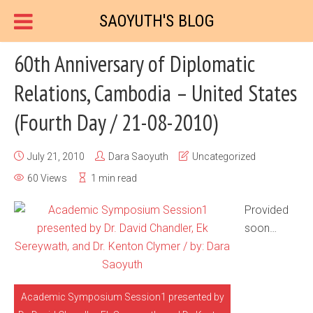
SAOYUTH'S BLOG
60th Anniversary of Diplomatic
Relations, Cambodia – United States
(Fourth Day / 21-08-2010)
July 21, 2010
Dara Saoyuth
Uncategorized
60 Views
1 min read
Provided
soon…
Academic Symposium Session1 presented by