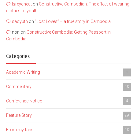
lsreycheat
on
Constructive Cambodian: The effect of wearing
clothes of youth
saoyuth
on
“Lost Loves” – a true story in Cambodia
non
on
Constructive Cambodia: Getting Passport in
Cambodia
Categories
Academic Writing
1
Commentary
10
Conference Notice
4
Feature Story
29
From my fans
10