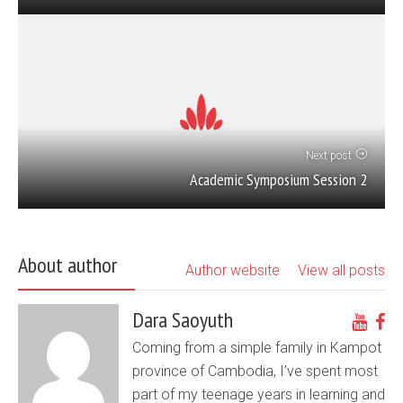
Next post
Academic Symposium Session 2
About author
Author website
View all posts
Dara Saoyuth
Coming from a simple family in Kampot
province of Cambodia, I’ve spent most
part of my teenage years in learning and