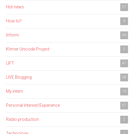
Hot news
27
How to?
6
Inform
63
Khmer Unicode Project
2
LIFT
47
LIVE Blogging
28
My intern
10
Personal Interest/Experience
57
Radio production
2
Technology
7