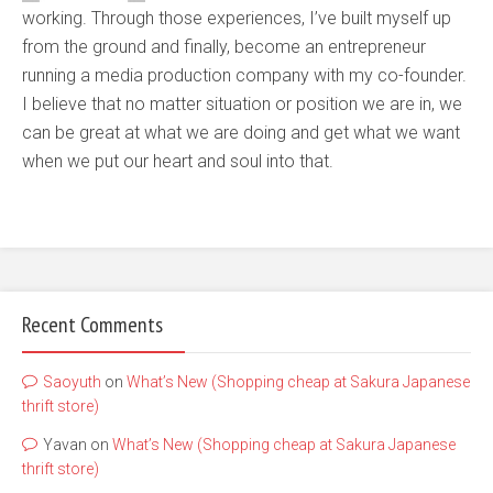
working. Through those experiences, I’ve built myself up
from the ground and finally, become an entrepreneur
running a media production company with my co-founder.
I believe that no matter situation or position we are in, we
can be great at what we are doing and get what we want
when we put our heart and soul into that.
Recent Comments
Saoyuth
on
What’s New (Shopping cheap at Sakura Japanese
thrift store)
Yavan
on
What’s New (Shopping cheap at Sakura Japanese
thrift store)