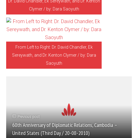
Dr. David Chandler, Ek Sereywath, and Dr. Kenton
Clymer / by: Dara Saoyuth
From Left to Right: Dr. David Chandler, Ek
Sereywath, and Dr. Kenton Clymer / by: Dara
Saoyuth
Previous post
60th Anniversary of Diplomatic Relations, Cambodia –
United States (Third Day / 20-08-2010)