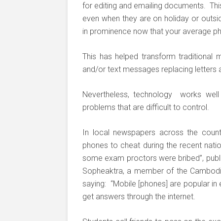
for editing and emailing documents. This
even when they are on holiday or outsid
in prominence now that your average ph
This has helped transform traditiona
and/or text messages replacing letters 
Nevertheless, technology works well 
problems that are difficult to control.
In local newspapers across the countr
phones to cheat during the recent natio
some exam proctors were bribed”, publ
Sopheaktra, a member of the Cambodia
saying: “Mobile [phones] are popular in
get answers through the internet.