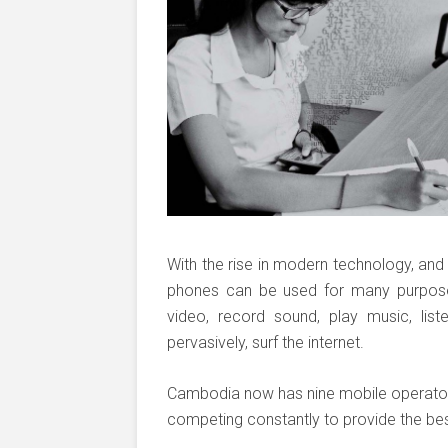
With the rise in modern technology, and 
phones can be used for many purposes
video, record sound, play music, lis
pervasively, surf the internet.
Cambodia now has nine mobile operator
competing constantly to provide the best