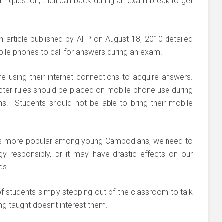
am question, then call back during an exam break to get
n article published by AFP on August 18, 2010 detailed
le phones to call for answers during an exam.
re using their internet connections to acquire answers.
tricter rules should be placed on mobile-phone use during
ns. Students should not be able to bring their mobile
mes more popular among young Cambodians, we need to
y responsibly, or it may have drastic effects on our
es.
 students simply stepping out of the classroom to talk
ng taught doesn’t interest them.