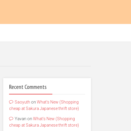
Recent Comments
Saoyuth
on
What’s New (Shopping
cheap at Sakura Japanese thrift store)
Yavan
on
What’s New (Shopping
cheap at Sakura Japanese thrift store)