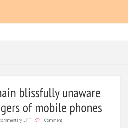
ain blissfully unaware
ngers of mobile phones
Commentary
,
LIFT
1 Comment