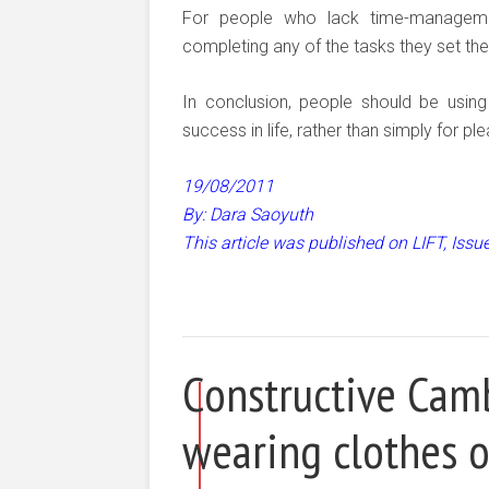
For people who lack time-manageme
completing any of the tasks they set th
In conclusion, people should be usin
success in life, rather than simply for pl
19/08/2011
By: Dara Saoyuth
This article was published on LIFT, Iss
Constructive Camb
wearing clothes o