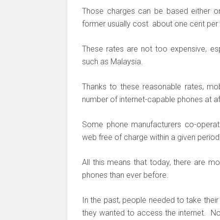
Those charges can be based either o
former usually cost about one cent per 
These rates are not too expensive, esp
such as Malaysia.
Thanks to these reasonable rates, mo
number of internet-capable phones at a
Some phone manufacturers co-operate 
web free of charge within a given period
All this means that today, there are m
phones than ever before.
In the past, people needed to take the
they wanted to access the internet. N