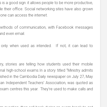
 is a good sign: it allows people to be more productive,
e their office. Social networking sites have also grown
one can access the internet.
l methods of communication, with Facebook messages
and even email.
only when used as intended. If not, it can lead to
y, stories are telling how students used their mobile
nal high-school exams.In a story titled “Ministry admits
ished in the Cambodia Daily newspaper on July 27, May
n Independent Teachers’ Association, was quoted as
 exam centres this year. They’re used to make calls and