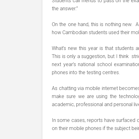
Students call friends to pass on the ex
the answer.”
On the one hand, this is nothing new. A
how Cambodian students used their mobi
What’s new this year is that students a
This is only a suggestion, but I think s
next year’s national school examinatio
phones into the testing centres.
As chatting via mobile internet beco
make sure we are using the technolog
academic, professional and personal liv
In some cases, reports have surfaced of
on their mobile phones if the subject bei