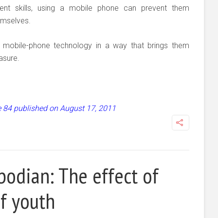
nt skills, using a mobile phone can prevent them
emselves.
g mobile-phone technology in a way that brings them
easure.
ue 84 published on August 17, 2011
odian: The effect of
f youth