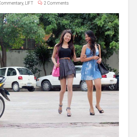
Commentary
,
LIFT
2 Comments