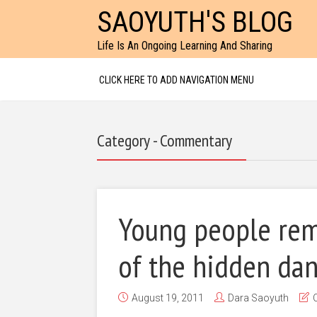
SAOYUTH'S BLOG
Life Is An Ongoing Learning And Sharing
CLICK HERE TO ADD NAVIGATION MENU
Category - Commentary
Young people rem
of the hidden da
August 19, 2011
Dara Saoyuth