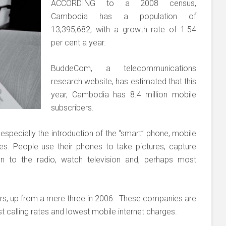
ACCORDING to a 2008 census,
Cambodia has a population of
13,395,682, with a growth rate of 1.54
per cent a year.
BuddeCom, a telecommunications
research website, has estimated that this
year, Cambodia has 8.4 million mobile
subscribers.
especially the introduction of the “smart” phone, mobile
. People use their phones to take pictures, capture
ten to the radio, watch television and, perhaps most
s, up from a mere three in 2006. These companies are
 calling rates and lowest mobile internet charges.