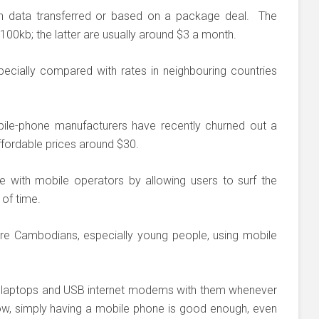
n data transferred or based on a package deal. The
100kb; the latter are usually around $3 a month.
ecially compared with rates in neighbouring countries
bile-phone manufacturers have recently churned out a
ffordable prices around $30.
with mobile operators by allowing users to surf the
 of time.
ore Cambodians, especially young people, using mobile
ir laptops and USB internet modems with them whenever
ow, simply having a mobile phone is good enough, even