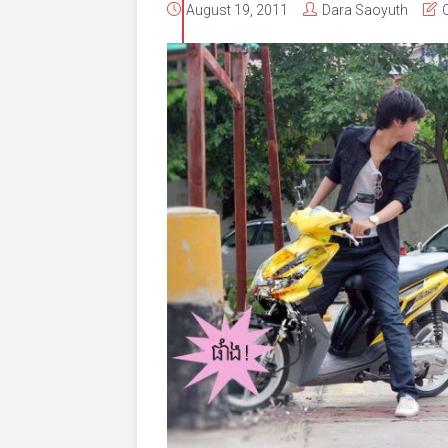
August 19, 2011
Dara Saoyuth