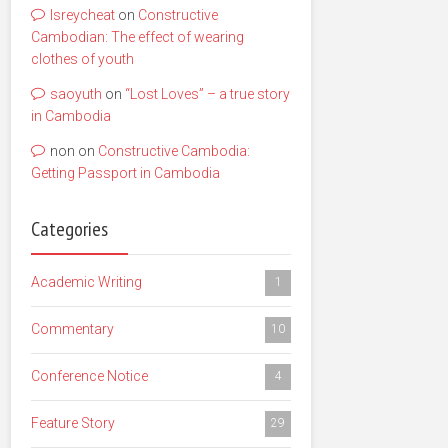
lsreycheat
on
Constructive
Cambodian: The effect of wearing
clothes of youth
saoyuth
on
“Lost Loves” – a true story
in Cambodia
non
on
Constructive Cambodia:
Getting Passport in Cambodia
Categories
Academic Writing
1
Commentary
10
Conference Notice
4
Feature Story
29