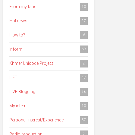
From my fans
10
Hot news
27
How to?
6
Inform
63
Khmer Unicode Project
2
LIFT
47
LIVE Blogging
28
My intern
10
Personal Interest/Experience
57
Radio production
2