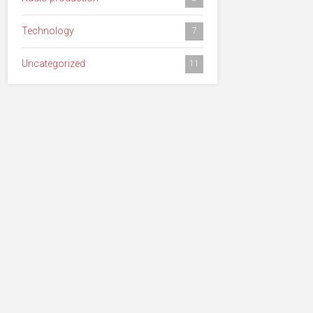
Technology
7
Uncategorized
11