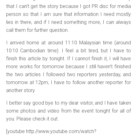
that I can’t get the story because I got PR disc for media
person so that I am sure that information I need mostly
lies in there, and if I need something more, I can always
call them for further question.
I arrived home at around 11:10 Malaysian time (around
10:10 Cambodian time). I feel a bit tired, but I have to
finish this article by tonight. If I cannot finish it, I will have
more works for tomorrow because I still haven’t finished
the two articles I followed two reporters yesterday, and
tomorrow at 12pm, I have to follow another reporter for
another story.
I better say good bye to my dear visitor, and I have taken
some photos and video from the event tonight for all of
you. Please check it out.
[youtube http://www.youtube.com/watch?