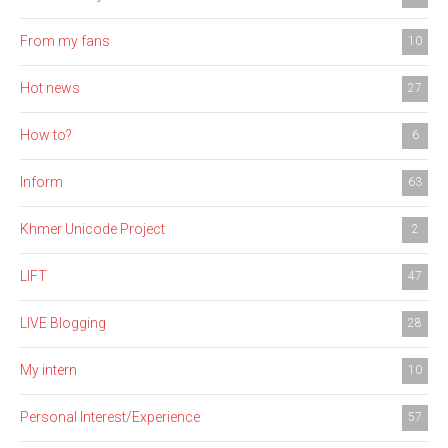
From my fans
10
Hot news
27
How to?
6
Inform
63
Khmer Unicode Project
2
LIFT
47
LIVE Blogging
28
My intern
10
Personal Interest/Experience
57