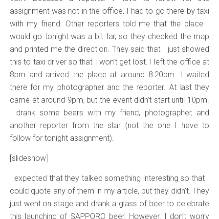
assignment was not in the office, I had to go there by taxi
with my friend. Other reporters told me that the place I
would go tonight was a bit far, so they checked the map
and printed me the direction. They said that I just showed
this to taxi driver so that I won’t get lost. I left the office at
8pm and arrived the place at around 8:20pm. I waited
there for my photographer and the reporter. At last they
came at around 9pm, but the event didn’t start until 10pm.
I drank some beers with my friend, photographer, and
another reporter from the star (not the one I have to
follow for tonight assignment).
[slideshow]
I expected that they talked something interesting so that I
could quote any of them in my article, but they didn’t. They
just went on stage and drank a glass of beer to celebrate
this launching of SAPPORO beer. However, I don’t worry