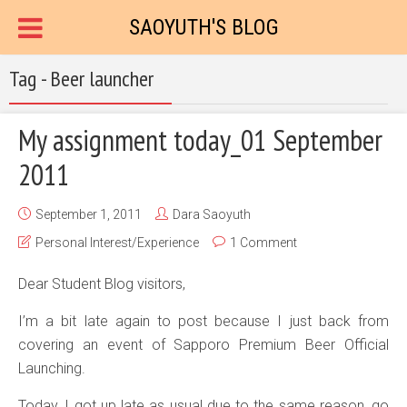
SAOYUTH'S BLOG
Tag - Beer launcher
My assignment today_01 September
2011
September 1, 2011
Dara Saoyuth
Personal Interest/Experience
1 Comment
Dear Student Blog visitors,
I’m a bit late again to post because I just back from
covering an event of Sapporo Premium Beer Official
Launching.
Today, I got up late as usual due to the same reason, go