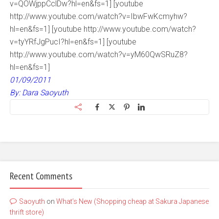
v=QOWjppCclDw?hl=en&fs=1] [youtube
http://www.youtube.com/watch?v=IbwFwKcmyhw?
hl=en&fs=1] [youtube http://www.youtube.com/watch?
v=tyYRfJgPucI?hl=en&fs=1] [youtube
http://www.youtube.com/watch?v=yM60QwSRuZ8?
hl=en&fs=1]
01/09/2011
By: Dara Saoyuth
Recent Comments
Saoyuth
on
What’s New (Shopping cheap at Sakura Japanese
thrift store)