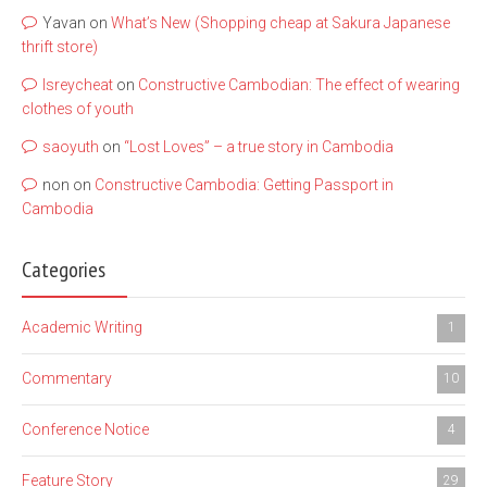
Yavan
on
What’s New (Shopping cheap at Sakura Japanese
thrift store)
lsreycheat
on
Constructive Cambodian: The effect of wearing
clothes of youth
saoyuth
on
“Lost Loves” – a true story in Cambodia
non
on
Constructive Cambodia: Getting Passport in
Cambodia
Categories
Academic Writing
1
Commentary
10
Conference Notice
4
Feature Story
29