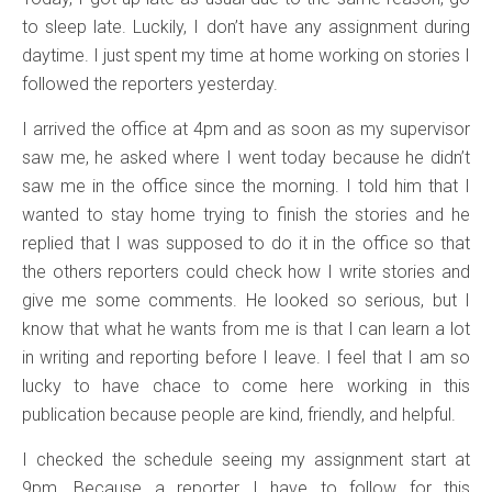
to sleep late. Luckily, I don’t have any assignment during
daytime. I just spent my time at home working on stories I
followed the reporters yesterday.
I arrived the office at 4pm and as soon as my supervisor
saw me, he asked where I went today because he didn’t
saw me in the office since the morning. I told him that I
wanted to stay home trying to finish the stories and he
replied that I was supposed to do it in the office so that
the others reporters could check how I write stories and
give me some comments. He looked so serious, but I
know that what he wants from me is that I can learn a lot
in writing and reporting before I leave. I feel that I am so
lucky to have chace to come here working in this
publication because people are kind, friendly, and helpful.
I checked the schedule seeing my assignment start at
9pm. Because a reporter I have to follow for this