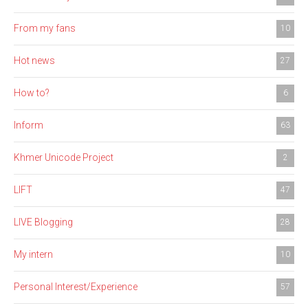
From my fans
10
Hot news
27
How to?
6
Inform
63
Khmer Unicode Project
2
LIFT
47
LIVE Blogging
28
My intern
10
Personal Interest/Experience
57