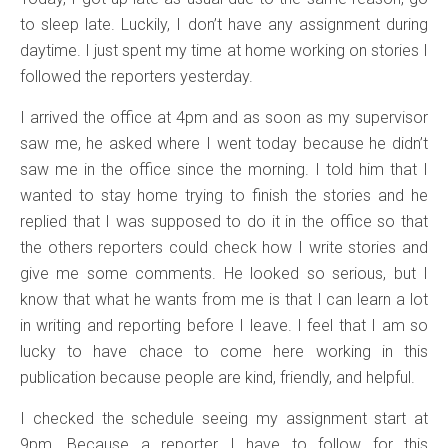
to sleep late. Luckily, I don’t have any assignment during
daytime. I just spent my time at home working on stories I
followed the reporters yesterday.
I arrived the office at 4pm and as soon as my supervisor
saw me, he asked where I went today because he didn’t
saw me in the office since the morning. I told him that I
wanted to stay home trying to finish the stories and he
replied that I was supposed to do it in the office so that
the others reporters could check how I write stories and
give me some comments. He looked so serious, but I
know that what he wants from me is that I can learn a lot
in writing and reporting before I leave. I feel that I am so
lucky to have chace to come here working in this
publication because people are kind, friendly, and helpful.
I checked the schedule seeing my assignment start at
9pm. Because a reporter I have to follow for this