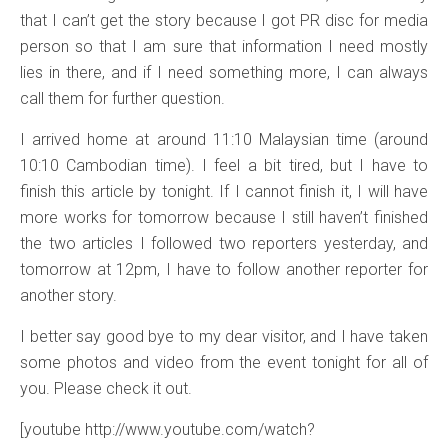
that I can’t get the story because I got PR disc for media
person so that I am sure that information I need mostly
lies in there, and if I need something more, I can always
call them for further question.
I arrived home at around 11:10 Malaysian time (around
10:10 Cambodian time). I feel a bit tired, but I have to
finish this article by tonight. If I cannot finish it, I will have
more works for tomorrow because I still haven’t finished
the two articles I followed two reporters yesterday, and
tomorrow at 12pm, I have to follow another reporter for
another story.
I better say good bye to my dear visitor, and I have taken
some photos and video from the event tonight for all of
you. Please check it out.
[youtube http://www.youtube.com/watch?