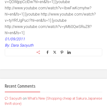
v=QOWjppCclDw?hl=en&fs=1] [youtube
http://www.youtube.com/watch?v=IbwFwKcmyhw?
hl=en&fs=1] [youtube http://www.youtube.com/watch?
v=tyYRfJgPucI?hl=en&fs=1] [youtube
http://www.youtube.com/watch?v=yM60QwSRuZ8?
hl=en&fs=1]
01/09/2011
By: Dara Saoyuth
Recent Comments
Saoyuth
on
What’s New (Shopping cheap at Sakura Japanese
thrift store)