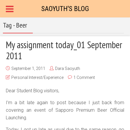
SAOYUTH'S BLOG
Tag - Beer
My assignment today_01 September
2011
September 1, 2011
Dara Saoyuth
Personal Interest/Experience
1 Comment
Dear Student Blog visitors,
I’m a bit late again to post because I just back from
covering an event of Sapporo Premium Beer Official
Launching.
Today, I got up late as usual due to the same reason, go