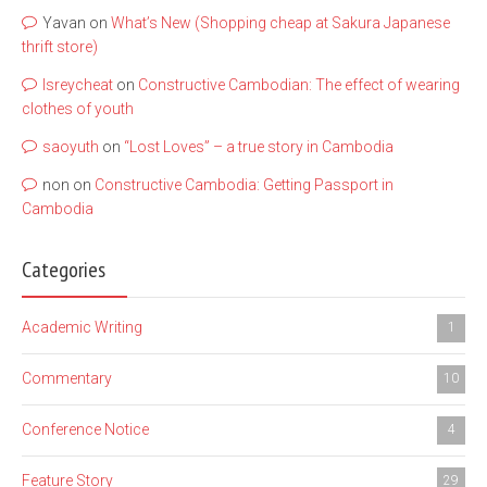
Yavan
on
What’s New (Shopping cheap at Sakura Japanese
thrift store)
lsreycheat
on
Constructive Cambodian: The effect of wearing
clothes of youth
saoyuth
on
“Lost Loves” – a true story in Cambodia
non
on
Constructive Cambodia: Getting Passport in
Cambodia
Categories
Academic Writing
1
Commentary
10
Conference Notice
4
Feature Story
29