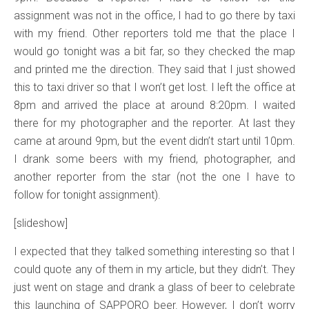
assignment was not in the office, I had to go there by taxi
with my friend. Other reporters told me that the place I
would go tonight was a bit far, so they checked the map
and printed me the direction. They said that I just showed
this to taxi driver so that I won’t get lost. I left the office at
8pm and arrived the place at around 8:20pm. I waited
there for my photographer and the reporter. At last they
came at around 9pm, but the event didn’t start until 10pm.
I drank some beers with my friend, photographer, and
another reporter from the star (not the one I have to
follow for tonight assignment).
[slideshow]
I expected that they talked something interesting so that I
could quote any of them in my article, but they didn’t. They
just went on stage and drank a glass of beer to celebrate
this launching of SAPPORO beer. However, I don’t worry