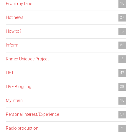
From my fans
10
Hot news
27
How to?
6
Inform
63
Khmer Unicode Project
2
LIFT
47
LIVE Blogging
28
My intern
10
Personal Interest/Experience
57
Radio production
2