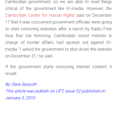
Cambodian government, so we are able to read things
critical of the government like KI-media. However, the
Cambodian Center for Human Rights
said on December
17 that it was concerned government officials were going
to start censoring websites after a report by Radio Free
Asia that Var Kimhong, Cambodia’s senior minister in
charge of border affairs, had spoken out against KI-
media: “I asked the government to shut down this website
on December 31,” he said.
If the government starts censoring internet content, it
would.
By: Dara Saoyuth
This article was publish on LIFT, Issue 52 published on
January 5, 2010