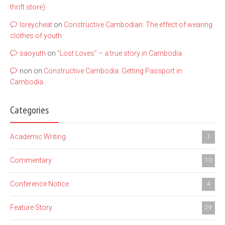
thrift store)
lsreycheat
on
Constructive Cambodian: The effect of wearing
clothes of youth
saoyuth
on
“Lost Loves” – a true story in Cambodia
non
on
Constructive Cambodia: Getting Passport in
Cambodia
Categories
Academic Writing
1
Commentary
10
Conference Notice
4
Feature Story
29