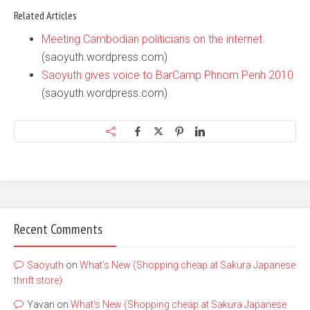
Related Articles
Meeting Cambodian politicians on the internet
(saoyuth.wordpress.com)
Saoyuth gives voice to BarCamp Phnom Penh 2010
(saoyuth.wordpress.com)
Recent Comments
Saoyuth
on
What’s New (Shopping cheap at Sakura Japanese
thrift store)
Yavan
on
What’s New (Shopping cheap at Sakura Japanese