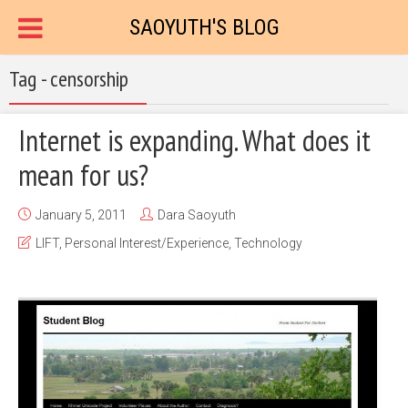
SAOYUTH'S BLOG
Tag - censorship
Internet is expanding. What does it
mean for us?
January 5, 2011
Dara Saoyuth
LIFT
,
Personal Interest/Experience
,
Technology