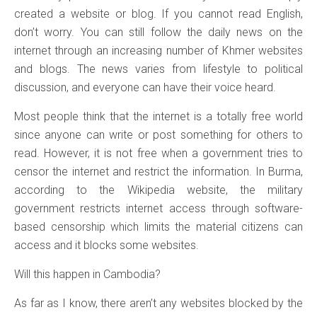
created a website or blog. If you cannot read English,
don’t worry. You can still follow the daily news on the
internet through an increasing number of Khmer websites
and blogs. The news varies from lifestyle to political
discussion, and everyone can have their voice heard.
Most people think that the internet is a totally free world
since anyone can write or post something for others to
read. However, it is not free when a government tries to
censor the internet and restrict the information. In Burma,
according to the Wikipedia website, the military
government restricts internet access through software-
based censorship which limits the material citizens can
access and it blocks some websites.
Will this happen in Cambodia?
As far as I know, there aren’t any websites blocked by the