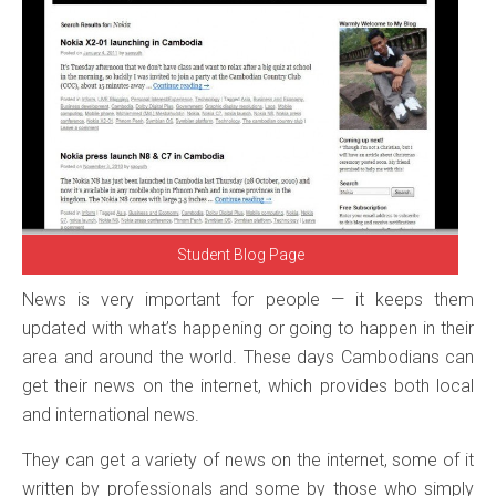
Student Blog Page
News is very important for people — it keeps them
updated with what’s happening or going to happen in their
area and around the world. These days Cambodians can
get their news on the internet, which provides both local
and international news.
They can get a variety of news on the internet, some of it
written by professionals and some by those who simply