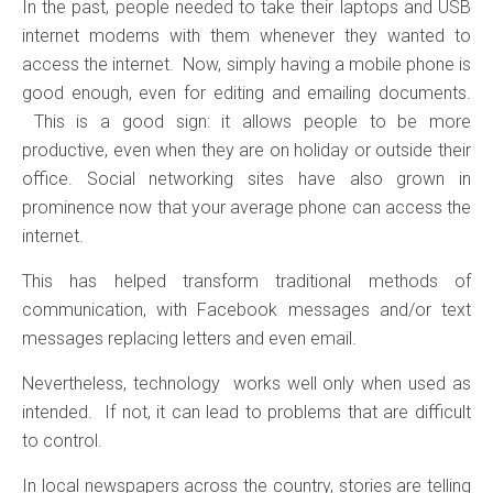
In the past, people needed to take their laptops and USB
internet modems with them whenever they wanted to
access the internet. Now, simply having a mobile phone is
good enough, even for editing and emailing documents.
This is a good sign: it allows people to be more
productive, even when they are on holiday or outside their
office. Social networking sites have also grown in
prominence now that your average phone can access the
internet.
This has helped transform traditional methods of
communication, with Facebook messages and/or text
messages replacing letters and even email.
Nevertheless, technology works well only when used as
intended. If not, it can lead to problems that are difficult
to control.
In local newspapers across the country, stories are telling