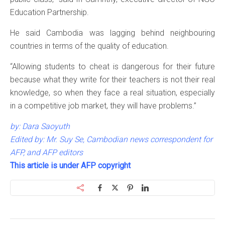
Education Partnership.
He said Cambodia was lagging behind neighbouring
countries in terms of the quality of education.
“Allowing students to cheat is dangerous for their future
because what they write for their teachers is not their real
knowledge, so when they face a real situation, especially
in a competitive job market, they will have problems.”
by: Dara Saoyuth
Edited by: Mr. Suy Se, Cambodian news correspondent for
AFP, and AFP editors
This article is under AFP copyright