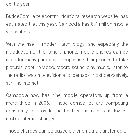
cent a year.
BuddeCom, a telecommunications research website, has
estimated that this year, Cambodia has 8.4 million mobile
subscribers.
With the rise in modern technology, and especially the
introduction of the “smart” phone, mobile phones can be
used for many purposes. People use their phones to take
pictures, capture video, record sound, play music, listen to
the radio, watch television and, perhaps most pervasively,
surf the internet.
Cambodia now has nine mobile operators, up from a
mere three in 2006. These companies are competing
constantly to provide the best calling rates and lowest
mobile internet charges.
Those charges can be based either on data transferred or