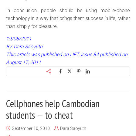
In conclusion, people should be using mobile-phone
technology in a way that brings them success in life, rather
than simply for pleasure.
19/08/2011
By: Dara Saoyuth
This article was published on LIFT, Issue 84 published on
August 17, 2011
Cellphones help Cambodian
students — to cheat
September 10, 2010
Dara Saoyuth