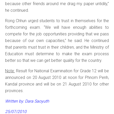
because other friends around me drag my paper untidily,”
he continued.
Rong Chhun urged students to trust in themselves for the
forthcoming exam. “We will have enough abilities to
compete for the job opportunities providing that we pass
because of our own capacities,” he said. He continued
that parents must trust in their children, and the Ministry of
Education must determine to make the exam process
better so that we can get better quality for the country.
Note:
Result for National Examination for Grade 12 will be
announced on 20 August 2010 at noon for Phnom Penh,
Kandal province and will be on 21 August 2010 for other
provinces.
Written by: Dara Saoyuth
25/07/2010