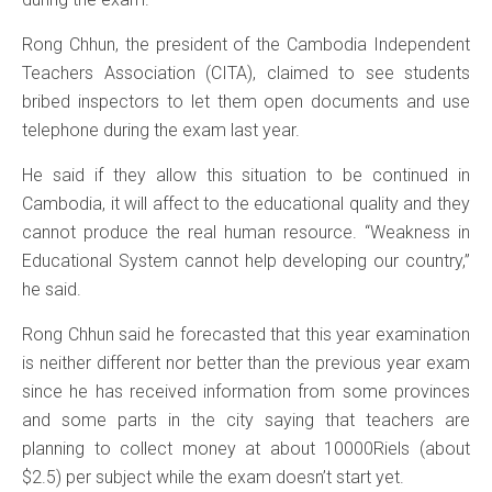
Rong Chhun, the president of the Cambodia Independent
Teachers Association (CITA), claimed to see students
bribed inspectors to let them open documents and use
telephone during the exam last year.
He said if they allow this situation to be continued in
Cambodia, it will affect to the educational quality and they
cannot produce the real human resource. “Weakness in
Educational System cannot help developing our country,”
he said.
Rong Chhun said he forecasted that this year examination
is neither different nor better than the previous year exam
since he has received information from some provinces
and some parts in the city saying that teachers are
planning to collect money at about 10000Riels (about
$2.5) per subject while the exam doesn’t start yet.