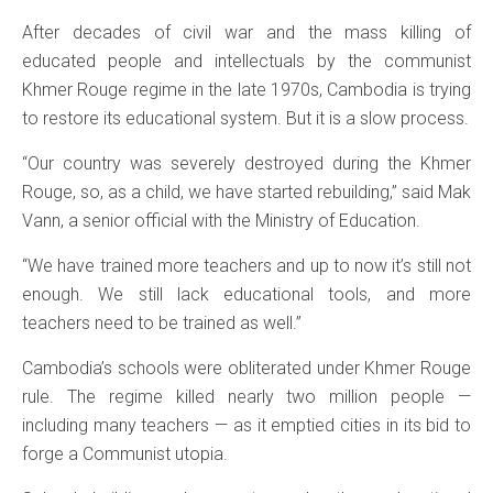
After decades of civil war and the mass killing of
educated people and intellectuals by the communist
Khmer Rouge regime in the late 1970s, Cambodia is trying
to restore its educational system. But it is a slow process.
“Our country was severely destroyed during the Khmer
Rouge, so, as a child, we have started rebuilding,” said Mak
Vann, a senior official with the Ministry of Education.
“We have trained more teachers and up to now it’s still not
enough. We still lack educational tools, and more
teachers need to be trained as well.”
Cambodia’s schools were obliterated under Khmer Rouge
rule. The regime killed nearly two million people —
including many teachers — as it emptied cities in its bid to
forge a Communist utopia.