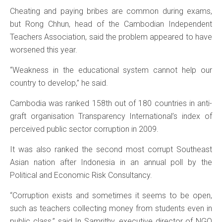
Cheating and paying bribes are common during exams,
but Rong Chhun, head of the Cambodian Independent
Teachers Association, said the problem appeared to have
worsened this year.
“Weakness in the educational system cannot help our
country to develop,” he said.
Cambodia was ranked 158th out of 180 countries in anti-
graft organisation Transparency International’s index of
perceived public sector corruption in 2009.
It was also ranked the second most corrupt Southeast
Asian nation after Indonesia in an annual poll by the
Political and Economic Risk Consultancy.
“Corruption exists and sometimes it seems to be open,
such as teachers collecting money from students even in
public class,” said In Samrithy, executive director of NGO