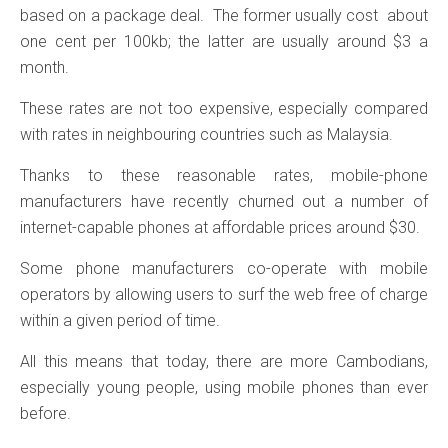
based on a package deal. The former usually cost about
one cent per 100kb; the latter are usually around $3 a
month.
These rates are not too expensive, especially compared
with rates in neighbouring countries such as Malaysia.
Thanks to these reasonable rates, mobile-phone
manufacturers have recently churned out a number of
internet-capable phones at affordable prices around $30.
Some phone manufacturers co-operate with mobile
operators by allowing users to surf the web free of charge
within a given period of time.
All this means that today, there are more Cambodians,
especially young people, using mobile phones than ever
before.