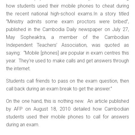
how students used their mobile phones to cheat during
the recent national high-school exams.In a story titled
“Ministry admits some exam proctors were bribed”,
published in the Cambodia Daily newspaper on July 27,
May Sopheaktra, a member of the Cambodian
Independent Teachers’ Association, was quoted as
saying: “Mobile [phones] are popular in exam centres this
year. They’re used to make calls and get answers through
the internet.
Students call friends to pass on the exam question, then
call back during an exam break to get the answer.”
On the one hand, this is nothing new. An article published
by AFP on August 18, 2010 detailed how Cambodian
students used their mobile phones to call for answers
during an exam.