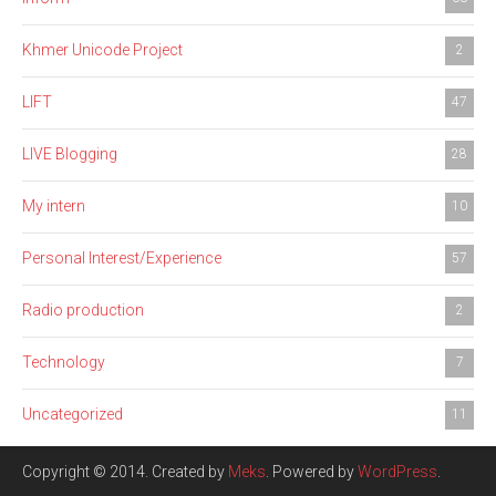
Khmer Unicode Project
2
LIFT
47
LIVE Blogging
28
My intern
10
Personal Interest/Experience
57
Radio production
2
Technology
7
Uncategorized
11
Copyright © 2014. Created by
Meks
. Powered by
WordPress
.