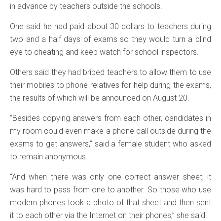
in advance by teachers outside the schools.
One said he had paid about 30 dollars to teachers during
two and a half days of exams so they would turn a blind
eye to cheating and keep watch for school inspectors.
Others said they had bribed teachers to allow them to use
their mobiles to phone relatives for help during the exams,
the results of which will be announced on August 20.
“Besides copying answers from each other, candidates in
my room could even make a phone call outside during the
exams to get answers,” said a female student who asked
to remain anonymous.
“And when there was only one correct answer sheet, it
was hard to pass from one to another. So those who use
modern phones took a photo of that sheet and then sent
it to each other via the Internet on their phones,” she said.