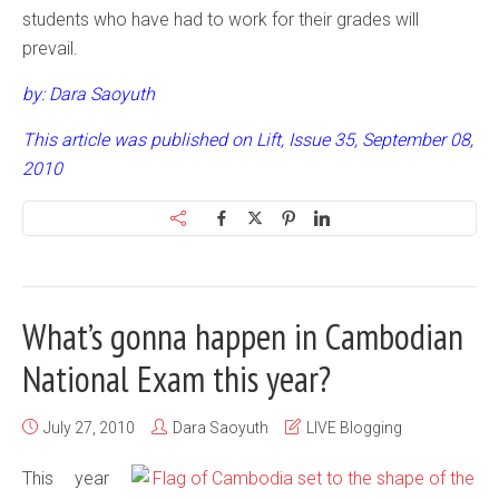
students who have had to work for their grades will
prevail.
by: Dara Saoyuth
This article was published on Lift, Issue 35, September 08,
2010
What’s gonna happen in Cambodian
National Exam this year?
July 27, 2010
Dara Saoyuth
LIVE Blogging
This year