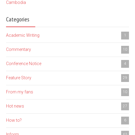
Cambodia
Categories
Academic Writing
1
Commentary
10
Conference Notice
4
Feature Story
29
From my fans
10
Hot news
27
How to?
6
Inform
63