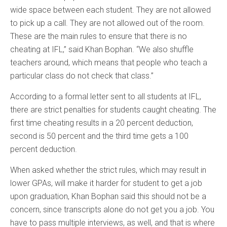
wide space between each student. They are not allowed
to pick up a call. They are not allowed out of the room.
These are the main rules to ensure that there is no
cheating at IFL,” said Khan Bophan. “We also shuffle
teachers around, which means that people who teach a
particular class do not check that class.”
According to a formal letter sent to all students at IFL,
there are strict penalties for students caught cheating. The
first time cheating results in a 20 percent deduction,
second is 50 percent and the third time gets a 100
percent deduction.
When asked whether the strict rules, which may result in
lower GPAs, will make it harder for student to get a job
upon graduation, Khan Bophan said this should not be a
concern, since transcripts alone do not get you a job. You
have to pass multiple interviews, as well, and that is where