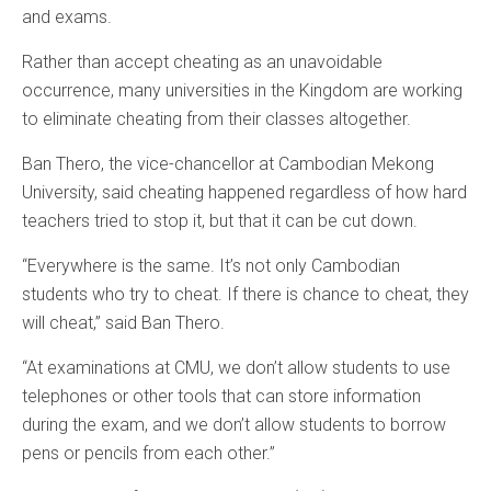
and exams.
Rather than accept cheating as an unavoidable
occurrence, many universities in the Kingdom are working
to eliminate cheating from their classes altogether.
Ban Thero, the vice-chancellor at Cambodian Mekong
University, said cheating happened regardless of how hard
teachers tried to stop it, but that it can be cut down.
“Everywhere is the same. It’s not only Cambodian
students who try to cheat. If there is chance to cheat, they
will cheat,” said Ban Thero.
“At examinations at CMU, we don’t allow students to use
telephones or other tools that can store information
during the exam, and we don’t allow students to borrow
pens or pencils from each other.”