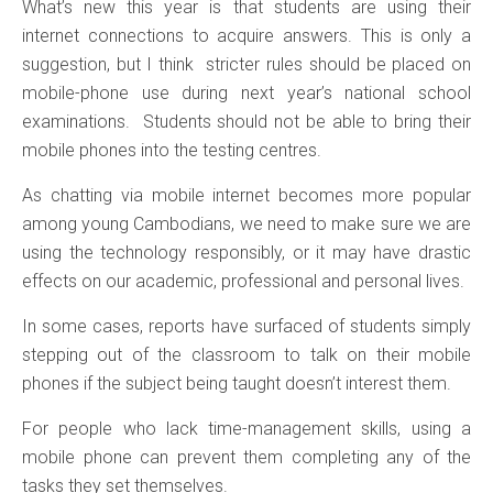
What’s new this year is that students are using their
internet connections to acquire answers. This is only a
suggestion, but I think stricter rules should be placed on
mobile-phone use during next year’s national school
examinations. Students should not be able to bring their
mobile phones into the testing centres.
As chatting via mobile internet becomes more popular
among young Cambodians, we need to make sure we are
using the technology responsibly, or it may have drastic
effects on our academic, professional and personal lives.
In some cases, reports have surfaced of students simply
stepping out of the classroom to talk on their mobile
phones if the subject being taught doesn’t interest them.
For people who lack time-management skills, using a
mobile phone can prevent them completing any of the
tasks they set themselves.