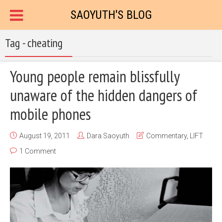
SAOYUTH'S BLOG
Tag - cheating
Young people remain blissfully
unaware of the hidden dangers of
mobile phones
August 19, 2011
Dara Saoyuth
Commentary
,
LIFT
1 Comment