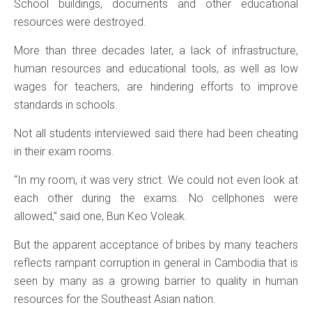
School buildings, documents and other educational
resources were destroyed.
More than three decades later, a lack of infrastructure,
human resources and educational tools, as well as low
wages for teachers, are hindering efforts to improve
standards in schools.
Not all students interviewed said there had been cheating
in their exam rooms.
“In my room, it was very strict. We could not even look at
each other during the exams. No cellphones were
allowed,” said one, Bun Keo Voleak.
But the apparent acceptance of bribes by many teachers
reflects rampant corruption in general in Cambodia that is
seen by many as a growing barrier to quality in human
resources for the Southeast Asian nation.