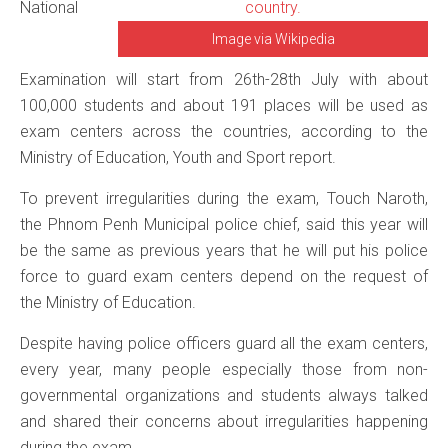
National
Image via Wikipedia
Examination will start from 26th-28th July with about
100,000 students and about 191 places will be used as
exam centers across the countries, according to the
Ministry of Education, Youth and Sport report.
To prevent irregularities during the exam, Touch Naroth,
the Phnom Penh Municipal police chief, said this year will
be the same as previous years that he will put his police
force to guard exam centers depend on the request of
the Ministry of Education.
Despite having police officers guard all the exam centers,
every year, many people especially those from non-
governmental organizations and students always talked
and shared their concerns about irregularities happening
during the exam.