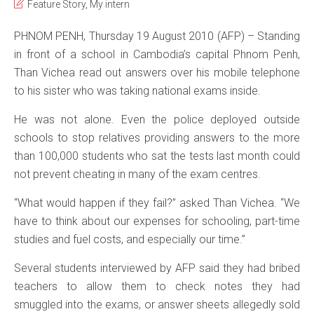
Feature Story
,
My intern
PHNOM PENH, Thursday 19 August 2010 (AFP) – Standing
in front of a school in Cambodia’s capital Phnom Penh,
Than Vichea read out answers over his mobile telephone
to his sister who was taking national exams inside.
He was not alone. Even the police deployed outside
schools to stop relatives providing answers to the more
than 100,000 students who sat the tests last month could
not prevent cheating in many of the exam centres.
“What would happen if they fail?” asked Than Vichea. “We
have to think about our expenses for schooling, part-time
studies and fuel costs, and especially our time.”
Several students interviewed by AFP said they had bribed
teachers to allow them to check notes they had
smuggled into the exams, or answer sheets allegedly sold