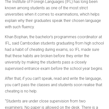
The Institute of Foreign Languages (IFL) has long been
known among students as one of the most strict
universities when it comes to examinations, which helps
explain why their graduates speak their chosen language
with such fluency.
Khan Bophan, the bachelor’s programmes coordinator at
IFL, said Cambodian students graduating from high school
had a habit of cheating during exams, so IFL made sure
that these habits are broken before they enter the
university by making the students pass a closely
supervised entrance exam before the school year begins.
After that, if you can’t speak, read and write the language,
you can’t pass the classes and students soon realise that
cheating is no help.
“Students are under close supervision from two
examiners. No paper is allowed on the desk. There is a