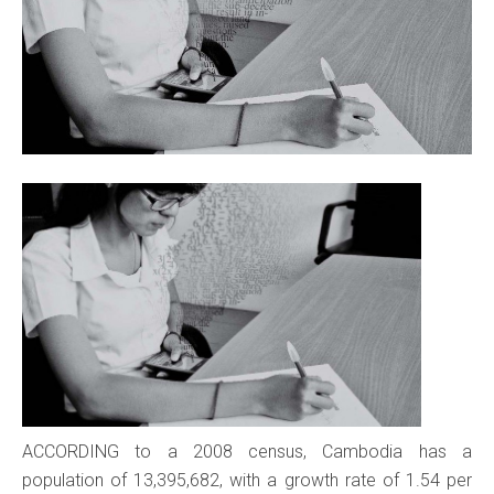
ACCORDING to a 2008 census, Cambodia has a
population of 13,395,682, with a growth rate of 1.54 per