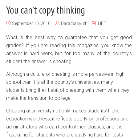
You can’t copy thinking
September 10, 2010
Dara Saoyuth
LIFT
What is the best way to guarantee that you get good
grades? If you are reading this magazine, you know the
answer is hard work, but for too many of the country’s
student the answer is cheating.
Although a culture of cheating is more pervasive in high
school than it is at the country’s universities, many
students bring their habit of cheating with them when they
make the transition to college.
Cheating at university not only makes students’ higher
education worthless, it reflects poorly on professors and
administrators who can’t control their classes, and it is
frustrating for students who are studying hard for tests