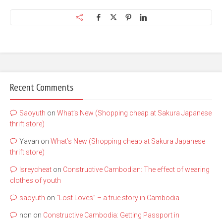
Recent Comments
Saoyuth
on
What’s New (Shopping cheap at Sakura Japanese
thrift store)
Yavan
on
What’s New (Shopping cheap at Sakura Japanese
thrift store)
lsreycheat
on
Constructive Cambodian: The effect of wearing
clothes of youth
saoyuth
on
“Lost Loves” – a true story in Cambodia
non
on
Constructive Cambodia: Getting Passport in