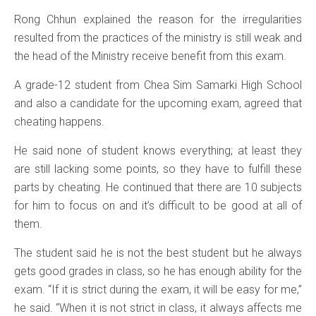
Rong Chhun explained the reason for the irregularities
resulted from the practices of the ministry is still weak and
the head of the Ministry receive benefit from this exam.
A grade-12 student from Chea Sim Samarki High School
and also a candidate for the upcoming exam, agreed that
cheating happens.
He said none of student knows everything; at least they
are still lacking some points, so they have to fulfill these
parts by cheating. He continued that there are 10 subjects
for him to focus on and it’s difficult to be good at all of
them.
The student said he is not the best student but he always
gets good grades in class, so he has enough ability for the
exam. “If it is strict during the exam, it will be easy for me,”
he said. “When it is not strict in class, it always affects me