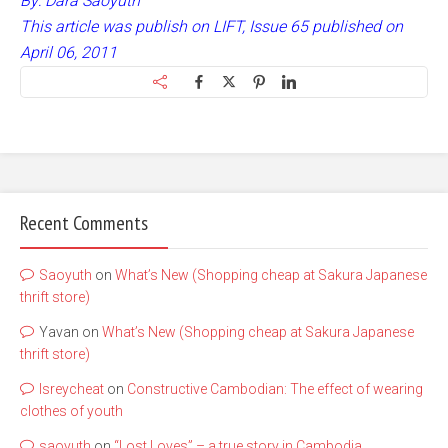
By: Dara Saoyuth
This article was publish on LIFT, Issue 65 published on
April 06, 2011
Recent Comments
Saoyuth
on
What’s New (Shopping cheap at Sakura Japanese
thrift store)
Yavan
on
What’s New (Shopping cheap at Sakura Japanese
thrift store)
lsreycheat
on
Constructive Cambodian: The effect of wearing
clothes of youth
saoyuth
on
“Lost Loves” – a true story in Cambodia