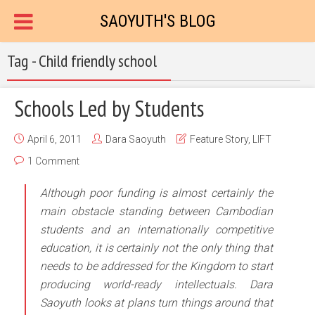
SAOYUTH'S BLOG
Tag - Child friendly school
Schools Led by Students
April 6, 2011
Dara Saoyuth
Feature Story
,
LIFT
1 Comment
Although poor funding is almost certainly the
main obstacle standing between Cambodian
students and an internationally competitive
education, it is certainly not the only thing that
needs to be addressed for the Kingdom to start
producing world-ready intellectuals. Dara
Saoyuth looks at plans turn things around that