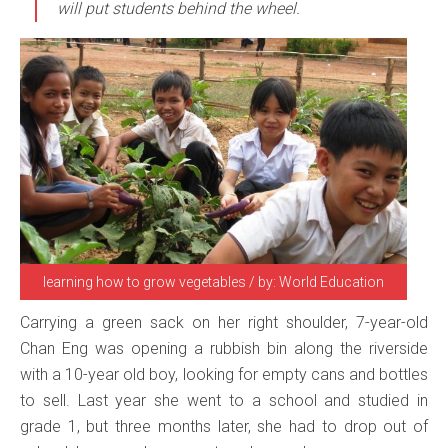
will put students behind the wheel.
learning how to grow vegetables / by: World Education
Carrying a green sack on her right shoulder, 7-year-old
Chan Eng was opening a rubbish bin along the riverside
with a 10-year old boy, looking for empty cans and bottles
to sell. Last year she went to a school and studied in
grade 1, but three months later, she had to drop out of