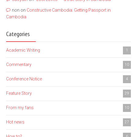
non
on
Constructive Cambodia: Getting Passport in
Cambodia
Categories
Academic Writing
1
Commentary
10
Conference Notice
4
Feature Story
29
From my fans
10
Hot news
27
How to?
6