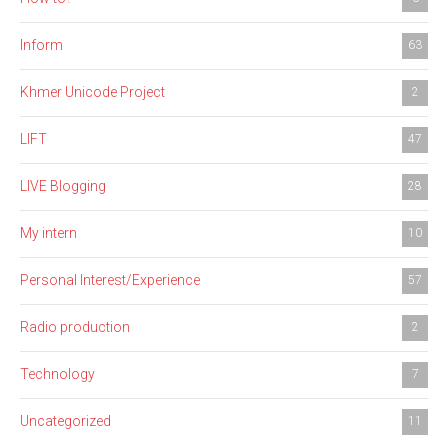
Inform
63
Khmer Unicode Project
2
LIFT
47
LIVE Blogging
28
My intern
10
Personal Interest/Experience
57
Radio production
2
Technology
7
Uncategorized
11