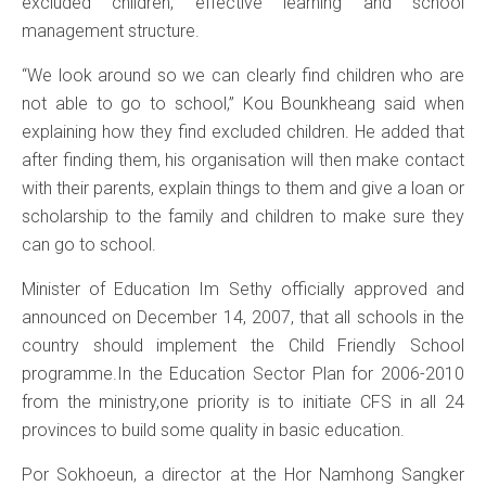
excluded children, effective learning and school
management structure.
“We look around so we can clearly find children who are
not able to go to school,” Kou Bounkheang said when
explaining how they find excluded children. He added that
after finding them, his organisation will then make contact
with their parents, explain things to them and give a loan or
scholarship to the family and children to make sure they
can go to school.
Minister of Education Im Sethy officially approved and
announced on December 14, 2007, that all schools in the
country should implement the Child Friendly School
programme.In the Education Sector Plan for 2006-2010
from the ministry,one priority is to initiate CFS in all 24
provinces to build some quality in basic education.
Por Sokhoeun, a director at the Hor Namhong Sangker