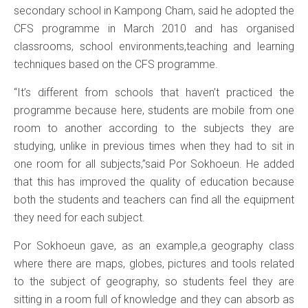
secondary school in Kampong Cham, said he adopted the
CFS programme in March 2010 and has organised
classrooms, school environments,teaching and learning
techniques based on the CFS programme.
“It’s different from schools that haven’t practiced the
programme because here, students are mobile from one
room to another according to the subjects they are
studying, unlike in previous times when they had to sit in
one room for all subjects,”said Por Sokhoeun. He added
that this has improved the quality of education because
both the students and teachers can find all the equipment
they need for each subject.
Por Sokhoeun gave, as an example,a geography class
where there are maps, globes, pictures and tools related
to the subject of geography, so students feel they are
sitting in a room full of knowledge and they can absorb as