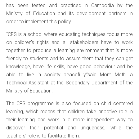
has been tested and practiced in Cambodia by the
Ministry of Education and its development partners in
order to implement this policy.
“CFS is a school where educating techniques focus more
on children’s rights and all stakeholders have to work
together to produce a learning environment that is more
friendly to students and to assure them that they can get
knowledge, have life skills, have good behaviour and be
able to live in society peacefully,”said Mom Meth, a
Technical Assistant at the Secondary Department of the
Ministry of Education.
The CFS programme is also focused on child centered
learning, which means that children take anactive role in
their learning and work in a more independent way to
discover their potential and uniqueness, while the
teachers’ role is to facilitate them.