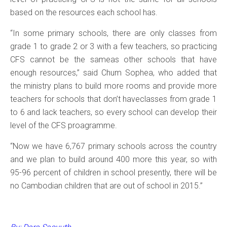
based on the resources each school has.
“In some primary schools, there are only classes from
grade 1 to grade 2 or 3 with a few teachers, so practicing
CFS cannot be the sameas other schools that have
enough resources,” said Chum Sophea, who added that
the ministry plans to build more rooms and provide more
teachers for schools that don’t haveclasses from grade 1
to 6 and lack teachers, so every school can develop their
level of the CFS proagramme.
“Now we have 6,767 primary schools across the country
and we plan to build around 400 more this year, so with
95-96 percent of children in school presently, there will be
no Cambodian children that are out of school in 2015.”