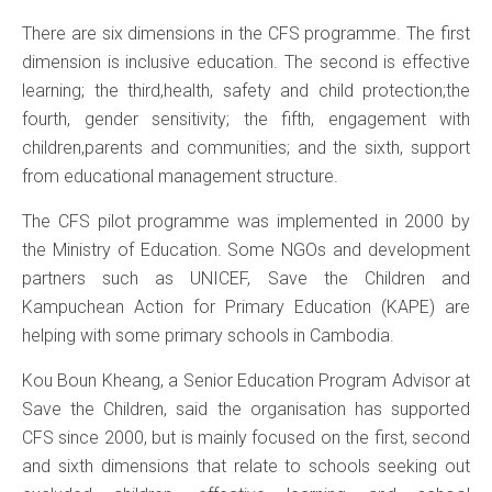
There are six dimensions in the CFS programme. The first
dimension is inclusive education. The second is effective
learning; the third,health, safety and child protection;the
fourth, gender sensitivity; the fifth, engagement with
children,parents and communities; and the sixth, support
from educational management structure.
The CFS pilot programme was implemented in 2000 by
the Ministry of Education. Some NGOs and development
partners such as UNICEF, Save the Children and
Kampuchean Action for Primary Education (KAPE) are
helping with some primary schools in Cambodia.
Kou Boun Kheang, a Senior Education Program Advisor at
Save the Children, said the organisation has supported
CFS since 2000, but is mainly focused on the first, second
and sixth dimensions that relate to schools seeking out