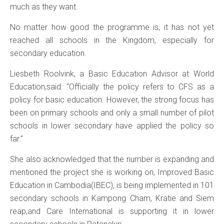
much as they want.
No matter how good the programme is, it has not yet
reached all schools in the Kingdom, especially for
secondary education.
Liesbeth Roolvink, a Basic Education Advisor at World
Education,said: “Officially the policy refers to CFS as a
policy for basic education. However, the strong focus has
been on primary schools and only a small number of pilot
schools in lower secondary have applied the policy so
far.”
She also acknowledged that the number is expanding and
mentioned the project she is working on, Improved Basic
Education in Cambodia(IBEC), is being implemented in 101
secondary schools in Kampong Cham, Kratie and Siem
reap,and Care International is supporting it in lower