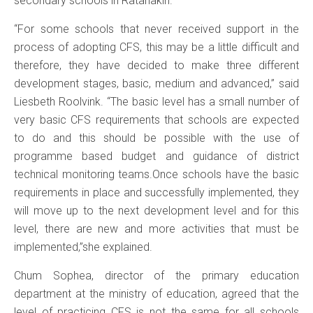
secondary schools in Ratanakiri.
“For some schools that never received support in the
process of adopting CFS, this may be a little difficult and
therefore, they have decided to make three different
development stages, basic, medium and advanced,” said
Liesbeth Roolvink. “The basic level has a small number of
very basic CFS requirements that schools are expected
to do and this should be possible with the use of
programme based budget and guidance of district
technical monitoring teams.Once schools have the basic
requirements in place and successfully implemented, they
will move up to the next development level and for this
level, there are new and more activities that must be
implemented,”she explained.
Chum Sophea, director of the primary education
department at the ministry of education, agreed that the
level of practicing CFS is not the same for all schools