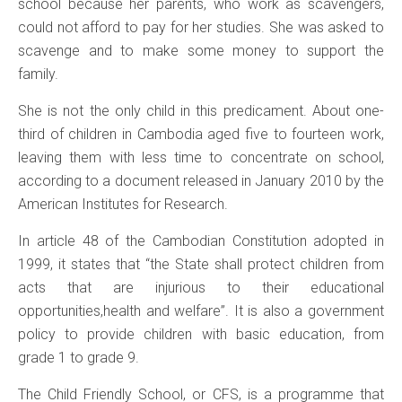
school because her parents, who work as scavengers,
could not afford to pay for her studies. She was asked to
scavenge and to make some money to support the
family.
She is not the only child in this predicament. About one-
third of children in Cambodia aged five to fourteen work,
leaving them with less time to concentrate on school,
according to a document released in January 2010 by the
American Institutes for Research.
In article 48 of the Cambodian Constitution adopted in
1999, it states that “the State shall protect children from
acts that are injurious to their educational
opportunities,health and welfare”. It is also a government
policy to provide children with basic education, from
grade 1 to grade 9.
The Child Friendly School, or CFS, is a programme that