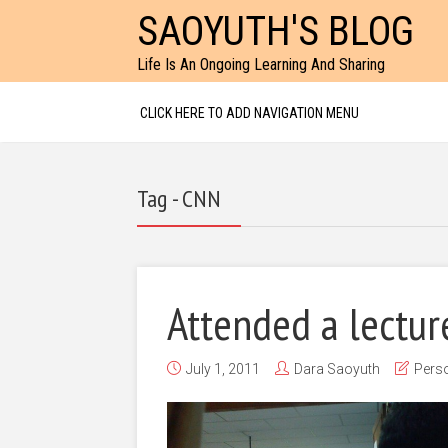
SAOYUTH'S BLOG
Life Is An Ongoing Learning And Sharing
CLICK HERE TO ADD NAVIGATION MENU
Tag - CNN
Attended a lecture
July 1, 2011
Dara Saoyuth
Perso