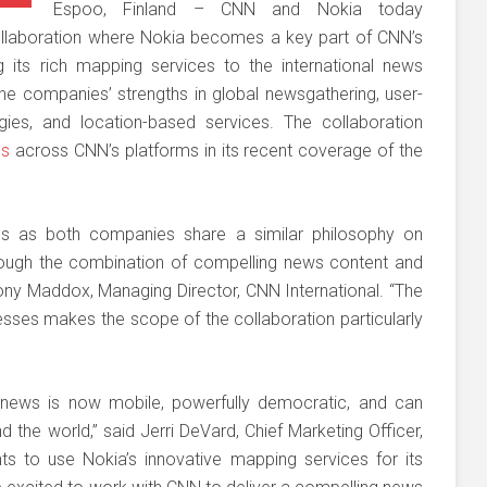
Espoo, Finland – CNN and Nokia today
collaboration where Nokia becomes a key part of CNN’s
g its rich mapping services to the international news
he companies’ strengths in global newsgathering, user-
ies, and location-based services. The collaboration
ps
across CNN’s platforms in its recent coverage of the
r us as both companies share a similar philosophy on
ough the combination of compelling news content and
Tony Maddox, Managing Director, CNN International. “The
nesses makes the scope of the collaboration particularly
 news is now mobile, powerfully democratic, and can
the world,” said Jerri DeVard, Chief Marketing Officer,
s to use Nokia’s innovative mapping services for its