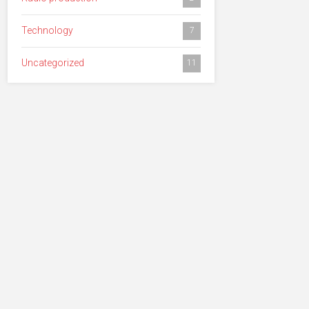
Technology
7
Uncategorized
11