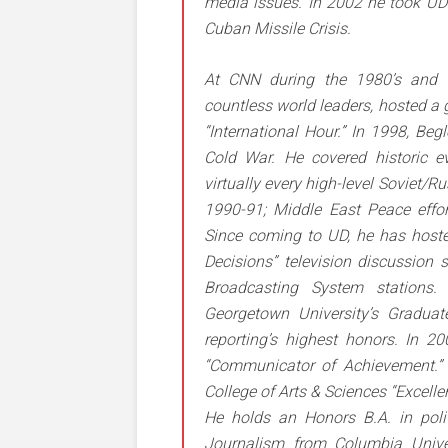
media issues. In 2002 he took UD 
Cuban Missile Crisis.
At CNN during the 1980’s and 1
countless world leaders, hosted a 
“International Hour.” In 1998, Beg
Cold War. He covered historic ev
virtually every high-level Soviet/R
1990-91; Middle East Peace eff
Since coming to UD, he has hoste
Decisions” television discussion s
Broadcasting System stations.
Georgetown University’s Graduat
reporting’s highest honors. In 
“Communicator of Achievement.” I
College of Arts & Sciences “Excell
He holds an Honors B.A. in polit
Journalism from Columbia Unive