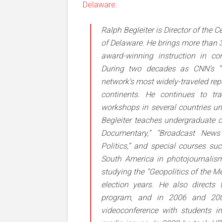
Delaware
:
Ralph Begleiter is Director of the 
of Delaware. He brings more than 3
award-winning instruction in com
During two decades as CNN’s “wo
network’s most widely-traveled rep
continents. He continues to tr
workshops in several countries un
Begleiter teaches undergraduate 
Documentary,” “Broadcast News 
Politics,” and special courses s
South America in photojournalism
studying the “Geopolitics of the M
election years. He also directs 
program, and in 2006 and 200
videoconference with students in