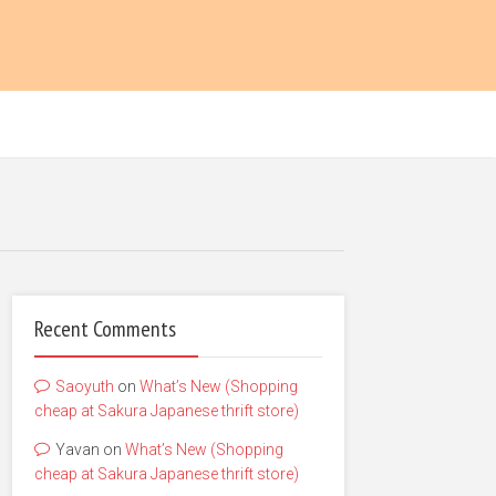
Recent Comments
Saoyuth
on
What’s New (Shopping
cheap at Sakura Japanese thrift store)
Yavan
on
What’s New (Shopping
cheap at Sakura Japanese thrift store)