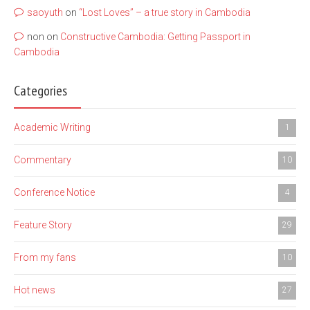
saoyuth
on
“Lost Loves” – a true story in Cambodia
non
on
Constructive Cambodia: Getting Passport in
Cambodia
Categories
Academic Writing
1
Commentary
10
Conference Notice
4
Feature Story
29
From my fans
10
Hot news
27