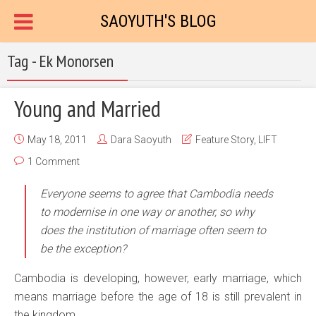
SAOYUTH'S BLOG
Tag - Ek Monorsen
Young and Married
May 18, 2011
Dara Saoyuth
Feature Story
,
LIFT
1 Comment
Everyone seems to agree that Cambodia needs
to modernise in one way or another, so why
does the institution of marriage often seem to
be the exception?
Cambodia is developing, however, early marriage, which
means marriage before the age of 18 is still prevalent in
the kingdom.