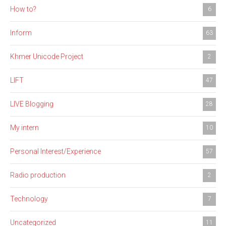
How to?
6
Inform
63
Khmer Unicode Project
2
LIFT
47
LIVE Blogging
28
My intern
10
Personal Interest/Experience
57
Radio production
2
Technology
7
Uncategorized
11