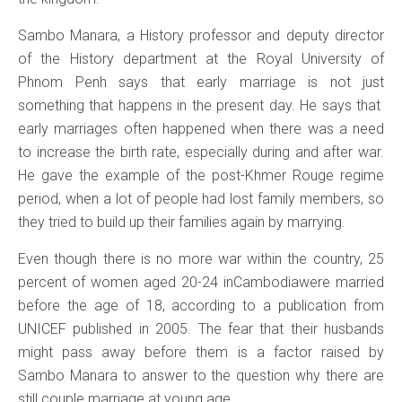
Sambo Manara, a History professor and deputy director
of the History department at the Royal University of
Phnom Penh says that early marriage is not just
something that happens in the present day. He says that
early marriages often happened when there was a need
to increase the birth rate, especially during and after war.
He gave the example of the post-Khmer Rouge regime
period, when a lot of people had lost family members, so
they tried to build up their families again by marrying.
Even though there is no more war within the country, 25
percent of women aged 20-24 inCambodiawere married
before the age of 18, according to a publication from
UNICEF published in 2005. The fear that their husbands
might pass away before them is a factor raised by
Sambo Manara to answer to the question why there are
still couple marriage at young age.