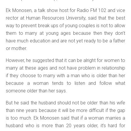
Ek Monosen, a talk show host for Radio FM 102 and vice
rector at Human Resources University, said that the best
way to prevent break ups of young couples is not to allow
them to marry at young ages because then they don’t
have much education and are not yet ready to be a father
or mother.
However, he suggested that it can be alright for women to
marry at these ages and not have problem in relationship
if they choose to marry with a man who is older than her
because a woman tends to listen and follow what
someone older than her says.
But he said the husband should not be older than his wife
than nine years because it will be more difficult if the gap
is too much. Ek Monosen said that if a woman marries a
husband who is more than 20 years older, it’s hard for