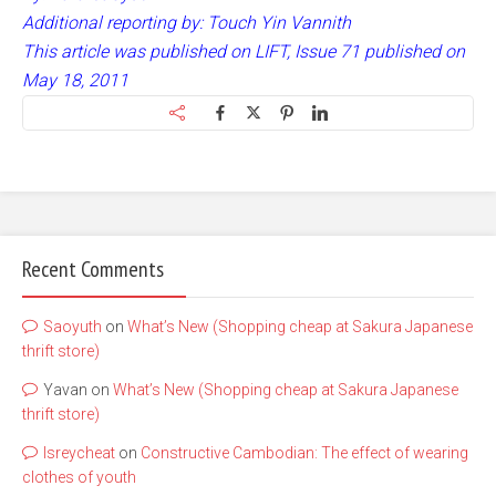
Additional reporting by: Touch Yin Vannith
This article was published on LIFT, Issue 71 published on
May 18, 2011
Recent Comments
Saoyuth
on
What’s New (Shopping cheap at Sakura Japanese
thrift store)
Yavan
on
What’s New (Shopping cheap at Sakura Japanese
thrift store)
lsreycheat
on
Constructive Cambodian: The effect of wearing
clothes of youth