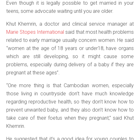
Even though it is legally possible to get married in your
teens, some advocate waiting until you are older.
Khut Khemrin, a doctor and clinical service manager at
Marie Stopes International
said that most health problems
related to early marriage usually concern women. He said
“women at the age of 18 years or under18, have organs
which are still developing, so it might cause some
problems, especially during delivery of a baby if they are
pregnant at these ages”.
“One more thing is that Cambodian women, especially
those living in countryside don’t have much knowledge
regarding reproductive health, so they don’t know how to
prevent unwanted baby, and they also don’t know how to
take care of their foetus when they pregnant,” said Khut
Khemrin.
He suggested that it’s a good idea for young couples to