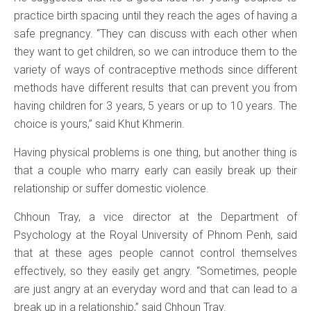
practice birth spacing until they reach the ages of having a
safe pregnancy. “They can discuss with each other when
they want to get children, so we can introduce them to the
variety of ways of contraceptive methods since different
methods have different results that can prevent you from
having children for 3 years, 5 years or up to 10 years. The
choice is yours,” said Khut Khmerin.
Having physical problems is one thing, but another thing is
that a couple who marry early can easily break up their
relationship or suffer domestic violence.
Chhoun Tray, a vice director at the Department of
Psychology at the Royal University of Phnom Penh, said
that at these ages people cannot control themselves
effectively, so they easily get angry. “Sometimes, people
are just angry at an everyday word and that can lead to a
break up in a relationship,” said Chhoun Tray.