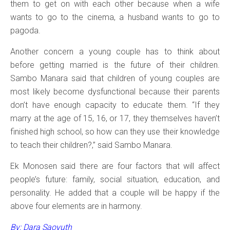
them to get on with each other because when a wife
wants to go to the cinema, a husband wants to go to
pagoda.
Another concern a young couple has to think about
before getting married is the future of their children.
Sambo Manara said that children of young couples are
most likely become dysfunctional because their parents
don’t have enough capacity to educate them. “If they
marry at the age of 15, 16, or 17, they themselves haven’t
finished high school, so how can they use their knowledge
to teach their children?,” said Sambo Manara.
Ek Monosen said there are four factors that will affect
people’s future: family, social situation, education, and
personality. He added that a couple will be happy if the
above four elements are in harmony.
By: Dara Saoyuth