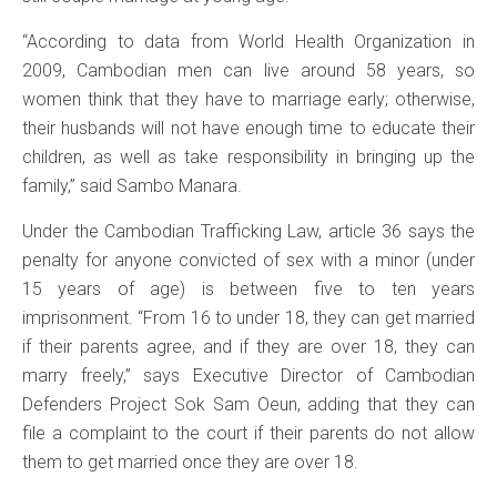
“According to data from World Health Organization in
2009, Cambodian men can live around 58 years, so
women think that they have to marriage early; otherwise,
their husbands will not have enough time to educate their
children, as well as take responsibility in bringing up the
family,” said Sambo Manara.
Under the Cambodian Trafficking Law, article 36 says the
penalty for anyone convicted of sex with a minor (under
15 years of age) is between five to ten years
imprisonment. “From 16 to under 18, they can get married
if their parents agree, and if they are over 18, they can
marry freely,” says Executive Director of Cambodian
Defenders Project Sok Sam Oeun, adding that they can
file a complaint to the court if their parents do not allow
them to get married once they are over 18.