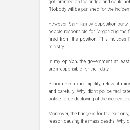
got jammed on the bridge and could not 
“Nobody will be punished for the incident
However, Sam Rainsy opposition party S
people responsible for “organizing the 
fired from the position. This includes
ministry.
In my opinion, the government at least
are irresponsible for their duty.
Phnom Penh municipality, relevant mini
and carefully. Why didn’t police facilita
police force deploying at the incident pl
Moreover, the bridge is for the exit onl
reason causing the mass deaths. Why did