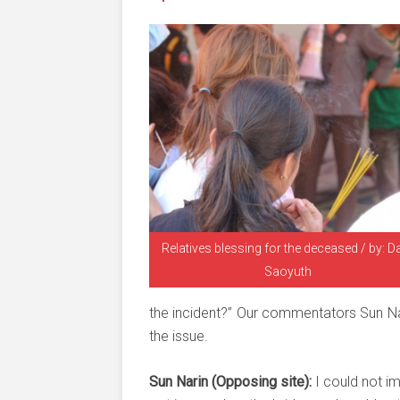
Relatives blessing for the deceased / by: D
Saoyuth
the incident?” Our commentators Sun Nar
the issue.
Sun Narin (Opposing site):
I could not i