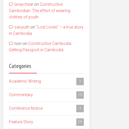
lsreycheat
on
Constructive
Cambodian: The effect of wearing
clothes of youth
saoyuth
on
“Lost Loves” – a true story
in Cambodia
non
on
Constructive Cambodia:
Getting Passport in Cambodia
Categories
Academic Writing
1
Commentary
10
Conference Notice
4
Feature Story
29