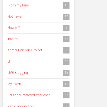
From my fans
10
Hot news
27
How to?
6
Inform
63
Khmer Unicode Project
2
LIFT
47
LIVE Blogging
28
My intern
10
Personal Interest/Experience
57
Radio production
2