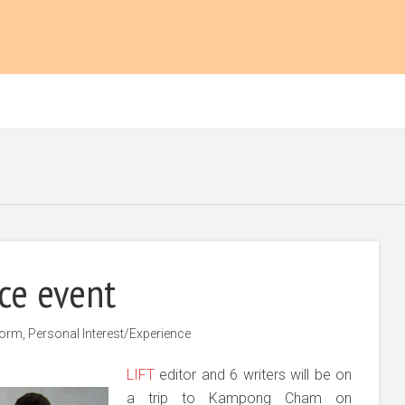
ice event
form
,
Personal Interest/Experience
LIFT
editor and 6 writers will be on
a trip to Kampong Cham on