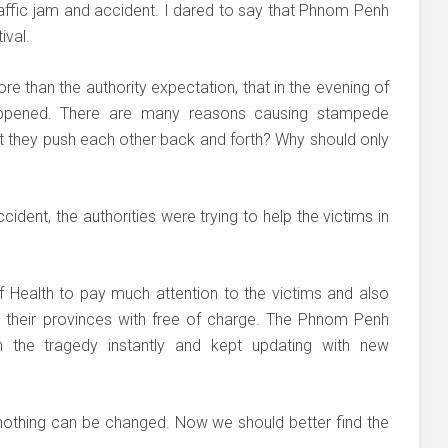
traffic jam and accident. I dared to say that Phnom Penh
ival.
re than the authority expectation, that in the evening of
ppened. There are many reasons causing stampede
hat they push each other back and forth? Why should only
ident, the authorities were trying to help the victims in
 Health to pay much attention to the victims and also
 their provinces with free of charge. The Phnom Penh
on the tragedy instantly and kept updating with new
nothing can be changed. Now we should better find the