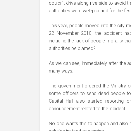
couldn’t drive along riverside to avoid 
authorities were well-planned for the fest
This year, people moved into the city mo
22 November 2010, the accident ha
including the lack of people morality t
authorities be blamed?
As we can see, immediately after the acc
many ways.
The government ordered the Ministry of
some officers to send dead people to
Capital Hall also started reporting 
announcement related to the incident.
No one wants this to happen and also 