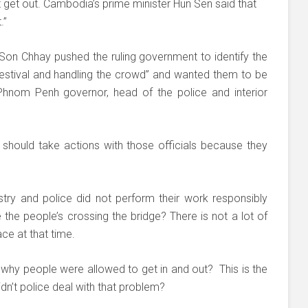
get out. Cambodia’s prime minister Hun Sen said that
.”
on Chhay pushed the ruling government to identify the
festival and handling the crowd” and wanted them to be
 Phnom Penh governor, head of the police and interior
 should take actions with those officials because they
stry and police did not perform their work responsibly
te the people’s crossing the bridge? There is not a lot of
ace at that time.
y, why people were allowed to get in and out? This is the
n’t police deal with that problem?