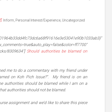
Inform
,
Personal Interest/Experience
,
Uncategorized
601964b33dd4fc73dc6a68f91616e3e53041e90b1033ab3}”
mments=true&auto_play=false&color=ff7700″
racks/8309634″]
Should authorities be blamed on
ned me to do a commentary with my friend under
blamed on Koh Pich Issue?”. My friend is on an
the authorities should be blamed while I am on a
 that authorities should not be blamed.
course assignment and we’d like to share this piece