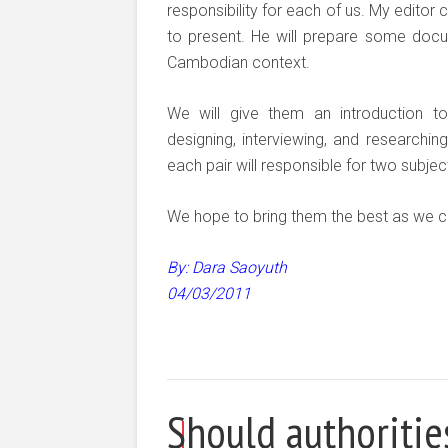
responsibility for each of us. My editor
to present. He will prepare some docum
Cambodian context.
We will give them an introduction to 
designing, interviewing, and researchin
each pair will responsible for two subjec
We hope to bring them the best as we c
By: Dara Saoyuth
04/03/2011
Should authoriti