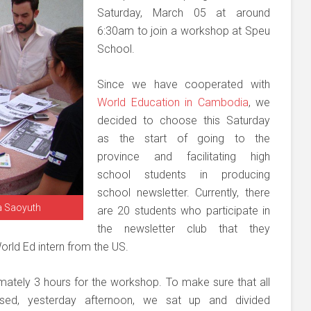
Saturday, March 05 at around
6:30am to join a workshop at Speu
School.
Since we have cooperated with
World Education in Cambodia
, we
decided to choose this Saturday
as the start of going to the
province and facilitating high
school students in producing
school newsletter. Currently, there
ra Saoyuth
are 20 students who participate in
the newsletter club that they
orld Ed intern from the US.
mately 3 hours for the workshop. To make sure that all
ssed, yesterday afternoon, we sat up and divided