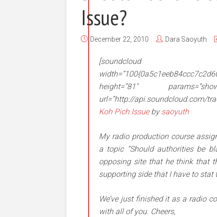
Issue?
December 22, 2010
Dara Saoyuth
[soundcloud
width=”100{0a5c1eeb84ccc7c2d
height=”81″ params=”show_co
url=”http://api.soundcloud.com/t
Koh Pich Issue
by
saoyuth
My radio production course assig
a topic “Should authorities be 
opposing site that he think that 
supporting side that I have to stat
We’ve just finished it as a radio 
with all of you. Cheers,