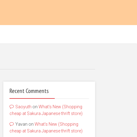
Recent Comments
Saoyuth
on
What’s New (Shopping
cheap at Sakura Japanese thrift store)
Yavan
on
What’s New (Shopping
cheap at Sakura Japanese thrift store)