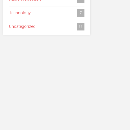
Technology
7
Uncategorized
11