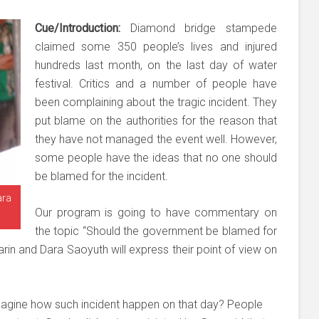
Cue/Introduction:
Diamond bridge stampede
claimed some 350 people’s lives and injured
hundreds last month, on the last day of water
festival. Critics and a number of people have
been complaining about the tragic incident. They
put blame on the authorities for the reason that
they have not managed the event well. However,
some people have the ideas that no one should
be blamed for the incident.
ara
Our program is going to have commentary on
the topic “Should the government be blamed for
in and Dara Saoyuth will express their point of view on
magine how such incident happen on that day? People