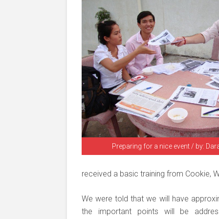
Preparing for a nice event / by: Da
received a basic training from Cookie, W
We were told that we will have approxi
the important points will be addre