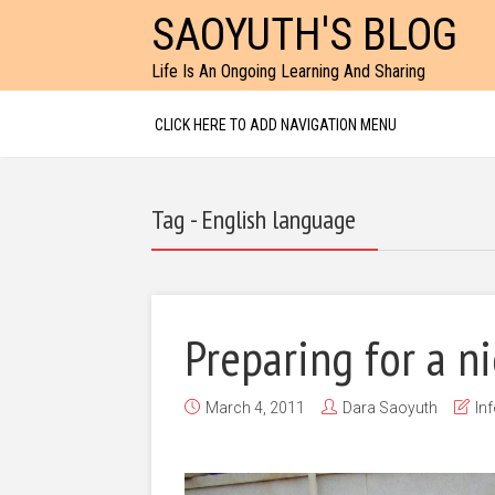
SAOYUTH'S BLOG
Life Is An Ongoing Learning And Sharing
CLICK HERE TO ADD NAVIGATION MENU
Tag - English language
Preparing for a n
March 4, 2011
Dara Saoyuth
In