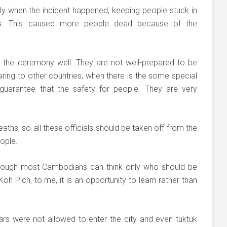
tly when the incident happened, keeping people stuck in
s. This caused more people dead because of the
an the ceremony well. They are not well-prepared to be
ring to other countries, when there is the some special
guarantee that the safety for people. They are very
aths, so all these officials should be taken off from the
ople.
ough most Cambodians can think only who should be
h Pich, to me, it is an opportunity to learn rather than
 cars were not allowed to enter the city and even tuktuk