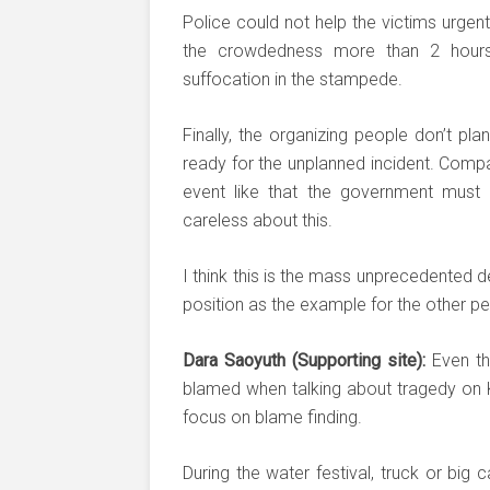
Police could not help the victims urgen
the crowdedness more than 2 hour
suffocation in the stampede.
Finally, the organizing people don’t pl
ready for the unplanned incident. Compa
event like that the government must 
careless about this.
I think this is the mass unprecedented de
position as the example for the other pe
Dara Saoyuth (Supporting site):
Even th
blamed when talking about tragedy on Ko
focus on blame finding.
During the water festival, truck or big