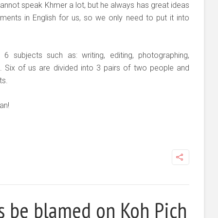
 cannot speak Khmer a lot, but he always has great ideas
ents in English for us, so we only need to put it into
6 subjects such as: writing, editing, photographing,
g. Six of us are divided into 3 pairs of two people and
ts.
an!
es be blamed on Koh Pich