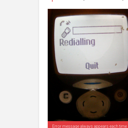
Error message always appears each time I