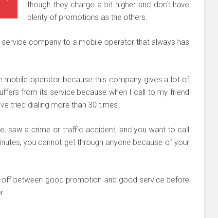
though they charge a bit higher and don’t have
plenty of promotions as the others.
ter service company to a mobile operator that always has
e mobile operator because this company gives a lot of
uffers from its service because when I call to my friend
ave tried dialing more than 30 times.
le, saw a crime or traffic accident, and you want to call
 minutes, you cannot get through anyone because of your
ade-off between good promotion and good service before
r.