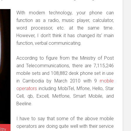
With modern technology, your phone can
function as a radio, music player, calculator,
word processor, etc. at the same time.
However, I don’t think it has changed its’ main
function, verbal communicating.
According to figure from the Ministry of Post
and Telecommunications, there are 7,115,246
mobile sets and 108,882 desk phone set in use
in Cambodia by March 2010 with 9
mobile
operators
including MobiTel, Mfone, Hello, Star
Cell, qb, Excell, Metfone, Smart Mobile, and
Beeline.
I have to say that some of the above mobile
operators are doing quite well with their service
 try