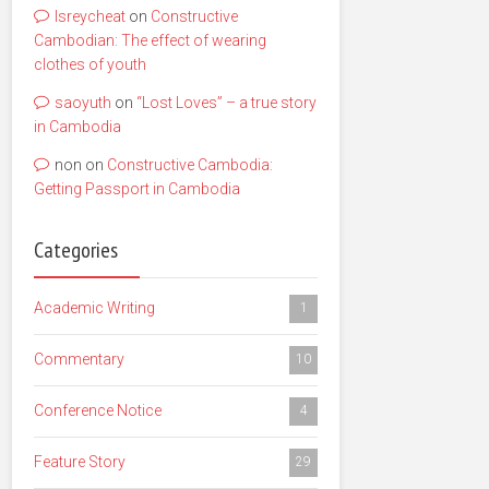
lsreycheat
on
Constructive
Cambodian: The effect of wearing
clothes of youth
saoyuth
on
“Lost Loves” – a true story
in Cambodia
non
on
Constructive Cambodia:
Getting Passport in Cambodia
Categories
Academic Writing
1
Commentary
10
Conference Notice
4
Feature Story
29