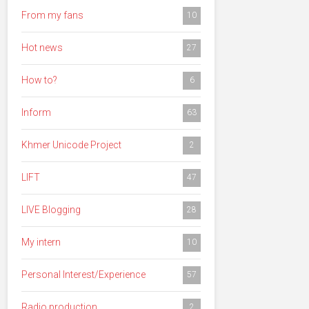
From my fans
10
Hot news
27
How to?
6
Inform
63
Khmer Unicode Project
2
LIFT
47
LIVE Blogging
28
My intern
10
Personal Interest/Experience
57
Radio production
2