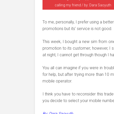
calling my friend / by: Dara Saoyuth
To me, personally, I prefer using a bet
promotions but its’ service is not good.
This week, I bought a new sim from on
promotion to its customer; however, I s
at night, I cannot get through though I h
You all can imagine if you were in troub
for help, but after trying more than 10
mobile operator.
I think you have to reconsider this tr
you decide to select your mobile numbe
By: Dara Saoyuth