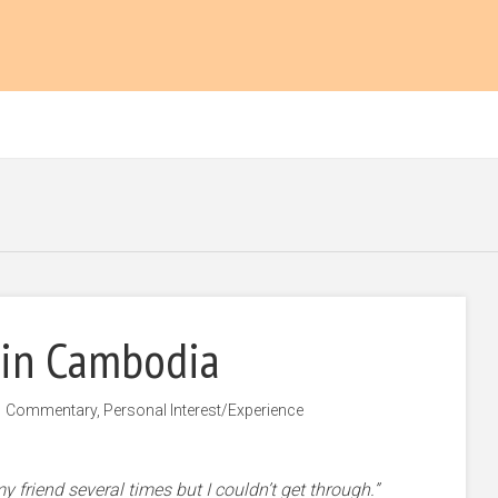
 in Cambodia
Commentary
,
Personal Interest/Experience
g my friend several times but I couldn’t get through.”