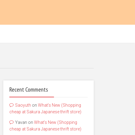
Recent Comments
Saoyuth
on
What’s New (Shopping
cheap at Sakura Japanese thrift store)
Yavan
on
What’s New (Shopping
cheap at Sakura Japanese thrift store)