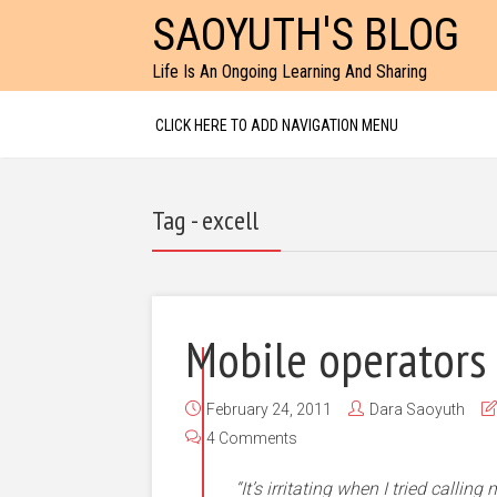
SAOYUTH'S BLOG
Life Is An Ongoing Learning And Sharing
CLICK HERE TO ADD NAVIGATION MENU
Tag - excell
Mobile operators
February 24, 2011
Dara Saoyuth
4 Comments
“It’s irritating when I tried callin