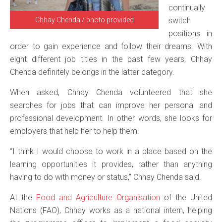
continually
Chhay Chenda / photo provided
switch
positions in
order to gain experience and follow their dreams. With
eight different job titles in the past few years, Chhay
Chenda definitely belongs in the latter category.
When asked, Chhay Chenda volunteered that she
searches for jobs that can improve her personal and
professional development. In other words, she looks for
employers that help her to help them.
“I think I would choose to work in a place based on the
learning opportunities it provides, rather than anything
having to do with money or status,” Chhay Chenda said.
At the
Food and Agriculture Organisation
of the United
Nations (FAO), Chhay works as a national intern, helping