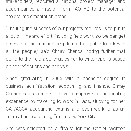
stakeholders, recruited a national project manager and
accompanied a mission from FAO HQ to the potential
project implementation areas.
“Ensuring the success of our projects requires us to put in
a lot of time and effort, including field work, so we can get
a sense of the situation despite not being able to talk with
all the people,” said Chhay Chenda, noting further that
going to the field also enables her to write reports based
on her reflections and analysis.
Since graduating in 2005 with a bachelor degree in
business administration, accounting and finance, Chhay
Chenda has taken the initiative to improve her accounting
experience by travelling to work in Laos, studying for her
CAT/ACCA accounting exams and even working as an
intern at an accounting firm in New York City.
She was selected as a finalist for the Cartier Women