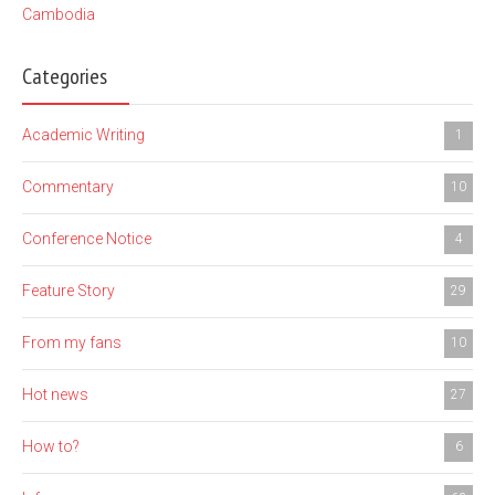
Cambodia
Categories
Academic Writing
1
Commentary
10
Conference Notice
4
Feature Story
29
From my fans
10
Hot news
27
How to?
6