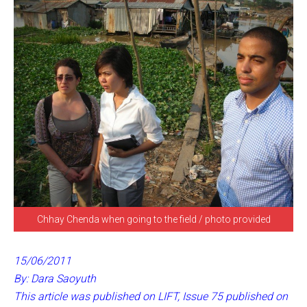
Chhay Chenda when going to the field / photo provided
15/06/2011
By: Dara Saoyuth
This article was published on LIFT, Issue 75 published on