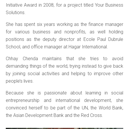
Initiative Award in 2008, for a project titled Your Business
Solutions.
She has spent six years working as the finance manager
for various business and nonprofits, as well holding
positions as the deputy director at Ecole Paul Dubrule
School, and office manager at Hagar International.
Chhay Chenda maintains that she tries to avoid
demanding things of the world, trying instead to give back
by joining social activities and helping to improve other
people’s lives.
Because she is passionate about learning in social
entrepreneurship and international development, she
convinced herself to be part of the UN, the World Bank,
the Asian Development Bank and the Red Cross.