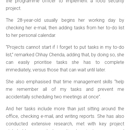
the programme officer to implement a food security
project.
The 28-year-old usually begins her working day by
checking her e-mail, then adding tasks from her to-do list
to her personal calendar.
“Projects cannot start if I forget to put tasks in my to-do
list,” remarked Chhay Chenda, adding that, by doing so, she
can easily prioritise tasks she has to complete
immediately, versus those that can wait until later.
She also emphasised that time management skills “help
me remember all of my tasks and prevent me
accidentally scheduling two meetings at once”.
And her tasks include more than just sitting around the
office, checking e-mail, and writing reports. She has also
conducted extensive research, met with key project