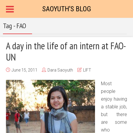
SAOYUTH'S BLOG
Tag - FAO
A day in the life of an intern at FAO-
UN
June 15, 2011
Dara Saoyuth
LIFT
Most
people
enjoy having
a stable job,
but there
are some
who