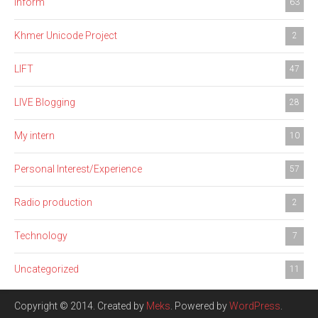
Inform
63
Khmer Unicode Project
2
LIFT
47
LIVE Blogging
28
My intern
10
Personal Interest/Experience
57
Radio production
2
Technology
7
Uncategorized
11
Copyright © 2014. Created by
Meks
. Powered by
WordPress
.