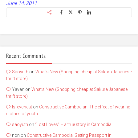
June 14, 2011
Recent Comments
Saoyuth
on
What’s New (Shopping cheap at Sakura Japanese
thrift store)
Yavan
on
What’s New (Shopping cheap at Sakura Japanese
thrift store)
lsreycheat
on
Constructive Cambodian: The effect of wearing
clothes of youth
saoyuth
on
“Lost Loves” – a true story in Cambodia
non
on
Constructive Cambodia: Getting Passport in