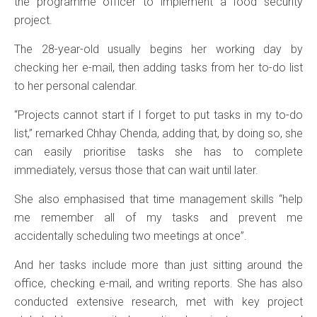
the programme officer to implement a food security
project.
The 28-year-old usually begins her working day by
checking her e-mail, then adding tasks from her to-do list
to her personal calendar.
“Projects cannot start if I forget to put tasks in my to-do
list,” remarked Chhay Chenda, adding that, by doing so, she
can easily prioritise tasks she has to complete
immediately, versus those that can wait until later.
She also emphasised that time management skills “help
me remember all of my tasks and prevent me
accidentally scheduling two meetings at once”.
And her tasks include more than just sitting around the
office, checking e-mail, and writing reports. She has also
conducted extensive research, met with key project