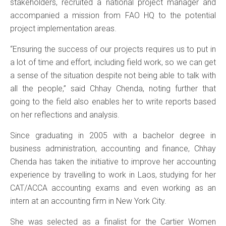
stakeholders, recruited a national project manager and
accompanied a mission from FAO HQ to the potential
project implementation areas.
“Ensuring the success of our projects requires us to put in
a lot of time and effort, including field work, so we can get
a sense of the situation despite not being able to talk with
all the people,” said Chhay Chenda, noting further that
going to the field also enables her to write reports based
on her reflections and analysis.
Since graduating in 2005 with a bachelor degree in
business administration, accounting and finance, Chhay
Chenda has taken the initiative to improve her accounting
experience by travelling to work in Laos, studying for her
CAT/ACCA accounting exams and even working as an
intern at an accounting firm in New York City.
She was selected as a finalist for the Cartier Women