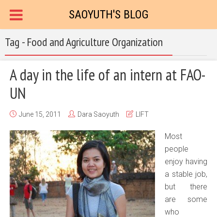
SAOYUTH'S BLOG
Tag - Food and Agriculture Organization
A day in the life of an intern at FAO-
UN
June 15, 2011
Dara Saoyuth
LIFT
Most
people
enjoy having
a stable job,
but there
are some
who