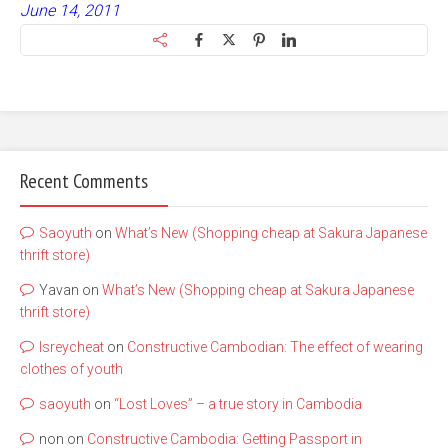
June 14, 2011
Recent Comments
Saoyuth
on
What’s New (Shopping cheap at Sakura Japanese
thrift store)
Yavan
on
What’s New (Shopping cheap at Sakura Japanese
thrift store)
lsreycheat
on
Constructive Cambodian: The effect of wearing
clothes of youth
saoyuth
on
“Lost Loves” – a true story in Cambodia
non
on
Constructive Cambodia: Getting Passport in