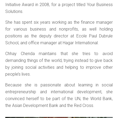
Initiative Award in 2008, for a project titled Your Business
Solutions.
She has spent six years working as the finance manager
for various business and nonprofits, as well holding
positions as the deputy director at Ecole Paul Dubrule
School, and office manager at Hagar International.
Chhay Chenda maintains that she tries to avoid
demanding things of the world, trying instead to give back
by joining social activities and helping to improve other
people’s lives.
Because she is passionate about learning in social
entrepreneurship and international development, she
convinced herself to be part of the UN, the World Bank,
the Asian Development Bank and the Red Cross.