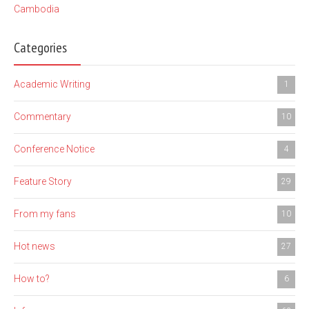
Cambodia
Categories
Academic Writing
1
Commentary
10
Conference Notice
4
Feature Story
29
From my fans
10
Hot news
27
How to?
6