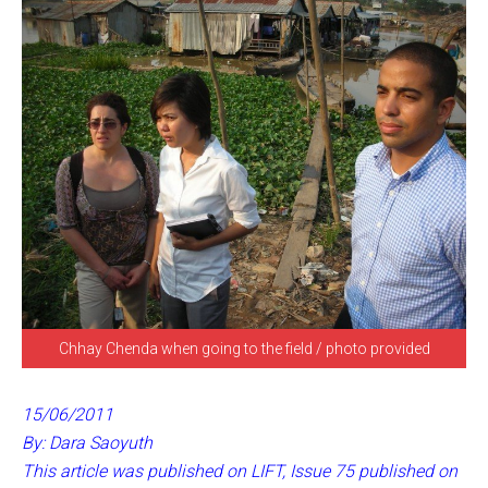
Chhay Chenda when going to the field / photo provided
15/06/2011
By: Dara Saoyuth
This article was published on LIFT, Issue 75 published on