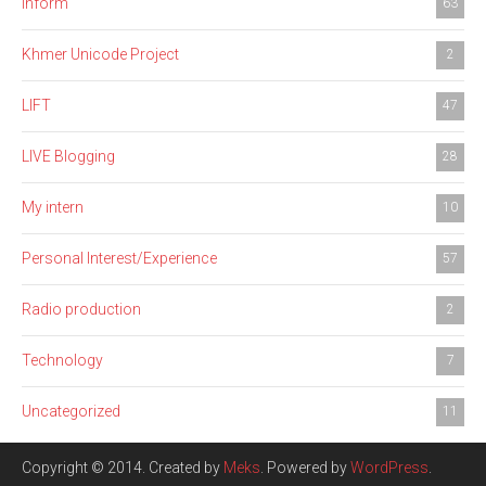
Inform
63
Khmer Unicode Project
2
LIFT
47
LIVE Blogging
28
My intern
10
Personal Interest/Experience
57
Radio production
2
Technology
7
Uncategorized
11
Copyright © 2014. Created by
Meks
. Powered by
WordPress
.