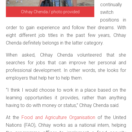
continually
Chhay Chenda / photo provided
switch
positions in
order to gain experience and follow their dreams. With
eight different job titles in the past few years, Chhay
Chenda definitely belongs in the latter category.
When asked, Chhay Chenda volunteered that she
searches for jobs that can improve her personal and
professional development. In other words, she looks for
employers that help her to help them.
“I think I would choose to work in a place based on the
learning opportunities it provides, rather than anything
having to do with money or status,” Chhay Chenda said.
At the
Food and Agriculture Organisation
of the United
Nations (FAO), Chhay works as a national intern, helping