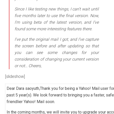
Since I like testing new things, I can’t wait until
five months later to use the final version. Now,
I’m using beta of the latest version, and I’ve
found some more interesting features there.
I’ve put the original mail I got, and I’ve capture
the screen before and after updating so that
you can see some changes for your
consideration of changing your current version
or not… Cheers,
[slideshow]
Dear Dara saoyuth,Thank you for being a Yahoo! Mail user for
past 5 year(s). We look forward to bringing you a faster, safe
friendlier Yahoo! Mail soon.
In the coming months, we will invite you to upgrade your acc