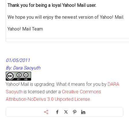
Thank you for being a loyal Yahoo! Mail user.
We hope you will enjoy the newest version of Yahoo! Mail.
Yahoo! Mail Team
01/05/2011
By: Dara Saoyuth
Yahoo! Mail is upgrading: What it means for you by
DARA
Saoyuth
is licensed under a
Creative Commons
Attribution-NoDerivs 3.0 Unported License
.