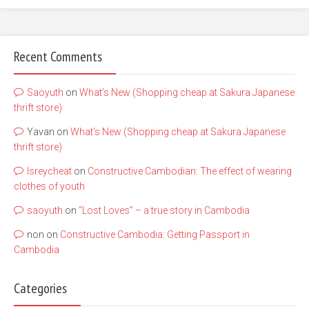
Recent Comments
Saoyuth
on
What’s New (Shopping cheap at Sakura Japanese
thrift store)
Yavan
on
What’s New (Shopping cheap at Sakura Japanese
thrift store)
lsreycheat
on
Constructive Cambodian: The effect of wearing
clothes of youth
saoyuth
on
“Lost Loves” – a true story in Cambodia
non
on
Constructive Cambodia: Getting Passport in
Cambodia
Categories