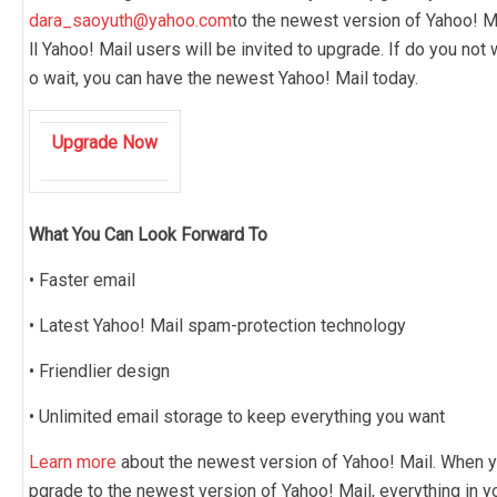
dara_saoyuth@yahoo.com
to the newest version of Yahoo! Ma
ll Yahoo! Mail users will be invited to upgrade. If do you not 
o wait, you can have the newest Yahoo! Mail today.
Upgrade Now
What You Can Look Forward To
• Faster email
• Latest Yahoo! Mail spam-protection technology
• Friendlier design
• Unlimited email storage to keep everything you want
Learn more
about the newest version of Yahoo! Mail. When y
pgrade to the newest version of Yahoo! Mail, everything in y