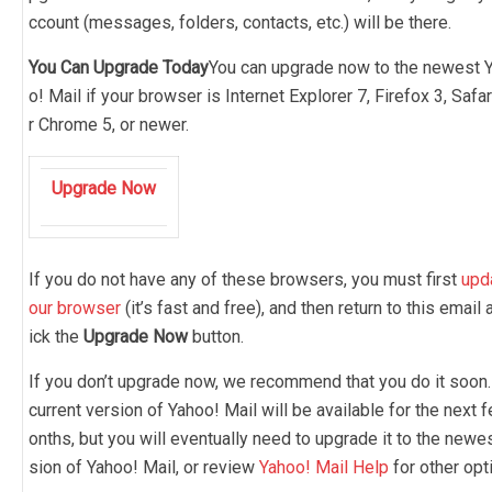
ccount (messages, folders, contacts, etc.) will be there.
You Can Upgrade Today
You can upgrade now to the newest 
o! Mail if your browser is Internet Explorer 7, Firefox 3, Safar
r Chrome 5, or newer.
Upgrade Now
If you do not have any of these browsers, you must first
upd
our browser
(it’s fast and free), and then return to this email 
ick the
Upgrade Now
button.
If you don’t upgrade now, we recommend that you do it soon.
current version of Yahoo! Mail will be available for the next 
onths, but you will eventually need to upgrade it to the newe
sion of Yahoo! Mail, or review
Yahoo! Mail Help
for other opt