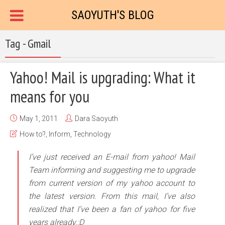
SAOYUTH'S BLOG
Tag - Gmail
Yahoo! Mail is upgrading: What it
means for you
May 1, 2011
Dara Saoyuth
How to?
,
Inform
,
Technology
I’ve just received an E-mail from yahoo! Mail
Team informing and suggesting me to upgrade
from current version of my yahoo account to
the latest version. From this mail, I’ve also
realized that I’ve been a fan of yahoo for five
years already.:D