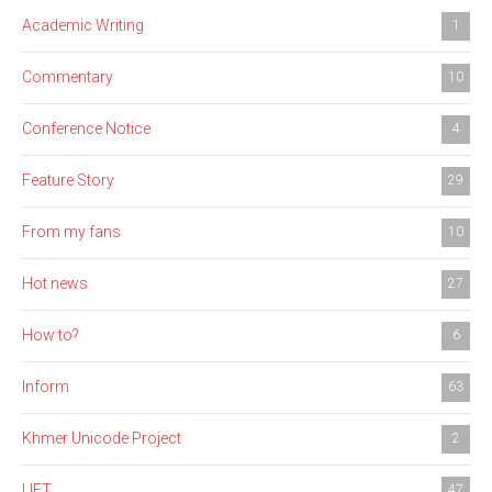
Academic Writing
1
Commentary
10
Conference Notice
4
Feature Story
29
From my fans
10
Hot news
27
How to?
6
Inform
63
Khmer Unicode Project
2
LIFT
47