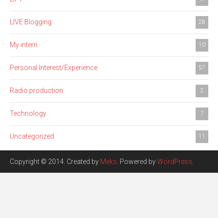
LIVE Blogging
28
My intern
10
Personal Interest/Experience
57
Radio production
2
Technology
7
Uncategorized
11
Copyright © 2014. Created by
Meks
. Powered by
WordPress
.