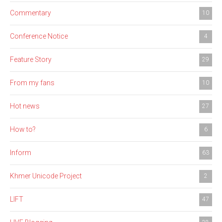
Commentary
10
Conference Notice
4
Feature Story
29
From my fans
10
Hot news
27
How to?
6
Inform
63
Khmer Unicode Project
2
LIFT
47