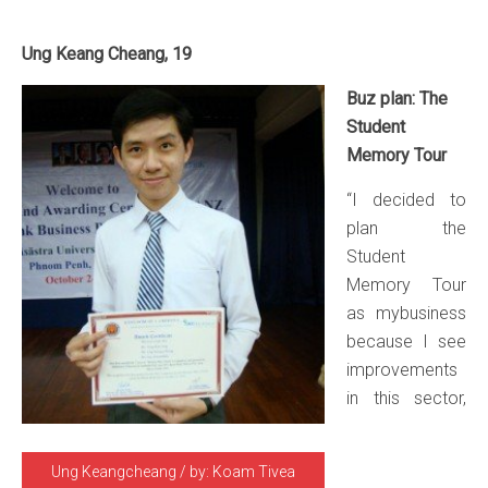
Ung Keang Cheang, 19
Buz plan: The
Student
Memory Tour
“I decided to
plan the
Student
Memory Tour
as mybusiness
because I see
improvements
in this sector,
Ung Keangcheang / by: Koam Tivea