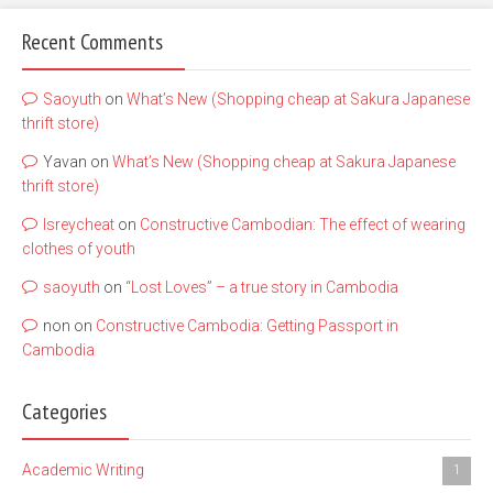
Recent Comments
Saoyuth
on
What’s New (Shopping cheap at Sakura Japanese
thrift store)
Yavan
on
What’s New (Shopping cheap at Sakura Japanese
thrift store)
lsreycheat
on
Constructive Cambodian: The effect of wearing
clothes of youth
saoyuth
on
“Lost Loves” – a true story in Cambodia
non
on
Constructive Cambodia: Getting Passport in
Cambodia
Categories
Academic Writing
1