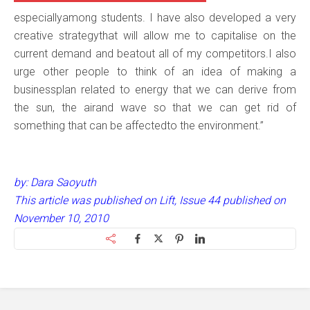
especiallyamong students. I have also developed a very
creative strategythat will allow me to capitalise on the
current demand and beatout all of my competitors.I also
urge other people to think of an idea of making a
businessplan related to energy that we can derive from
the sun, the airand wave so that we can get rid of
something that can be affectedto the environment.”
by: Dara Saoyuth
This article was published on Lift, Issue 44 published on
November 10, 2010