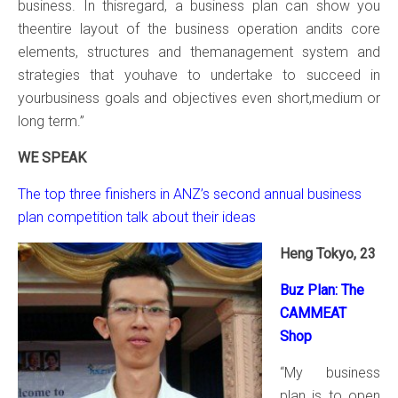
business. In thisregard, a business plan can show you
theentire layout of the business operation andits core
elements, structures and themanagement system and
strategies that youhave to undertake to succeed in
yourbusiness goals and objectives even short,medium or
long term.”
WE SPEAK
The top three finishers in ANZ’s second annual business
plan competition talk about their ideas
Heng Tokyo, 23
Buz Plan: The
CAMMEAT
Shop
“My business
plan is to open