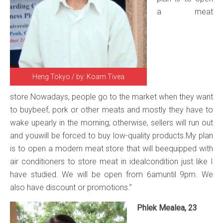
a meat
Heng Tokyo / by: Koam Tivea
store.Nowadays, people go to the market when they want
to buybeef, pork or other meats and mostly they have to
wake upearly in the morning; otherwise, sellers will run out
and youwill be forced to buy low-quality products.My plan
is to open a modern meat store that will beequipped with
air conditioners to store meat in idealcondition just like I
have studied. We will be open from 6amuntil 9pm. We
also have discount or promotions.”
Phlek Mealea, 23