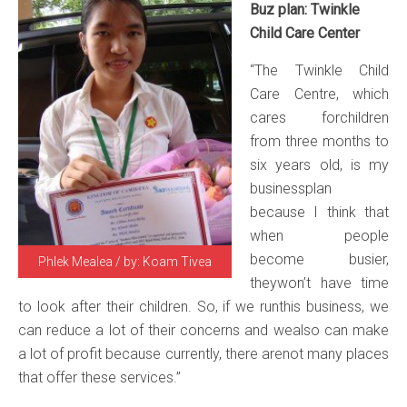
Buz plan: Twinkle
Child Care Center
“The Twinkle Child
Care Centre, which
cares forchildren
from three months to
six years old, is my
businessplan
because I think that
when people
become busier,
Phlek Mealea / by: Koam Tivea
theywon’t have time
to look after their children. So, if we runthis business, we
can reduce a lot of their concerns and wealso can make
a lot of profit because currently, there arenot many places
that offer these services.”