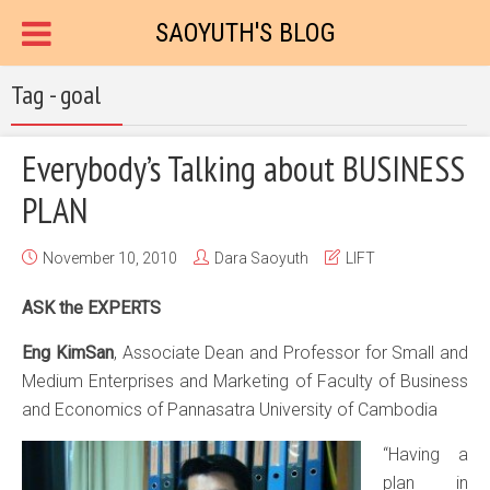
SAOYUTH'S BLOG
Tag - goal
Everybody’s Talking about BUSINESS
PLAN
November 10, 2010
Dara Saoyuth
LIFT
ASK the EXPERTS
Eng KimSan
, Associate Dean and Professor for Small and
Medium Enterprises and Marketing of Faculty of Business
and Economics of Pannasatra University of Cambodia
“Having a
plan in