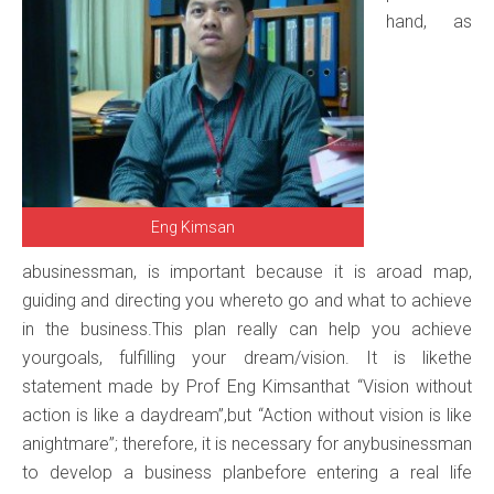
hand, as
Eng Kimsan
abusinessman, is important because it is aroad map,
guiding and directing you whereto go and what to achieve
in the business.This plan really can help you achieve
yourgoals, fulfilling your dream/vision. It is likethe
statement made by Prof Eng Kimsanthat “Vision without
action is like a daydream”,but “Action without vision is like
anightmare”; therefore, it is necessary for anybusinessman
to develop a business planbefore entering a real life