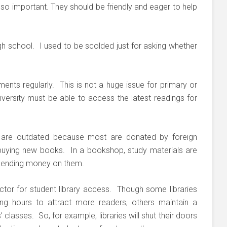
lso important. They should be friendly and eager to help
h school. I used to be scolded just for asking whether
ments regularly. This is not a huge issue for primary or
niversity must be able to access the latest readings for
s are outdated because most are donated by foreign
 buying new books. In a bookshop, study materials are
pending money on them.
ctor for student library access. Though some libraries
ing hours to attract more readers, others maintain a
’ classes. So, for example, libraries will shut their doors