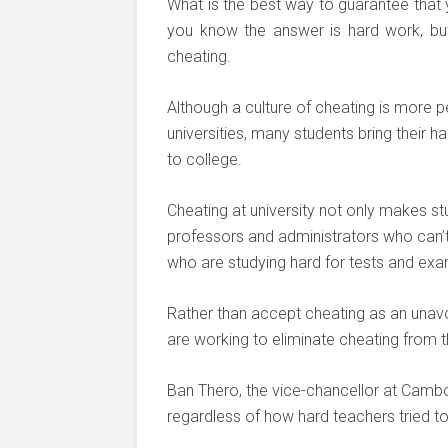
What is the best way to guarantee that 
you know the answer is hard work, but
cheating.
Although a culture of cheating is more per
universities, many students bring their 
to college.
Cheating at university not only makes stu
professors and administrators who can’t c
who are studying hard for tests and ex
Rather than accept cheating as an unav
are working to eliminate cheating from t
Ban Thero, the vice-chancellor at Camb
regardless of how hard teachers tried to 