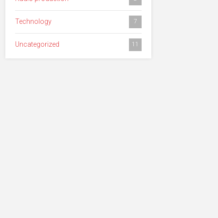
Technology
7
Uncategorized
11