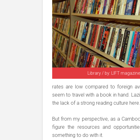
Library / by: LIFT magazine
rates are low compared to foreign av
seem to travel with a book in hand. Lazi
the lack of a strong reading culture here
But from my perspective, as a Cambodia
figure the resources and opportuni
something to do with it.