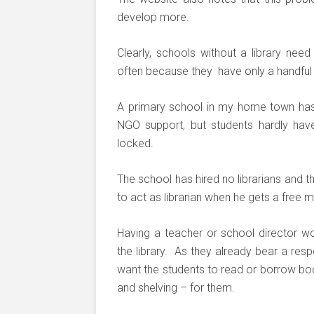
develop more.
Clearly, schools without a library need
often because they have only a handful o
A primary school in my home town has 
NGO support, but students hardly hav
locked.
The school has hired no librarians and th
to act as librarian when he gets a free 
Having a teacher or school director wor
the library. As they already bear a res
want the students to read or borrow bo
and shelving – for them.