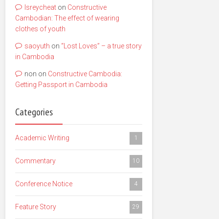
lsreycheat
on
Constructive
Cambodian: The effect of wearing
clothes of youth
saoyuth
on
“Lost Loves” – a true story
in Cambodia
non
on
Constructive Cambodia:
Getting Passport in Cambodia
Categories
Academic Writing
1
Commentary
10
Conference Notice
4
Feature Story
29