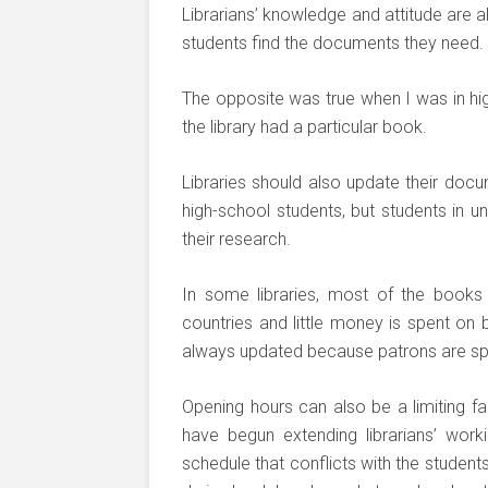
Librarians’ knowledge and attitude are a
students find the documents they need.
The opposite was true when I was in hig
the library had a particular book.
Libraries should also update their docu
high-school students, but students in u
their research.
In some libraries, most of the book
countries and little money is spent on
always updated because patrons are s
Opening hours can also be a limiting fa
have begun extending librarians’ work
schedule that conflicts with the students