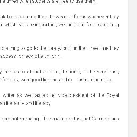
he times when students are free to use them.
lations requiring them to wear uniforms whenever they
on: which is more important, wearing a uniform or gaining
anning to go to the library, but if in their free time they
 access for lack of a uniform.
y intends to attract patrons, it should, at the very least,
ortably, with good lighting and no distracting noise.
 writer as well as acting vice-president of the Royal
iterature and literacy.
appreciate reading. The main point is that Cambodians