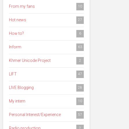
From my fans
10
Hot news
27
How to?
6
Inform
63
Khmer Unicode Project
2
LIFT
47
LIVE Blogging
28
My intern
10
Personal Interest/Experience
57
Radio production
2