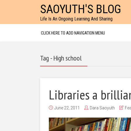
SAOYUTH'S BLOG
Life Is An Ongoing Learning And Sharing
CLICK HERE TO ADD NAVIGATION MENU
Tag - High school
Libraries a brilli
June 22, 2011
Dara Saoyuth
Fea