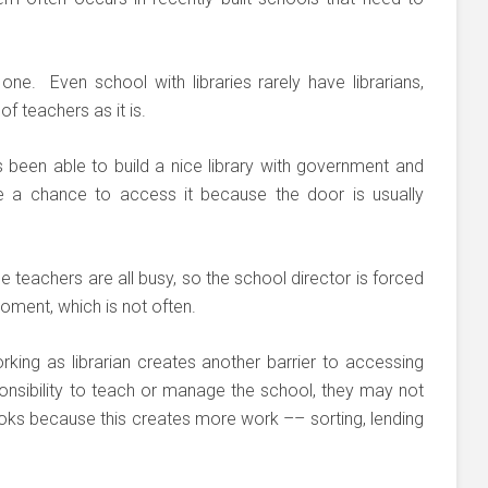
 one. Even school with libraries rarely have librarians,
f teachers as it is.
been able to build a nice library with government and
e a chance to access it because the door is usually
e teachers are all busy, so the school director is forced
moment, which is not often.
king as librarian creates another barrier to accessing
ponsibility to teach or manage the school, they may not
oks because this creates more work –– sorting, lending