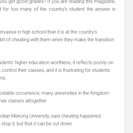
you get good grades? If you are reading this magazine,
 for too many of the country’s student the answer is
vasive in high school than it is at the country’s
habit of cheating with them when they make the transition
dents’ higher education worthless, it reflects poorly on
ontrol their classes, and it is frustrating for students
ams.
oidable occurrence, many universities in the Kingdom
heir classes altogether.
odian Mekong University, said cheating happened
stop it, but that it can be cut down.