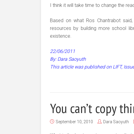
I think it will take time to change the r
Based on what Ros Chantrabot said, I’
resources by building more school libra
existence.
22/06/2011
By: Dara Saoyuth
This article was published on LIFT, Iss
You can’t copy th
September 10, 2010
Dara Saoyuth