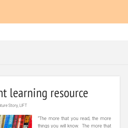
ant learning resource
ture Story
,
LIFT
“The more that you read, the more
things you will know. The more that