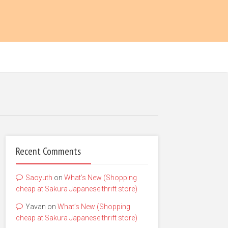
Recent Comments
Saoyuth
on
What’s New (Shopping
cheap at Sakura Japanese thrift store)
Yavan
on
What’s New (Shopping
cheap at Sakura Japanese thrift store)