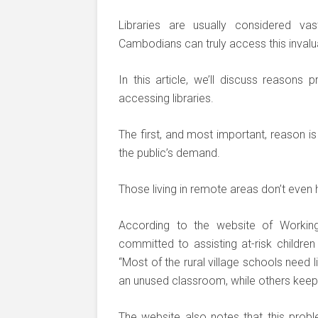
Libraries are usually considered v
Cambodians can truly access this inval
In this article, we’ll discuss reason
accessing libraries.
The first, and most important, reason is 
the public’s demand.
Those living in remote areas don’t even ha
According to the website of Working 
committed to assisting at-risk children
“Most of the rural village schools need 
an unused classroom, while others keep
The website also notes that this probl