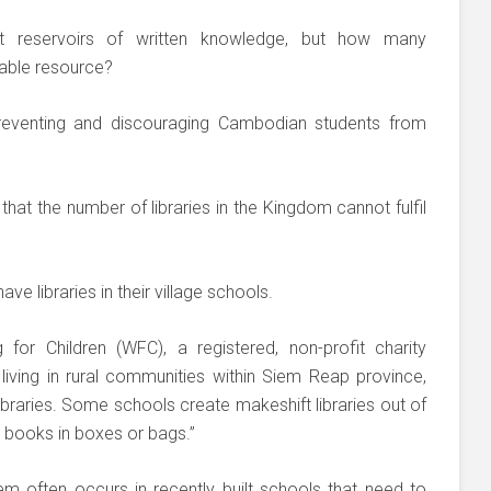
ast reservoirs of written knowledge, but how many
uable resource?
s preventing and discouraging Cambodian students from
that the number of libraries in the Kingdom cannot fulfil
ve libraries in their village schools.
for Children (WFC), a registered, non-profit charity
 living in rural communities within Siem Reap province,
libraries. Some schools create makeshift libraries out of
 books in boxes or bags.”
em often occurs in recently built schools that need to