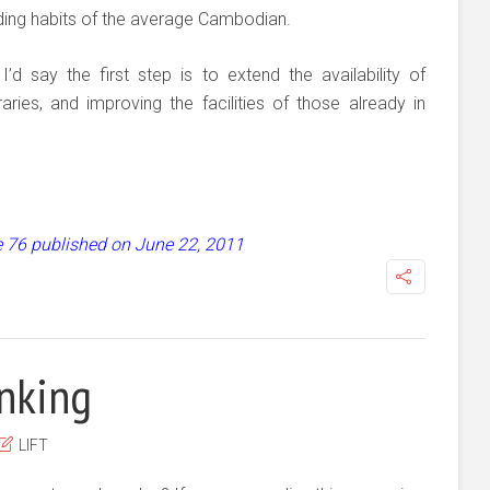
eading habits of the average Cambodian.
d say the first step is to extend the availability of
ries, and improving the facilities of those already in
ue 76 published on June 22, 2011
inking
LIFT