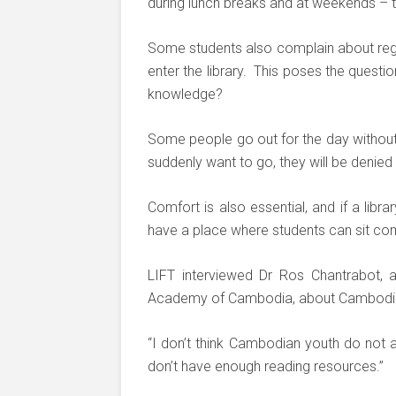
during lunch breaks and at weekends – t
Some students also complain about regu
enter the library. This poses the questi
knowledge?
Some people go out for the day without pl
suddenly want to go, they will be denied
Comfort is also essential, and if a librar
have a place where students can sit comf
LIFT interviewed Dr Ros Chantrabot, a
Academy of Cambodia, about Cambodian l
“I don’t think Cambodian youth do not 
don’t have enough reading resources.”