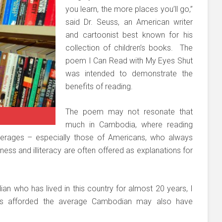
you learn, the more places you’ll go,”
said Dr. Seuss, an American writer
and cartoonist best known for his
collection of children’s books. The
poem I Can Read with My Eyes Shut
was intended to demonstrate the
benefits of reading.
The poem may not resonate that
much in Cambodia, where reading
erages – especially those of Americans, who always
ness and illiteracy are often offered as explanations for
.
n who has lived in this country for almost 20 years, I
ties afforded the average Cambodian may also have