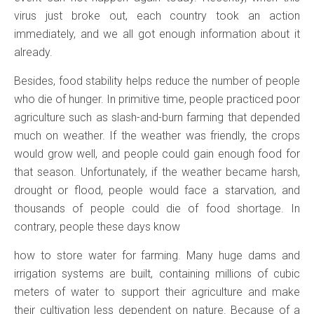
virus just broke out, each country took an action
immediately, and we all got enough information about it
already.
Besides, food stability helps reduce the number of people
who die of hunger. In primitive time, people practiced poor
agriculture such as slash-and-burn farming that depended
much on weather. If the weather was friendly, the crops
would grow well, and people could gain enough food for
that season. Unfortunately, if the weather became harsh,
drought or flood, people would face a starvation, and
thousands of people could die of food shortage. In
contrary, people these days know
how to store water for farming. Many huge dams and
irrigation systems are built, containing millions of cubic
meters of water to support their agriculture and make
their cultivation less dependent on nature. Because of a