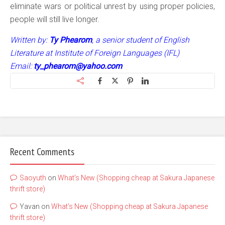
eliminate wars or political unrest by using proper policies,
people will still live longer.
Written by:
Ty Phearom
, a senior student of English
Literature at Institute of Foreign Languages (IFL)
Email:
ty_phearom@yahoo.com
Recent Comments
Saoyuth
on
What’s New (Shopping cheap at Sakura Japanese
thrift store)
Yavan
on
What’s New (Shopping cheap at Sakura Japanese
thrift store)