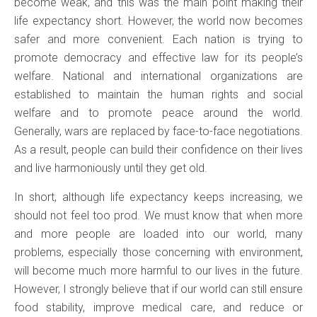
become weak, and this was the main point making their
life expectancy short. However, the world now becomes
safer and more convenient. Each nation is trying to
promote democracy and effective law for its people’s
welfare. National and international organizations are
established to maintain the human rights and social
welfare and to promote peace around the world.
Generally, wars are replaced by face-to-face negotiations.
As a result, people can build their confidence on their lives
and live harmoniously until they get old.
In short, although life expectancy keeps increasing, we
should not feel too prod. We must know that when more
and more people are loaded into our world, many
problems, especially those concerning with environment,
will become much more harmful to our lives in the future.
However, I strongly believe that if our world can still ensure
food stability, improve medical care, and reduce or