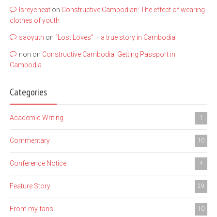
lsreycheat
on
Constructive Cambodian: The effect of wearing
clothes of youth
saoyuth
on
“Lost Loves” – a true story in Cambodia
non
on
Constructive Cambodia: Getting Passport in
Cambodia
Categories
Academic Writing
1
Commentary
10
Conference Notice
4
Feature Story
29
From my fans
10