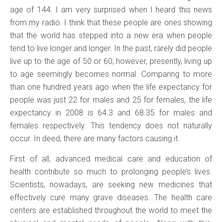
age of 144. I am very surprised when I heard this news
from my radio. I think that these people are ones showing
that the world has stepped into a new era when people
tend to live longer and longer. In the past, rarely did people
live up to the age of 50 or 60; however, presently, living up
to age seemingly becomes normal. Comparing to more
than one hundred years ago when the life expectancy for
people was just 22 for males and 25 for females, the life
expectancy in 2008 is 64.3 and 68.35 for males and
females respectively. This tendency does not naturally
occur. In deed, there are many factors causing it.
First of all, advanced medical care and education of
health contribute so much to prolonging people’s lives.
Scientists, nowadays, are seeking new medicines that
effectively cure many grave diseases. The health care
centers are established throughout the world to meet the