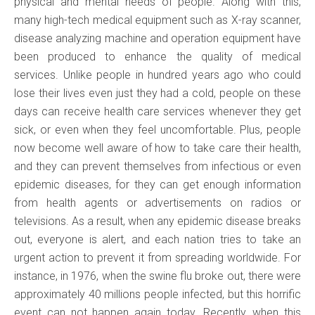
physical and mental needs of people. Along with this,
many high-tech medical equipment such as X-ray scanner,
disease analyzing machine and operation equipment have
been produced to enhance the quality of medical
services. Unlike people in hundred years ago who could
lose their lives even just they had a cold, people on these
days can receive health care services whenever they get
sick, or even when they feel uncomfortable. Plus, people
now become well aware of how to take care their health,
and they can prevent themselves from infectious or even
epidemic diseases, for they can get enough information
from health agents or advertisements on radios or
televisions. As a result, when any epidemic disease breaks
out, everyone is alert, and each nation tries to take an
urgent action to prevent it from spreading worldwide. For
instance, in 1976, when the swine flu broke out, there were
approximately 40 millions people infected, but this horrific
event can not happen again today. Recently, when this