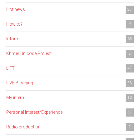
Hot news
27
How to?
6
Inform
63
Khmer Unicode Project
2
LIFT
47
LIVE Blogging
28
My intern
10
Personal Interest/Experience
57
Radio production
2