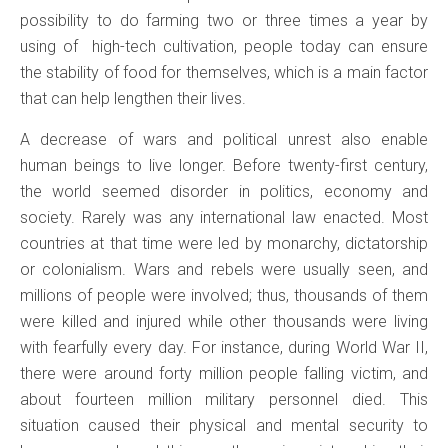
possibility to do farming two or three times a year by
using of high-tech cultivation, people today can ensure
the stability of food for themselves, which is a main factor
that can help lengthen their lives.
A decrease of wars and political unrest also enable
human beings to live longer. Before twenty-first century,
the world seemed disorder in politics, economy and
society. Rarely was any international law enacted. Most
countries at that time were led by monarchy, dictatorship
or colonialism. Wars and rebels were usually seen, and
millions of people were involved; thus, thousands of them
were killed and injured while other thousands were living
with fearfully every day. For instance, during World War II,
there were around forty million people falling victim, and
about fourteen million military personnel died. This
situation caused their physical and mental security to