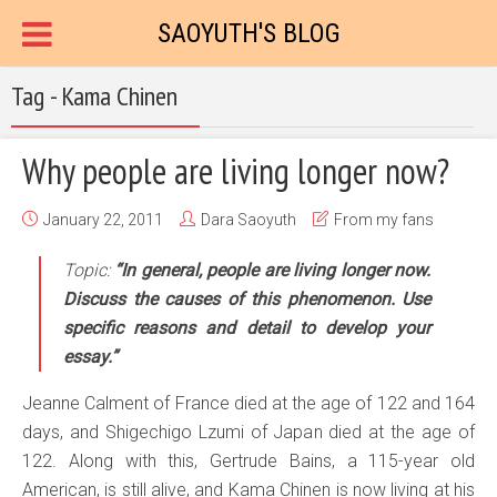
SAOYUTH'S BLOG
Tag - Kama Chinen
Why people are living longer now?
January 22, 2011
Dara Saoyuth
From my fans
Topic:
“In general, people are living longer now.
Discuss the causes of this phenomenon. Use
specific reasons and detail to develop your
essay.”
Jeanne Calment of France died at the age of 122 and 164
days, and Shigechigo Lzumi of Japan died at the age of
122. Along with this, Gertrude Bains, a 115-year old
American, is still alive, and Kama Chinen is now living at his