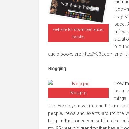
the mid
it down
stay st
page. A
website for download audio
a few l
books
situat
but it 
audio books are http://h33t.com and ht
Blogging
How ma
be a l
Blogging
things
to develop your writing and thinking ski
people, news and events around the wo
blog. In fact, once you set it up the on
my 95-year-old grandmother has a blog. 