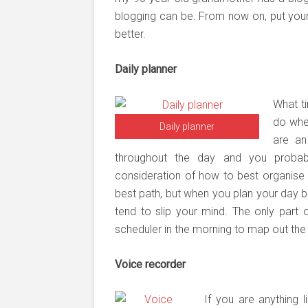
blogging can be. From now on, put your
better.
Daily planner
What t
do whe
Daily planner
are an
throughout the day and you proba
consideration of how to best organise y
best path, but when you plan your day be
tend to slip your mind. The only part 
scheduler in the morning to map out the
Voice recorder
If you are anything 