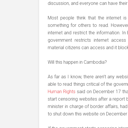
discussion, and everyone can have their
Most people think that the internet i
something for others to read. However,
internet and restrict the information. I
government restricts internet access
material citizens can access and it blo
Will this happen in Cambodia?
As far as I know, there aren’t any we
able to read things critical of the gove
Human Rights
said on December 17 that
start censoring websites after a report
minister in charge of border affairs, h
to shut down this website on December 3