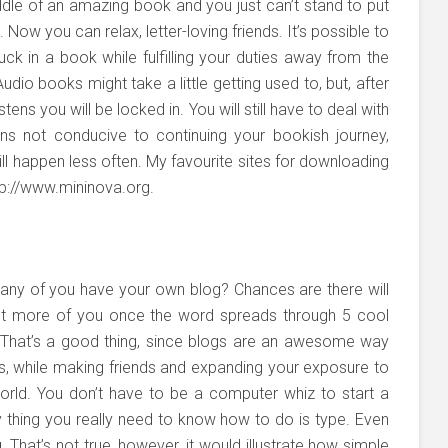
dle of an amazing book and you just can’t stand to put
. Now you can relax, letter-loving friends. It’s possible to
uck in a book while fulfilling your duties away from the
udio books might take a little getting used to, but, after
istens you will be locked in. You will still have to deal with
ions not conducive to continuing your bookish journey,
will happen less often. My favourite sites for downloading
tp://www.mininova.org.
ny of you have your own blog? Chances are there will
ot more of you once the word spreads through 5 cool
. That’s a good thing, since blogs are an awesome way
lls, while making friends and expanding your exposure to
rld. You don’t have to be a computer whiz to start a
ly thing you really need to know how to do is type. Even
That’s not true, however, it would illustrate how simple