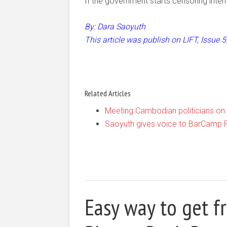
If the government starts censoring intern
By: Dara Saoyuth
This article was publish on LIFT, Issue
Related Articles
Meeting Cambodian politicians on 
Saoyuth gives voice to BarCamp
Easy way to get f