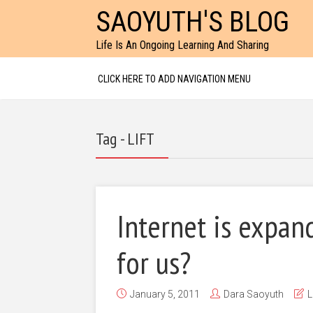
SAOYUTH'S BLOG
Life Is An Ongoing Learning And Sharing
CLICK HERE TO ADD NAVIGATION MENU
Tag - LIFT
Internet is expan
for us?
January 5, 2011
Dara Saoyuth
L