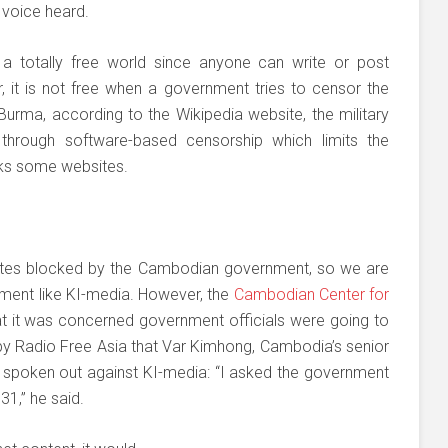
 voice heard.
s a totally free world since anyone can write or post
 it is not free when a government tries to censor the
n Burma, according to the Wikipedia website, the military
 through software-based censorship which limits the
cks some websites.
bsites blocked by the Cambodian government, so we are
rnment like KI-media. However, the
Cambodian Center for
 it was concerned government officials were going to
 by Radio Free Asia that Var Kimhong, Cambodia’s senior
ad spoken out against KI-media: “I asked the government
1,” he said.