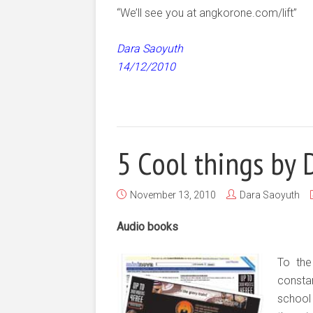
“We’ll see you at angkorone.com/lift”
Dara Saoyuth
14/12/2010
5 Cool things by 
November 13, 2010
Dara Saoyuth
Audio books
To the
constan
school 