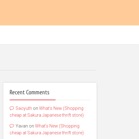
Recent Comments
Saoyuth
on
What’s New (Shopping
cheap at Sakura Japanese thrift store)
Yavan
on
What’s New (Shopping
cheap at Sakura Japanese thrift store)