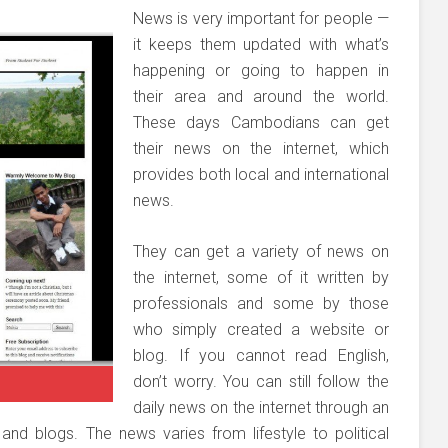
News is very important for people —
it keeps them updated with what’s
happening or going to happen in
their area and around the world.
These days Cambodians can get
their news on the internet, which
provides both local and international
news.
They can get a variety of news on
the internet, some of it written by
professionals and some by those
who simply created a website or
blog. If you cannot read English,
don’t worry. You can still follow the
daily news on the internet through an
nd blogs. The news varies from lifestyle to political