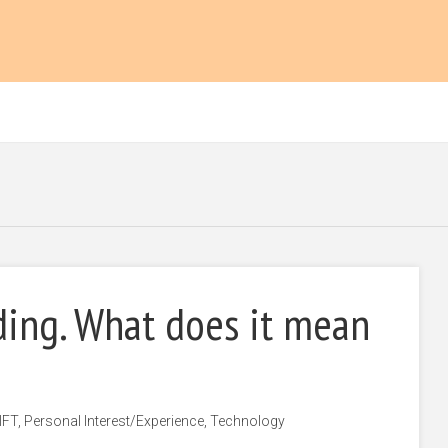
ding. What does it mean
IFT
,
Personal Interest/Experience
,
Technology