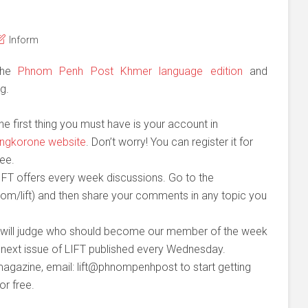
Inform
 the
Phnom Penh Post Khmer language edition
and
g.
he first thing you must have is your account in
ngkorone website
. Don’t worry! You can register it for
ree.
IFT offers every week discussions. Go to the
m/lift) and then share your comments in any topic you
 will judge who should become our member of the week
he next issue of LIFT published every Wednesday.
gazine, email: lift@phnompenhpost to start getting
or free.