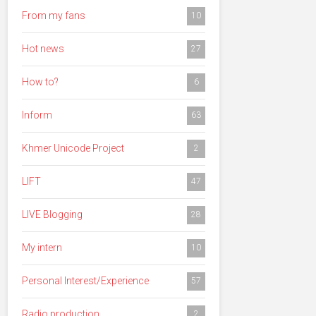
From my fans
10
Hot news
27
How to?
6
Inform
63
Khmer Unicode Project
2
LIFT
47
LIVE Blogging
28
My intern
10
Personal Interest/Experience
57
Radio production
2