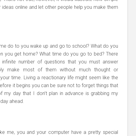
 ideas online and let other people help you make them
ime do to you wake up and go to school? What do you
n you get home? What time do you go to bed? There
 infinite number of questions that you must answer
bly make most of them without much thought or
our time. Living a reactionary life might seem like the
fore it begins you can be sure not to forget things that
of my day that I don’t plan in advance is grabbing my
 day ahead.
like me, you and your computer have a pretty special