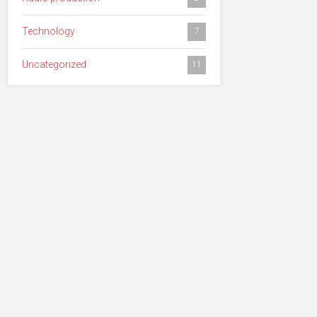
Technology
7
Uncategorized
11