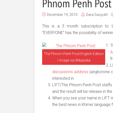
Phnom Penh Post
December 14, 2010
Dara Saoyuth
This is a 3 month subscription to
“EVERYONE” has the possibility of winnin
T
A
The Phnom Penh Post English Edition
f
/ Image via Wikipedia
L
discussions address
(angkorone.co
interested in.
LIFT/The Phnom Penh Post staffs
and the result will be release in t
When you see your name in LIFT ma
the best news in Khmer language f