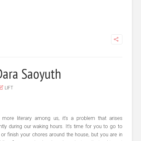
Dara Saoyuth
LIFT
 more literary among us, it’s a problem that arises
tly during our waking hours. It’s time for you to go to
or finish your chores around the house, but you are in