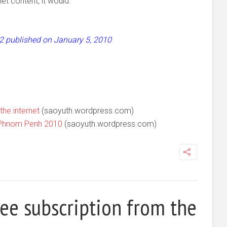
et content, it would.
 52 published on January 5, 2010
the internet
(saoyuth.wordpress.com)
 Phnom Penh 2010
(saoyuth.wordpress.com)
ree subscription from the