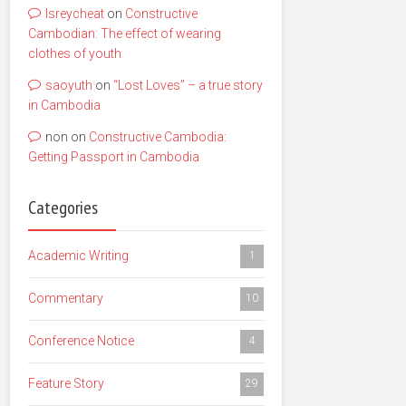
lsreycheat
on
Constructive
Cambodian: The effect of wearing
clothes of youth
saoyuth
on
“Lost Loves” – a true story
in Cambodia
non
on
Constructive Cambodia:
Getting Passport in Cambodia
Categories
Academic Writing
1
Commentary
10
Conference Notice
4
Feature Story
29