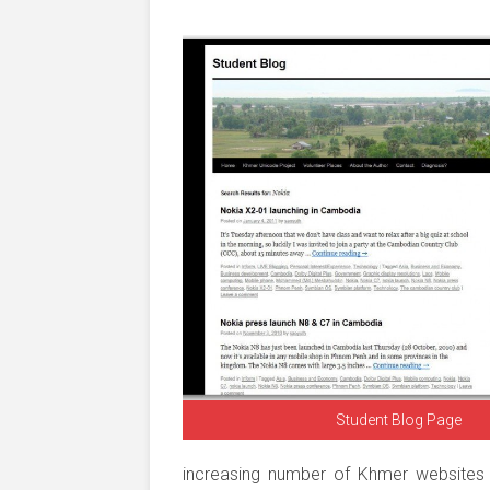
Student Blog Page
increasing number of Khmer websites a