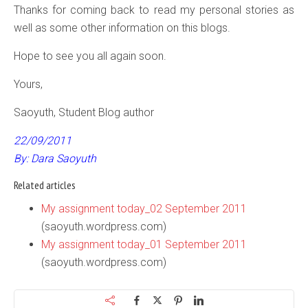
Thanks for coming back to read my personal stories as
well as some other information on this blogs.
Hope to see you all again soon.
Yours,
Saoyuth, Student Blog author
22/09/2011
By: Dara Saoyuth
Related articles
My assignment today_02 September 2011
(saoyuth.wordpress.com)
My assignment today_01 September 2011
(saoyuth.wordpress.com)