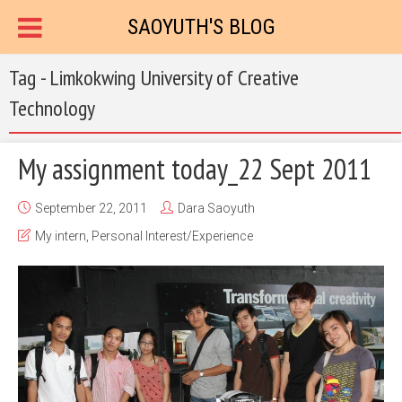
SAOYUTH'S BLOG
Tag - Limkokwing University of Creative
Technology
My assignment today_22 Sept 2011
September 22, 2011
Dara Saoyuth
My intern
,
Personal Interest/Experience