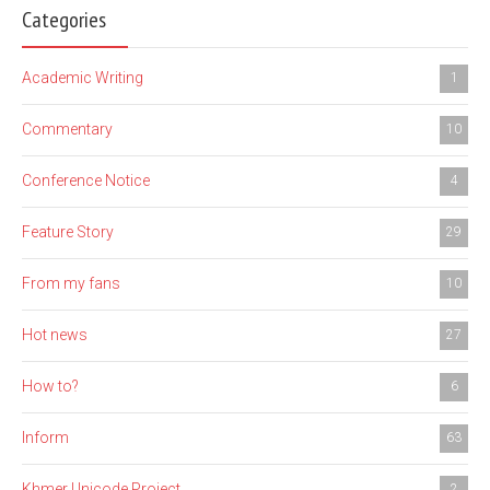
Categories
Academic Writing
1
Commentary
10
Conference Notice
4
Feature Story
29
From my fans
10
Hot news
27
How to?
6
Inform
63
Khmer Unicode Project
2