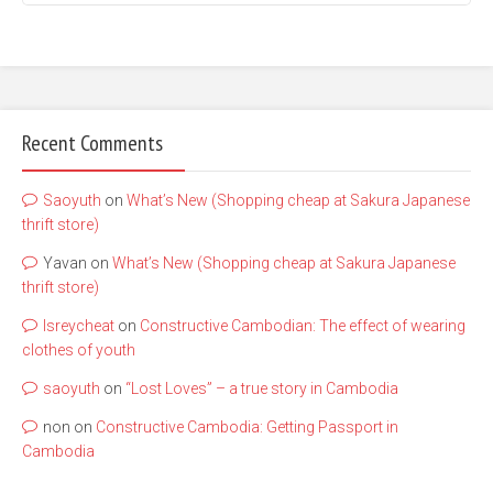
Recent Comments
Saoyuth
on
What’s New (Shopping cheap at Sakura Japanese
thrift store)
Yavan
on
What’s New (Shopping cheap at Sakura Japanese
thrift store)
lsreycheat
on
Constructive Cambodian: The effect of wearing
clothes of youth
saoyuth
on
“Lost Loves” – a true story in Cambodia
non
on
Constructive Cambodia: Getting Passport in
Cambodia