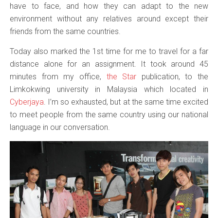
have to face, and how they can adapt to the new
environment without any relatives around except their
friends from the same countries.
Today also marked the 1st time for me to travel for a far
distance alone for an assignment. It took around 45
minutes from my office,
the Star
publication, to the
Limkokwing university in Malaysia which located in
Cyberjaya
. I’m so exhausted, but at the same time excited
to meet people from the same country using our national
language in our conversation.