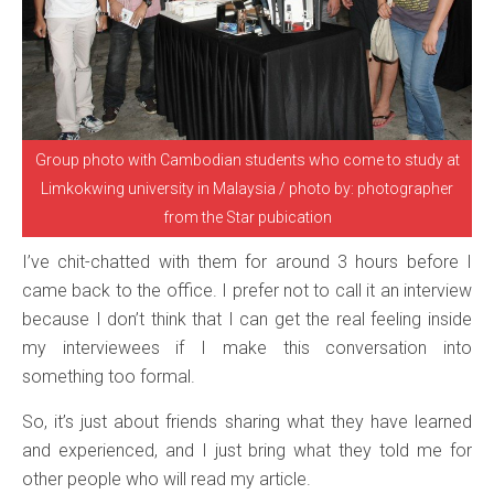
Group photo with Cambodian students who come to study at
Limkokwing university in Malaysia / photo by: photographer
from the Star pubication
I’ve chit-chatted with them for around 3 hours before I
came back to the office. I prefer not to call it an interview
because I don’t think that I can get the real feeling inside
my interviewees if I make this conversation into
something too formal.
So, it’s just about friends sharing what they have learned
and experienced, and I just bring what they told me for
other people who will read my article.