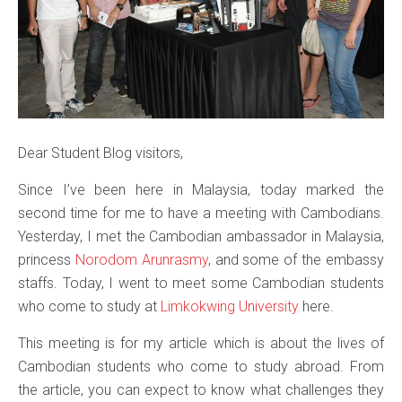
Dear Student Blog visitors,
Since I’ve been here in Malaysia, today marked the
second time for me to have a meeting with Cambodians.
Yesterday, I met the Cambodian ambassador in Malaysia,
princess
Norodom Arunrasmy
, and some of the embassy
staffs. Today, I went to meet some Cambodian students
who come to study at
Limkokwing University
here.
This meeting is for my article which is about the lives of
Cambodian students who come to study abroad. From
the article, you can expect to know what challenges they