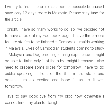
I will try to finish the article as soon as possible because I
have only 12 days more in Malaysia. Please stay tune for
the article!
Tonight, I have so many works to do, so I’ve decided not
to have a look at my Facebook page. I have three more
feature stories to be finished – Cambodian maids working
in Malaysia, Lives of Cambodian students coming to study
in Malaysia, and Dog breeding sharing experience. I might
be able to finish only 1 of them by tonight because I also
need to prepare some slides for tomorrow I have to do
public speaking in front of the Star metro staffs and
bosses. I’m so excited and hope i can do it well
tomorrow.
Have to say good-bye from my blog now; otherwise I
cannot finish my plan for tonight.