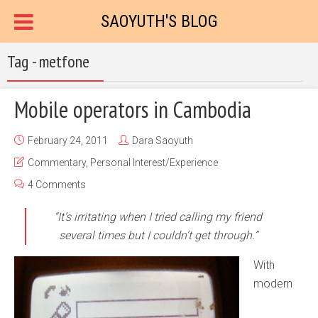
SAOYUTH'S BLOG
Tag - metfone
Mobile operators in Cambodia
February 24, 2011
Dara Saoyuth
Commentary
,
Personal Interest/Experience
4 Comments
“It’s irritating when I tried calling my friend
several times but I couldn’t get through.”
With
modern