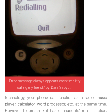
Error message always appears each time I try
calling my friend / by: Dara Saoyuth
technology, your phone can function as a radio, music
player, calculator, word processor, etc. at the same time.
However, I don’t think it has changed its’ main function,