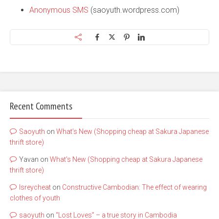
Anonymous SMS
(saoyuth.wordpress.com)
Recent Comments
Saoyuth
on
What’s New (Shopping cheap at Sakura Japanese
thrift store)
Yavan
on
What’s New (Shopping cheap at Sakura Japanese
thrift store)
lsreycheat
on
Constructive Cambodian: The effect of wearing
clothes of youth
saoyuth
on
“Lost Loves” – a true story in Cambodia