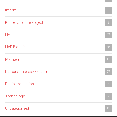
Inform
63
Khmer Unicode Project
2
LIFT
47
LIVE Blogging
28
My intern
10
Personal Interest/Experience
57
Radio production
2
Technology
7
Uncategorized
11