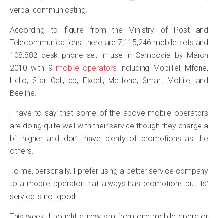
verbal communicating.
According to figure from the Ministry of Post and
Telecommunications, there are 7,115,246 mobile sets and
108,882 desk phone set in use in Cambodia by March
2010 with 9
mobile operators
including MobiTel, Mfone,
Hello, Star Cell, qb, Excell, Metfone, Smart Mobile, and
Beeline.
I have to say that some of the above mobile operators
are doing quite well with their service though they charge a
bit higher and don’t have plenty of promotions as the
others.
To me, personally, I prefer using a better service company
to a mobile operator that always has promotions but its’
service is not good.
This week, I bought a new sim from one mobile operator