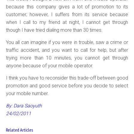
because this company gives a lot of promotion to its
customer; however, I suffers from its service because
when I call to my friend at night, I cannot get through
though I have tried dialing more than 30 times.
You all can imagine if you were in trouble, saw a crime or
traffic accident, and you want to call for help, but after
trying more than 10 minutes, you cannot get through
anyone because of your mobile operator.
I think you have to reconsider this trade-off between good
promotion and good service before you decide to select
your mobile number.
By: Dara Saoyuth
24/02/2011
Related Articles