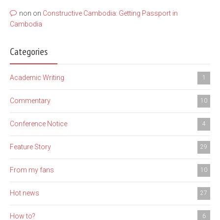
non
on
Constructive Cambodia: Getting Passport in
Cambodia
Categories
Academic Writing
1
Commentary
10
Conference Notice
4
Feature Story
29
From my fans
10
Hot news
27
How to?
6