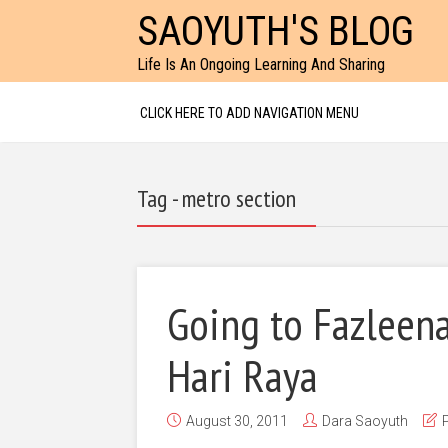
SAOYUTH'S BLOG
Life Is An Ongoing Learning And Sharing
CLICK HERE TO ADD NAVIGATION MENU
Tag - metro section
Going to Fazleena
Hari Raya
August 30, 2011
Dara Saoyuth