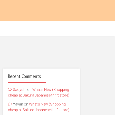
Recent Comments
Saoyuth
on
What’s New (Shopping
cheap at Sakura Japanese thrift store)
Yavan
on
What’s New (Shopping
cheap at Sakura Japanese thrift store)