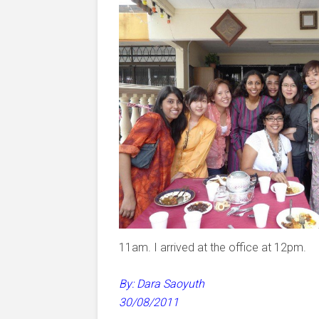
11am. I arrived at the office at 12pm.
By: Dara Saoyuth
30/08/2011