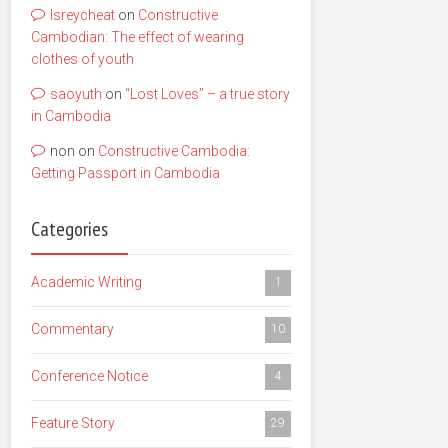
lsreycheat
on
Constructive
Cambodian: The effect of wearing
clothes of youth
saoyuth
on
“Lost Loves” – a true story
in Cambodia
non
on
Constructive Cambodia:
Getting Passport in Cambodia
Categories
Academic Writing
1
Commentary
10
Conference Notice
4
Feature Story
29