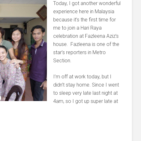
Today, I got another wonderful
experience here in Malaysia
because it’s the first time for
me to join a Hari Raya
celebration at Fazleena Aziz’s
house. Fazleena is one of the
star’s reporters in Metro
Section.
I’m off at work today, but I
didn’t stay home. Since I went
to sleep very late last night at
4am, so I got up super late at