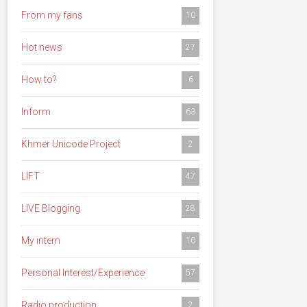
From my fans
10
Hot news
27
How to?
6
Inform
63
Khmer Unicode Project
2
LIFT
47
LIVE Blogging
28
My intern
10
Personal Interest/Experience
57
Radio production
2