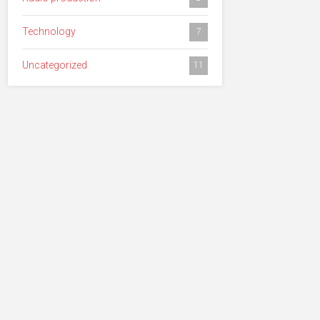
Technology
7
Uncategorized
11