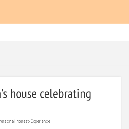
’s house celebrating
Personal Interest/Experience