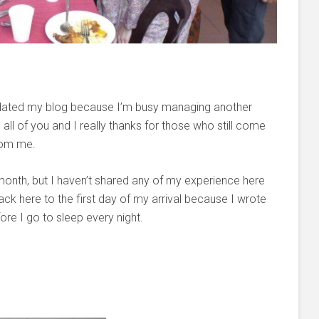
 updated my blog because I’m busy managing another
ll of you and I really thanks for those who still come
from me.
month, but I haven’t shared any of my experience here
back here to the first day of my arrival because I wrote
ore I go to sleep every night.