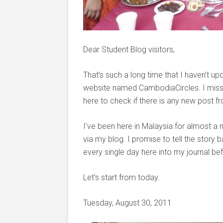
Dear Student Blog visitors,
That’s such a long time that I haven’t
website named CambodiaCircles. I miss a
here to check if there is any new post 
I’ve been here in Malaysia for almost a 
via my blog. I promise to tell the story 
every single day here into my journal bef
Let’s start from today.
Tuesday, August 30, 2011