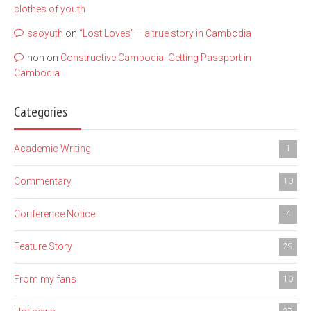
clothes of youth
saoyuth
on
“Lost Loves” – a true story in Cambodia
non
on
Constructive Cambodia: Getting Passport in
Cambodia
Categories
Academic Writing
1
Commentary
10
Conference Notice
4
Feature Story
29
From my fans
10