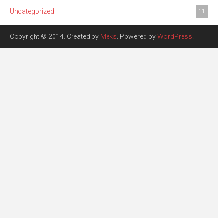
Uncategorized
11
Copyright © 2014. Created by
Meks
. Powered by
WordPress
.