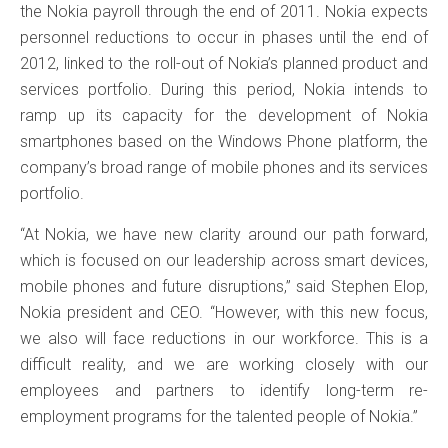
the Nokia payroll through the end of 2011. Nokia expects
personnel reductions to occur in phases until the end of
2012, linked to the roll-out of Nokia’s planned product and
services portfolio. During this period, Nokia intends to
ramp up its capacity for the development of Nokia
smartphones based on the Windows Phone platform, the
company’s broad range of mobile phones and its services
portfolio.
“At Nokia, we have new clarity around our path forward,
which is focused on our leadership across smart devices,
mobile phones and future disruptions,” said Stephen Elop,
Nokia president and CEO. “However, with this new focus,
we also will face reductions in our workforce. This is a
difficult reality, and we are working closely with our
employees and partners to identify long-term re-
employment programs for the talented people of Nokia.”