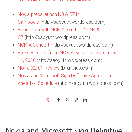
Nokia press launch N8 & C7 in
Cambodia
(http://saoyuth.wordpress.com)
Reputation with NOKIA Symbian^3 N8 &
C7
(http://saoyuth.wordpress.com)
NOKIA Concert
(http://sayuth.wordpress.com)
Press Release from NOKIA issued on September
14, 2010
(http://saoyuth.wordpress.com)
Nokia X2-01 Review
(brighthub.com)
Nokia and Microsoft Sign Definitive Agreement
Ahead of Schedule
(http://saoyuth.wordpress.com)
Nokia and Microsoft Sign Definitive