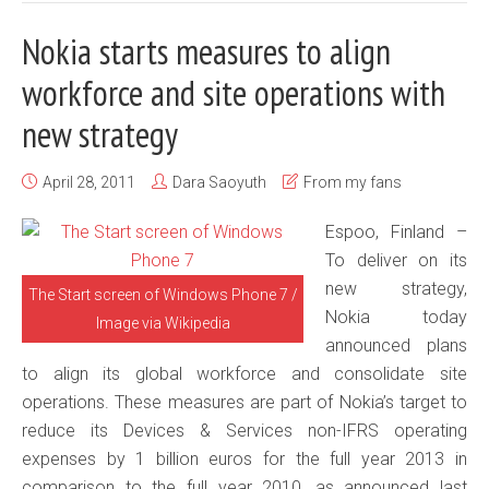
Nokia starts measures to align
workforce and site operations with
new strategy
April 28, 2011
Dara Saoyuth
From my fans
Espoo, Finland –
To deliver on its
new strategy,
The Start screen of Windows Phone 7 /
Nokia today
Image via Wikipedia
announced plans
to align its global workforce and consolidate site
operations. These measures are part of Nokia’s target to
reduce its Devices & Services non-IFRS operating
expenses by 1 billion euros for the full year 2013 in
comparison to the full year 2010, as announced last