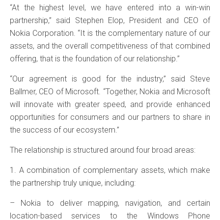
“At the highest level, we have entered into a win-win
partnership,” said Stephen Elop, President and CEO of
Nokia Corporation. “It is the complementary nature of our
assets, and the overall competitiveness of that combined
offering, that is the foundation of our relationship.”
“Our agreement is good for the industry,” said Steve
Ballmer, CEO of Microsoft. “Together, Nokia and Microsoft
will innovate with greater speed, and provide enhanced
opportunities for consumers and our partners to share in
the success of our ecosystem.”
The relationship is structured around four broad areas:
1. A combination of complementary assets, which make
the partnership truly unique, including:
– Nokia to deliver mapping, navigation, and certain
location-based services to the Windows Phone