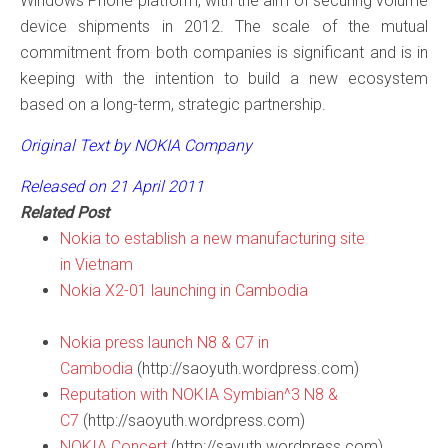
Windows Phone platform, with the aim of securing volume
device shipments in 2012. The scale of the mutual
commitment from both companies is significant and is in
keeping with the intention to build a new ecosystem
based on a long-term, strategic partnership.
Original Text by NOKIA Company
Released on 21 April 2011
Related Post
Nokia to establish a new manufacturing site
in Vietnam
Nokia X2-01 launching in Cambodia
Nokia press launch N8 & C7 in
Cambodia
(http://saoyuth.wordpress.com)
Reputation with NOKIA Symbian^3 N8 &
C7
(http://saoyuth.wordpress.com)
NOKIA Concert
(http://sayuth.wordpress.com)