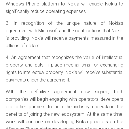
Windows Phone platform to Nokia will enable Nokia to
significantly reduce operating expenses.
3. In recognition of the unique nature of Nokia’s
agreement with Microsoft and the contributions that Nokia
is providing, Nokia will receive payments measured in the
billions of dollars.
4. An agreement that recognizes the value of intellectual
property and puts in place mechanisms for exchanging
rights to intellectual property. Nokia will receive substantial
payments under the agreement.
With the definitive agreement now signed, both
companies will begin engaging with operators, developers
and other partners to help the industry understand the
benefits of joining the new ecosystem. At the same time,
work will continue on developing Nokia products on the