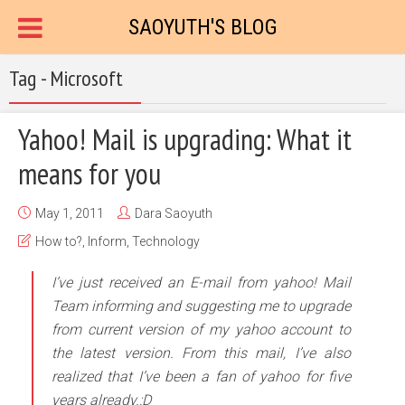
SAOYUTH'S BLOG
Tag - Microsoft
Yahoo! Mail is upgrading: What it
means for you
May 1, 2011
Dara Saoyuth
How to?
,
Inform
,
Technology
I’ve just received an E-mail from yahoo! Mail
Team informing and suggesting me to upgrade
from current version of my yahoo account to
the latest version. From this mail, I’ve also
realized that I’ve been a fan of yahoo for five
years already.:D