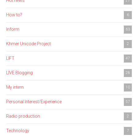
Hot news
27
How to?
6
Inform
63
Khmer Unicode Project
2
LIFT
47
LIVE Blogging
28
My intern
10
Personal Interest/Experience
57
Radio production
2
Technology
7