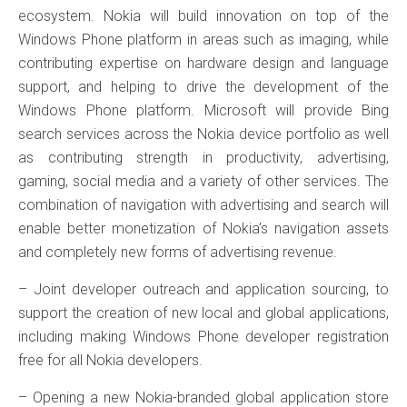
ecosystem. Nokia will build innovation on top of the
Windows Phone platform in areas such as imaging, while
contributing expertise on hardware design and language
support, and helping to drive the development of the
Windows Phone platform. Microsoft will provide Bing
search services across the Nokia device portfolio as well
as contributing strength in productivity, advertising,
gaming, social media and a variety of other services. The
combination of navigation with advertising and search will
enable better monetization of Nokia’s navigation assets
and completely new forms of advertising revenue.
– Joint developer outreach and application sourcing, to
support the creation of new local and global applications,
including making Windows Phone developer registration
free for all Nokia developers.
– Opening a new Nokia-branded global application store