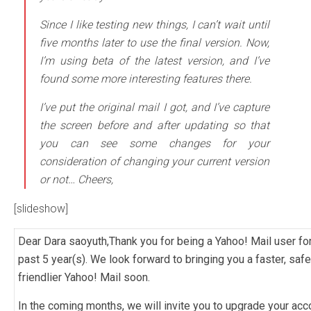
Since I like testing new things, I can’t wait until
five months later to use the final version. Now,
I’m using beta of the latest version, and I’ve
found some more interesting features there.
I’ve put the original mail I got, and I’ve capture
the screen before and after updating so that
you can see some changes for your
consideration of changing your current version
or not… Cheers,
[slideshow]
Dear Dara saoyuth,Thank you for being a Yahoo! Mail user for
past 5 year(s). We look forward to bringing you a faster, safe
friendlier Yahoo! Mail soon.
In the coming months, we will invite you to upgrade your acc