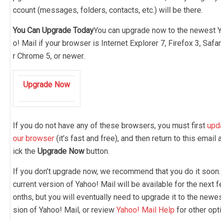
ccount (messages, folders, contacts, etc.) will be there.
You Can Upgrade Today
You can upgrade now to the newest 
o! Mail if your browser is Internet Explorer 7, Firefox 3, Safar
r Chrome 5, or newer.
Upgrade Now
If you do not have any of these browsers, you must first
upd
our browser
(it’s fast and free), and then return to this email 
ick the
Upgrade Now
button.
If you don’t upgrade now, we recommend that you do it soon.
current version of Yahoo! Mail will be available for the next 
onths, but you will eventually need to upgrade it to the newe
sion of Yahoo! Mail, or review
Yahoo! Mail Help
for other opt