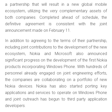
a partnership that will result in a new global mobile
ecosystem, utilizing the very complementary assets of
both companies. Completed ahead of schedule, the
definitive agreement is consistent with the joint
announcement made on February 11.
In addition to agreeing to the terms of their partnership,
including joint contributions to the development of the new
ecosystem, Nokia and Microsoft also announced
significant progress on the development of the first Nokia
products incorporating Windows Phone. With hundreds of
personnel already engaged on joint engineering efforts,
the companies are collaborating on a portfolio of new
Nokia devices. Nokia has also started porting key
applications and services to operate on Windows Phone
and joint outreach has begun to third party application
developers.