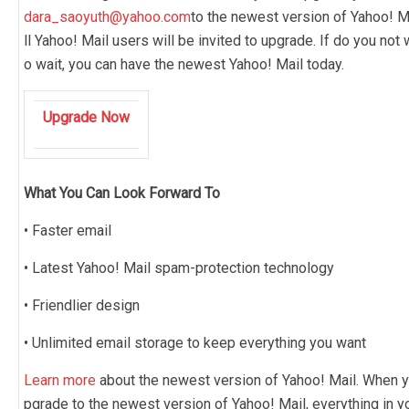
dara_saoyuth@yahoo.com
to the newest version of Yahoo! Ma
ll Yahoo! Mail users will be invited to upgrade. If do you not 
o wait, you can have the newest Yahoo! Mail today.
Upgrade Now
What You Can Look Forward To
• Faster email
• Latest Yahoo! Mail spam-protection technology
• Friendlier design
• Unlimited email storage to keep everything you want
Learn more
about the newest version of Yahoo! Mail. When y
pgrade to the newest version of Yahoo! Mail, everything in y