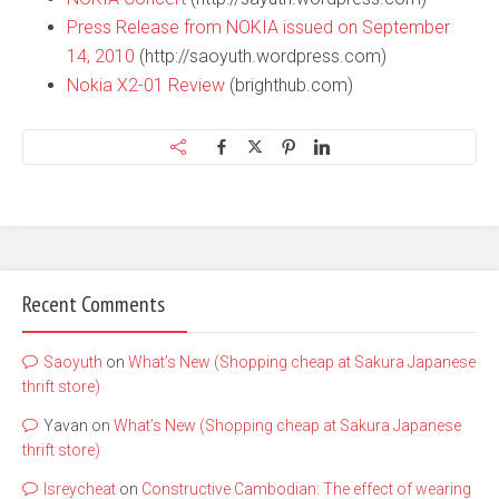
Press Release from NOKIA issued on September
14, 2010
(http://saoyuth.wordpress.com)
Nokia X2-01 Review
(brighthub.com)
Recent Comments
Saoyuth
on
What’s New (Shopping cheap at Sakura Japanese
thrift store)
Yavan
on
What’s New (Shopping cheap at Sakura Japanese
thrift store)
lsreycheat
on
Constructive Cambodian: The effect of wearing