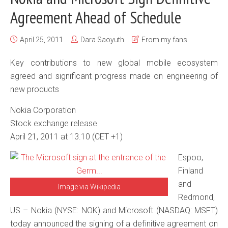
Agreement Ahead of Schedule
April 25, 2011
Dara Saoyuth
From my fans
Key contributions to new global mobile ecosystem
agreed and significant progress made on engineering of
new products
Nokia Corporation
Stock exchange release
April 21, 2011 at 13.10 (CET +1)
Espoo,
Finland
and
Image via Wikipedia
Redmond,
US – Nokia (NYSE: NOK) and Microsoft (NASDAQ: MSFT)
today announced the signing of a definitive agreement on