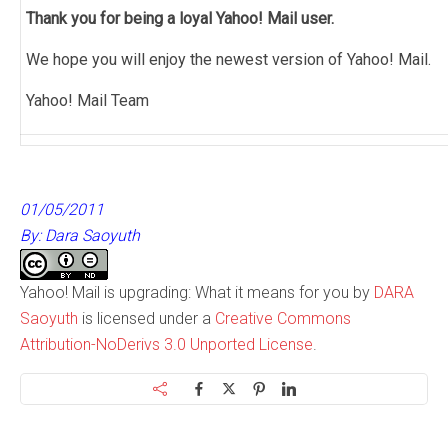
Thank you for being a loyal Yahoo! Mail user.
We hope you will enjoy the newest version of Yahoo! Mail.
Yahoo! Mail Team
01/05/2011
By: Dara Saoyuth
Yahoo! Mail is upgrading: What it means for you by
DARA
Saoyuth
is licensed under a
Creative Commons
Attribution-NoDerivs 3.0 Unported License
.