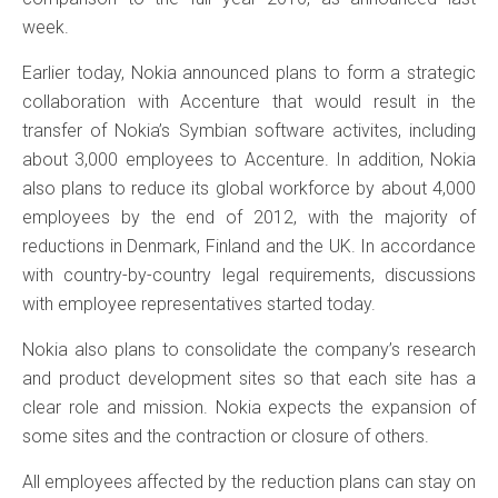
week.
Earlier today, Nokia announced plans to form a strategic
collaboration with Accenture that would result in the
transfer of Nokia’s Symbian software activites, including
about 3,000 employees to Accenture. In addition, Nokia
also plans to reduce its global workforce by about 4,000
employees by the end of 2012, with the majority of
reductions in Denmark, Finland and the UK. In accordance
with country-by-country legal requirements, discussions
with employee representatives started today.
Nokia also plans to consolidate the company’s research
and product development sites so that each site has a
clear role and mission. Nokia expects the expansion of
some sites and the contraction or closure of others.
All employees affected by the reduction plans can stay on