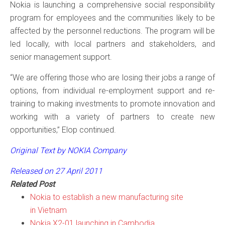
Nokia is launching a comprehensive social responsibility
program for employees and the communities likely to be
affected by the personnel reductions. The program will be
led locally, with local partners and stakeholders, and
senior management support.
“We are offering those who are losing their jobs a range of
options, from individual re-employment support and re-
training to making investments to promote innovation and
working with a variety of partners to create new
opportunities,” Elop continued.
Original Text by NOKIA Company
Released on 27 April 2011
Related Post
Nokia to establish a new manufacturing site
in Vietnam
Nokia X2-01 launching in Cambodia