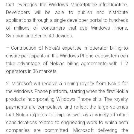
that leverages the Windows Marketplace infrastructure.
Developers will be able to publish and distribute
applications through a single developer portal to hundreds
of millions of consumers that use Windows Phone,
Symbian and Series 40 devices.
– Contribution of Nokia’s expertise in operator billing to
ensure participants in the Windows Phone ecosystem can
take advantage of Nokia’s billing agreements with 112
operators in 36 markets.
2. Microsoft will receive a running royalty from Nokia for
the Windows Phone platform, starting when the first Nokia
products incorporating Windows Phone ship. The royalty
payments are competitive and reflect the large volumes
that Nokia expects to ship, as well as a variety of other
considerations related to engineering work to which both
companies are committed. Microsoft delivering the