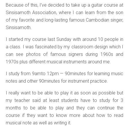
Because of this, I’ve decided to take up a guitar course at
Sinsisamoth Association, where I can learn from the son
of my favorite and long-lasting famous Cambodian singer,
Sinsisamoth.
I started my course last Sunday with around 10 people in
a class. I was fascinated by my classroom design which I
can see photos of famous signers during 1960s and
1970s plus different musical instruments around me.
I study from 9amto 12pm — 90minutes for learning music
notes and other 90minutes for instrument practice.
I really want to be able to play it as soon as possible but
my teacher said at least students have to study for 3
months to be able to play and they can continue the
course if they want to know more about how to read
musical note as well as writing it.