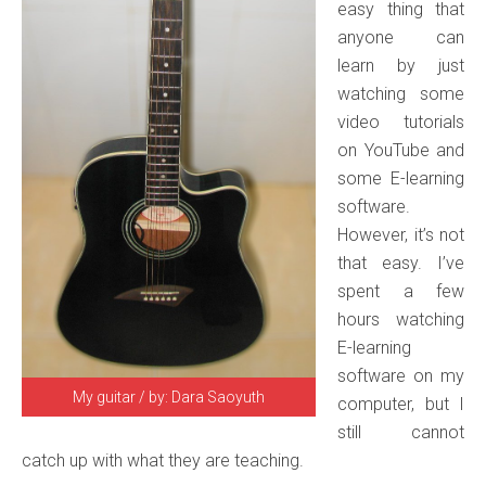
easy thing that
anyone can
learn by just
watching some
video tutorials
on YouTube and
some E-learning
software.
However, it’s not
that easy. I’ve
spent a few
hours watching
E-learning
software on my
My guitar / by: Dara Saoyuth
computer, but I
still cannot
catch up with what they are teaching.