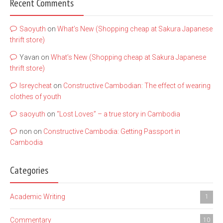
Recent Comments
Saoyuth
on
What’s New (Shopping cheap at Sakura Japanese
thrift store)
Yavan
on
What’s New (Shopping cheap at Sakura Japanese
thrift store)
lsreycheat
on
Constructive Cambodian: The effect of wearing
clothes of youth
saoyuth
on
“Lost Loves” – a true story in Cambodia
non
on
Constructive Cambodia: Getting Passport in
Cambodia
Categories
Academic Writing
1
Commentary
10