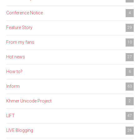
Conference Notice
4
Feature Story
29
From my fans
10
Hot news
27
How to?
6
Inform
63
Khmer Unicode Project
2
LIFT
47
LIVE Blogging
28