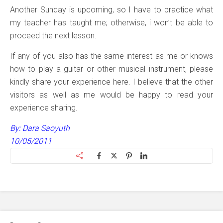
Another Sunday is upcoming, so I have to practice what
my teacher has taught me; otherwise, i won’t be able to
proceed the next lesson.
If any of you also has the same interest as me or knows
how to play a guitar or other musical instrument, please
kindly share your experience here. I believe that the other
visitors as well as me would be happy to read your
experience sharing.
By: Dara Saoyuth
10/05/2011