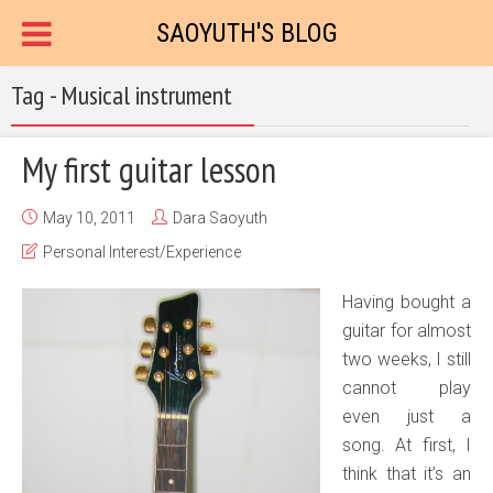
SAOYUTH'S BLOG
Tag - Musical instrument
My first guitar lesson
May 10, 2011
Dara Saoyuth
Personal Interest/Experience
Having bought a
guitar for almost
two weeks, I still
cannot play
even just a
song. At first, I
think that it’s an