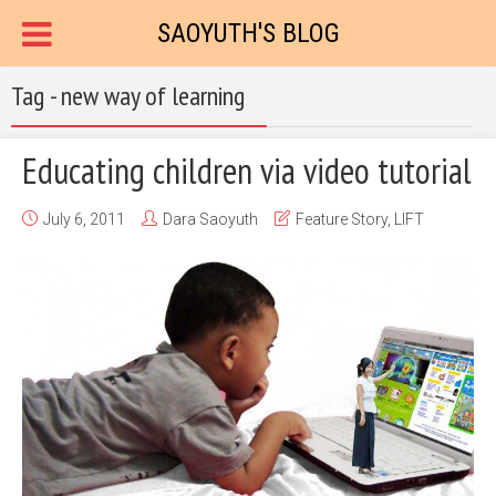
SAOYUTH'S BLOG
Tag - new way of learning
Educating children via video tutorial
July 6, 2011
Dara Saoyuth
Feature Story
,
LIFT