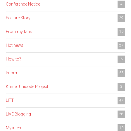
Conference Notice
4
Feature Story
29
From my fans
10
Hot news
27
How to?
6
Inform
63
Khmer Unicode Project
2
LIFT
47
LIVE Blogging
28
My intern
10