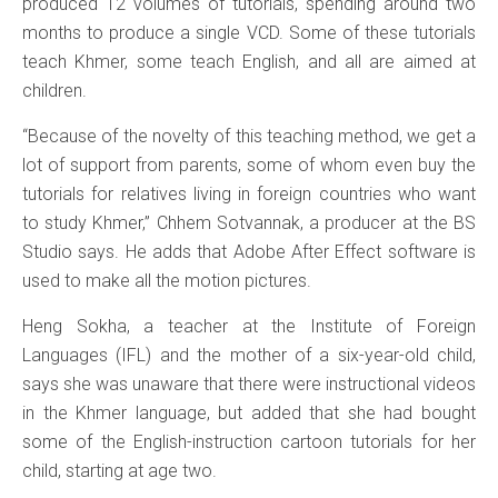
produced 12 volumes of tutorials, spending around two
months to produce a single VCD. Some of these tutorials
teach Khmer, some teach English, and all are aimed at
children.
“Because of the novelty of this teaching method, we get a
lot of support from parents, some of whom even buy the
tutorials for relatives living in foreign countries who want
to study Khmer,” Chhem Sotvannak, a producer at the BS
Studio says. He adds that Adobe After Effect software is
used to make all the motion pictures.
Heng Sokha, a teacher at the Institute of Foreign
Languages (IFL) and the mother of a six-year-old child,
says she was unaware that there were instructional videos
in the Khmer language, but added that she had bought
some of the English-instruction cartoon tutorials for her
child, starting at age two.