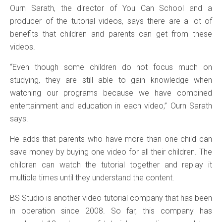
Ourn Sarath, the director of You Can School and a
producer of the tutorial videos, says there are a lot of
benefits that children and parents can get from these
videos.
“Even though some children do not focus much on
studying, they are still able to gain knowledge when
watching our programs because we have combined
entertainment and education in each video,” Ourn Sarath
says.
He adds that parents who have more than one child can
save money by buying one video for all their children. The
children can watch the tutorial together and replay it
multiple times until they understand the content.
BS Studio is another video tutorial company that has been
in operation since 2008. So far, this company has