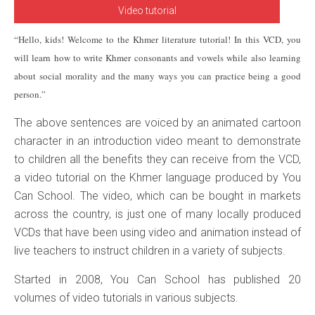
Video tutorial
“Hello, kids! Welcome to the Khmer literature tutorial! In this VCD, you
will learn how to write Khmer consonants and vowels while also learning
about social morality and the many ways you can practice being a good
person.”
The above sentences are voiced by an animated cartoon
character in an introduction video meant to demonstrate
to children all the benefits they can receive from the VCD,
a video tutorial on the Khmer language produced by You
Can School. The video, which can be bought in markets
across the country, is just one of many locally produced
VCDs that have been using video and animation instead of
live teachers to instruct children in a variety of subjects.
Started in 2008, You Can School has published 20
volumes of video tutorials in various subjects.