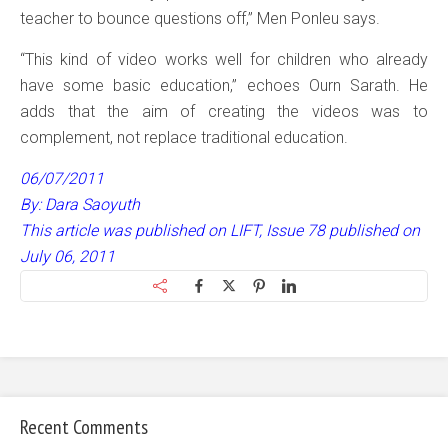
teacher to bounce questions off,” Men Ponleu says.
“This kind of video works well for children who already
have some basic education,” echoes Ourn Sarath. He
adds that the aim of creating the videos was to
complement, not replace traditional education.
06/07/2011
By: Dara Saoyuth
This article was published on LIFT, Issue 78 published on
July 06, 2011
Recent Comments