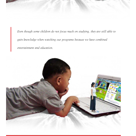
Even though some children do not focus much on studying, they are still able to
gain knowledge when watching our programs because we have combined
entertainment and education.