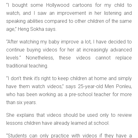
“I bought some Hollywood cartoons for my child to
watch, and I saw an improvement in her listening and
speaking abilities compared to other children of the same
age,” Heng Sokha says.
“After watching my baby improve a lot, I have decided to
continue buying videos for her at increasingly advanced
levels.” Nonetheless, these videos cannot replace
traditional teaching.
“I don’t think it’s right to keep children at home and simply
have them watch videos,” says 25-year-old Men Ponleu,
who has been working as a pre-school teacher for more
than six years.
She explains that videos should be used only to review
lessons children have already learned at school.
“Students can only practice with videos if they have a