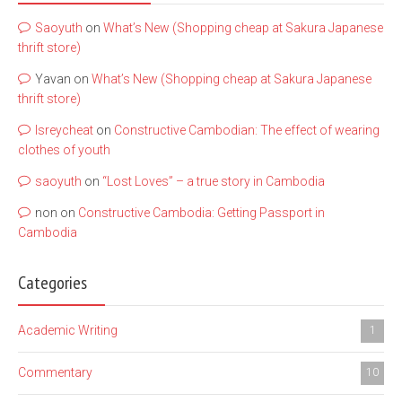
Saoyuth
on
What’s New (Shopping cheap at Sakura Japanese
thrift store)
Yavan
on
What’s New (Shopping cheap at Sakura Japanese
thrift store)
lsreycheat
on
Constructive Cambodian: The effect of wearing
clothes of youth
saoyuth
on
“Lost Loves” – a true story in Cambodia
non
on
Constructive Cambodia: Getting Passport in
Cambodia
Categories
Academic Writing
1
Commentary
10