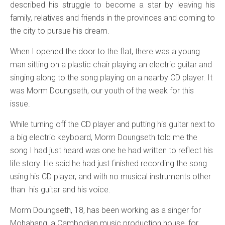
described his struggle to become a star by leaving his
family, relatives and friends in the provinces and coming to
the city to pursue his dream.
When I opened the door to the flat, there was a young
man sitting on a plastic chair playing an electric guitar and
singing along to the song playing on a nearby CD player. It
was Morm Doungseth, our youth of the week for this
issue.
While turning off the CD player and putting his guitar next to
a big electric keyboard, Morm Doungseth told me the
song I had just heard was one he had written to reflect his
life story. He said he had just finished recording the song
using his CD player, and with no musical instruments other
than his guitar and his voice.
Morm Doungseth, 18, has been working as a singer for
Mohahang, a Cambodian music production house, for