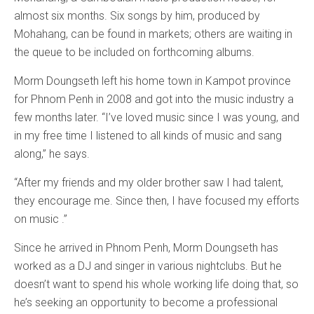
almost six months. Six songs by him, produced by
Mohahang, can be found in markets; others are waiting in
the queue to be included on forthcoming albums.
Morm Doungseth left his home town in Kampot province
for Phnom Penh in 2008 and got into the music industry a
few months later. “I’ve loved music since I was young, and
in my free time I listened to all kinds of music and sang
along,” he says.
“After my friends and my older brother saw I had talent,
they encourage me. Since then, I have focused my efforts
on music .”
Since he arrived in Phnom Penh, Morm Doungseth has
worked as a DJ and singer in various nightclubs. But he
doesn’t want to spend his whole working life doing that, so
he’s seeking an opportunity to become a professional