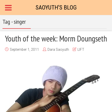
SAOYUTH'S BLOG
Tag - singer
Youth of the week: Morm Doungseth
September 1, 2011
Dara Saoyuth
LIFT