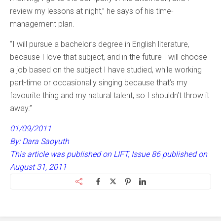
review my lessons at night,” he says of his time-
management plan.
“I will pursue a bachelor’s degree in English literature,
because I love that subject, and in the future I will choose
a job based on the subject I have studied, while working
part-time or occasionally singing because that’s my
favourite thing and my natural talent, so I shouldn’t throw it
away.”
01/09/2011
By: Dara Saoyuth
This article was published on LIFT, Issue 86 published on
August 31, 2011