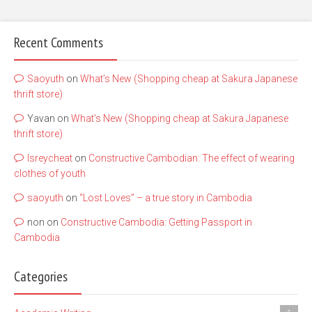
Recent Comments
Saoyuth
on
What’s New (Shopping cheap at Sakura Japanese
thrift store)
Yavan
on
What’s New (Shopping cheap at Sakura Japanese
thrift store)
lsreycheat
on
Constructive Cambodian: The effect of wearing
clothes of youth
saoyuth
on
“Lost Loves” – a true story in Cambodia
non
on
Constructive Cambodia: Getting Passport in
Cambodia
Categories