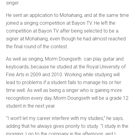
singer.
He sent an application to Mohahang, and at the same time
joined a singing competition at Bayon TV. He left the
competition at Bayon TV after being selected to be a
signer at Mohahang, even though he had almost reached
the final round of the contest.
As well as singing, Morm Doungseth can play guitar and
keyboards, because he studied at the Royal University of
Fine Arts in 2009 and 2010. Working while studying will
lead to problems if a student fails to manage his or her
time well. As well as being a singer who is gaining more
recognition every day, Morm Doungseth will be a grade 12
student in the next year.
“I won’t let my career interfere with my studies,” he says,
adding that he always gives priority to study. “I study in the
morning, I go to the company in the afternoon, and I