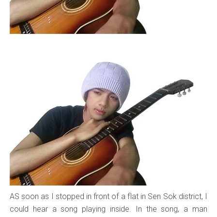
AS soon as I stopped in front of a flat in Sen Sok district, I
could hear a song playing inside. In the song, a man