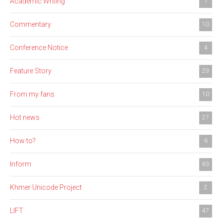
Academic Writing
1
Commentary
10
Conference Notice
4
Feature Story
29
From my fans
10
Hot news
27
How to?
6
Inform
63
Khmer Unicode Project
2
LIFT
47