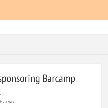
sponsoring Barcamp
1
Hot news