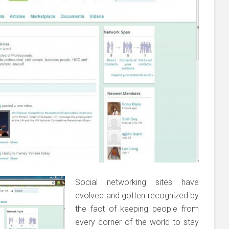
Social networking sites have
evolved and gotten recognized by
the fact of keeping people from
every corner of the world to stay