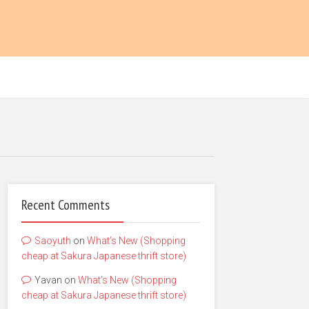
Recent Comments
Saoyuth
on
What’s New (Shopping
cheap at Sakura Japanese thrift store)
Yavan
on
What’s New (Shopping
cheap at Sakura Japanese thrift store)