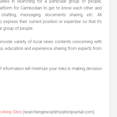
ulties in searching for a particular group of people,
atform for Cambodian to get to know each other and
chatting, messaging, documents sharing, etc. All
press their current position or expertise so that it’s
lar group of people.
rovide variety of local news contents concerning with
ss, education and experience sharing from experts from
f information will minimize your risks in making decision
orking Sites
(searchengineoptimizationjournal.com)