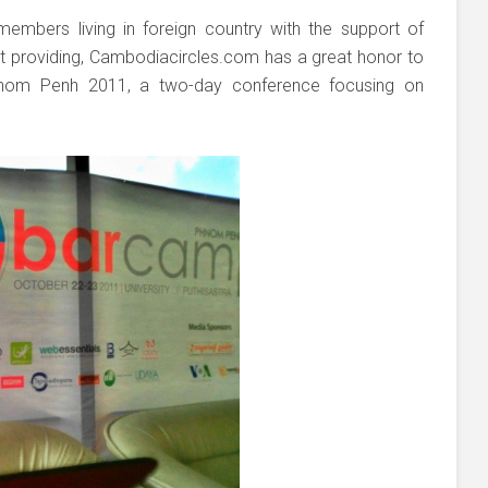
 members living in foreign country with the support of
t providing, Cambodiacircles.com has a great honor to
nom Penh 2011, a two-day conference focusing on