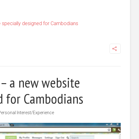
 specially designed for Cambodians
 – a new website
ed for Cambodians
Personal Interest/Experience