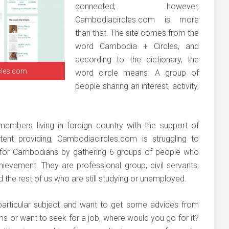
connected; however,
Cambodiacircles.com is more
than that. The site comes from the
word Cambodia + Circles, and
according to the dictionary, the
cles.com
word circle means: A group of
people sharing an interest, activity,
 members living in foreign country with the support of
nt providing, Cambodiacircles.com is struggling to
e for Cambodians by gathering 6 groups of people who
chievement. They are professional group, civil servants,
he rest of us who are still studying or unemployed.
particular subject and want to get some advices from
 or want to seek for a job, where would you go for it?