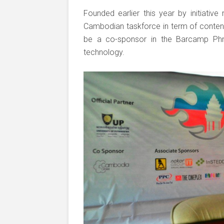
Founded earlier this year by initiative
Cambodian taskforce in term of conten
be a co-sponsor in the Barcamp Ph
technology.