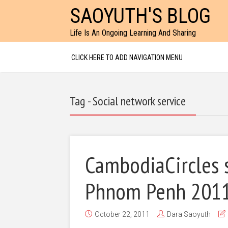
SAOYUTH'S BLOG
Life Is An Ongoing Learning And Sharing
CLICK HERE TO ADD NAVIGATION MENU
Tag - Social network service
CambodiaCircles 
Phnom Penh 201
October 22, 2011
Dara Saoyuth