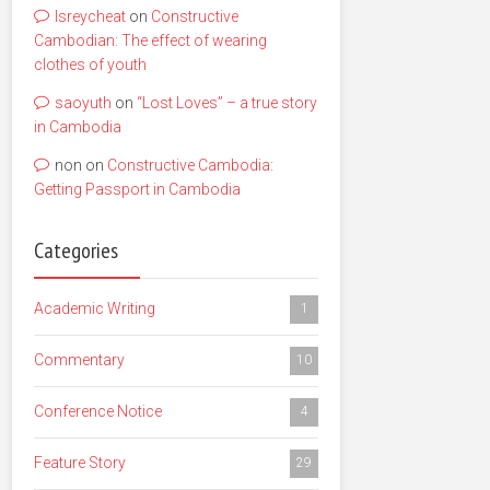
lsreycheat
on
Constructive
Cambodian: The effect of wearing
clothes of youth
saoyuth
on
“Lost Loves” – a true story
in Cambodia
non
on
Constructive Cambodia:
Getting Passport in Cambodia
Categories
Academic Writing
1
Commentary
10
Conference Notice
4
Feature Story
29