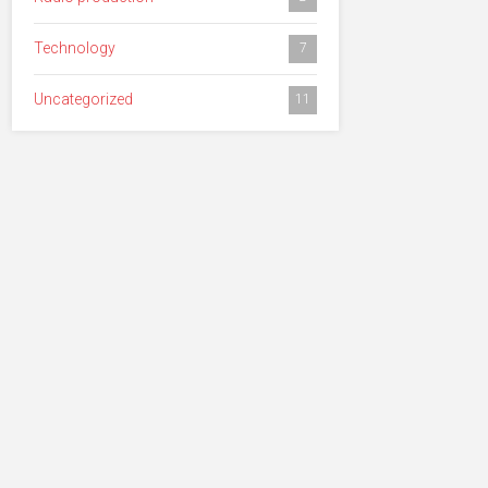
Technology
7
Uncategorized
11