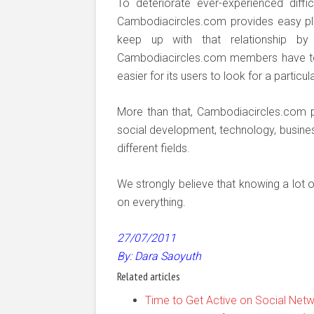
To deteriorate ever-experienced diffic
Cambodiacircles.com provides easy pl
keep up with that relationship by 
Cambodiacircles.com members have to ex
easier for its users to look for a particu
More than that, Cambodiacircles.com p
social development, technology, busine
different fields.
We strongly believe that knowing a lot o
on everything.
27/07/2011
By: Dara Saoyuth
Related articles
Time to Get Active on Social Netw