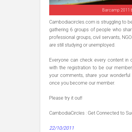
Barcamp 2011 
Cambodiacircles.com is struggling to b
gathering 6 groups of people who share
professional groups, civil servants, NG
are still studying or unemployed.
Everyone can check every content in 
with the registration to be our membe
your comments, share your wonderful ph
once you become our member.
Please try it out!
CambodiaCircles : Get Connected to S
22/10/2011