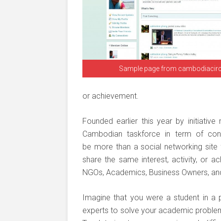
Sample page from cambodiacir
or achievement.
Founded earlier this year by initiative
Cambodian taskforce in term of conte
be more than a social networking sit
share the same interest, activity, or a
NGOs, Academics, Business Owners, and t
Imagine that you were a student in a 
experts to solve your academic problems