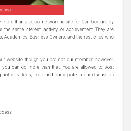
banner
e more than a social networking site for Cambodians by
 the same interest, activity, or achievement. They are
Os, Academics, Business Owners, and the rest of us who
our website though you are not our member; however,
r, you can do more than that. You are allowed to post
otos, videos, likes, and participate in our discussion
uccess