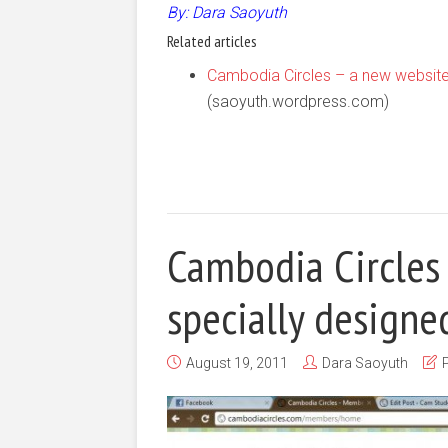
By: Dara Saoyuth
Related articles
Cambodia Circles – a new website
(saoyuth.wordpress.com)
Cambodia Circles
specially design
August 19, 2011
Dara Saoyuth