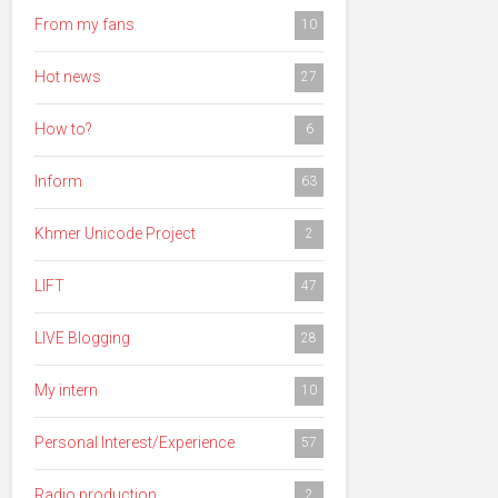
From my fans
10
Hot news
27
How to?
6
Inform
63
Khmer Unicode Project
2
LIFT
47
LIVE Blogging
28
My intern
10
Personal Interest/Experience
57
Radio production
2