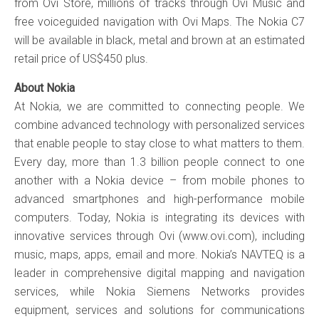
from Ovi Store, millions of tracks through Ovi Music and
free voiceguided navigation with Ovi Maps. The Nokia C7
will be available in black, metal and brown at an estimated
retail price of US$450 plus.
About Nokia
At Nokia, we are committed to connecting people. We
combine advanced technology with personalized services
that enable people to stay close to what matters to them.
Every day, more than 1.3 billion people connect to one
another with a Nokia device – from mobile phones to
advanced smartphones and high-performance mobile
computers. Today, Nokia is integrating its devices with
innovative services through Ovi (www.ovi.com), including
music, maps, apps, email and more. Nokia’s NAVTEQ is a
leader in comprehensive digital mapping and navigation
services, while Nokia Siemens Networks provides
equipment, services and solutions for communications