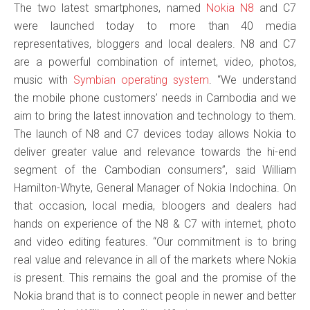
The two latest smartphones, named
Nokia N8
and C7
were launched today to more than 40 media
representatives, bloggers and local dealers. N8 and C7
are a powerful combination of internet, video, photos,
music with
Symbian operating system
. “We understand
the mobile phone customers’ needs in Cambodia and we
aim to bring the latest innovation and technology to them.
The launch of N8 and C7 devices today allows Nokia to
deliver greater value and relevance towards the hi-end
segment of the Cambodian consumers”, said William
Hamilton-Whyte, General Manager of Nokia Indochina. On
that occasion, local media, bloogers and dealers had
hands on experience of the N8 & C7 with internet, photo
and video editing features. “Our commitment is to bring
real value and relevance in all of the markets where Nokia
is present. This remains the goal and the promise of the
Nokia brand that is to connect people in newer and better