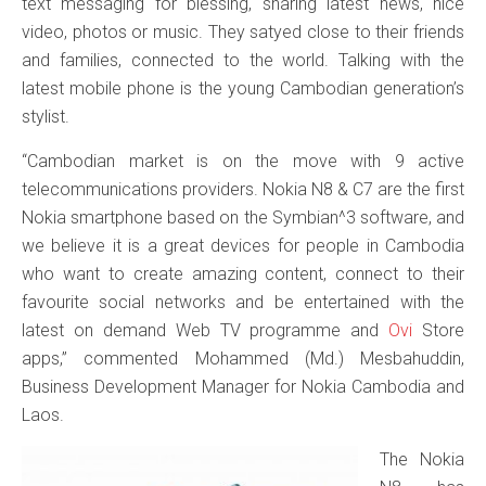
text messaging for blessing, sharing latest news, nice
video, photos or music. They satyed close to their friends
and families, connected to the world. Talking with the
latest mobile phone is the young Cambodian generation’s
stylist.
“Cambodian market is on the move with 9 active
telecommunications providers. Nokia N8 & C7 are the first
Nokia smartphone based on the Symbian^3 software, and
we believe it is a great devices for people in Cambodia
who want to create amazing content, connect to their
favourite social networks and be entertained with the
latest on demand Web TV programme and
Ovi
Store
apps,” commented Mohammed (Md.) Mesbahuddin,
Business Development Manager for Nokia Cambodia and
Laos.
The Nokia