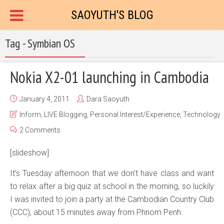
SAOYUTH'S BLOG
Tag - Symbian OS
Nokia X2-01 launching in Cambodia
January 4, 2011
Dara Saoyuth
Inform
,
LIVE Blogging
,
Personal Interest/Experience
,
Technology
2 Comments
[slideshow]
It’s Tuesday afternoon that we don’t have class and want
to relax after a big quiz at school in the morning, so luckily
I was invited to join a party at the Cambodian Country Club
(CCC), about 15 minutes away from Phnom Penh.