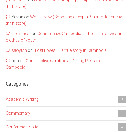
Saoyuth
on
What’s New (Shopping cheap at Sakura Japanese
thrift store)
Yavan
on
What’s New (Shopping cheap at Sakura Japanese
thrift store)
lsreycheat
on
Constructive Cambodian: The effect of wearing
clothes of youth
saoyuth
on
“Lost Loves” – a true story in Cambodia
non
on
Constructive Cambodia: Getting Passport in
Cambodia
Categories
Academic Writing
1
Commentary
10
Conference Notice
4