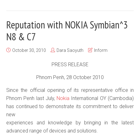
Reputation with NOKIA Symbian^3
N8 & C7
October 30, 2010
Dara Saoyuth
Inform
PRESS RELEASE
Phnom Penh, 28 October 2010
Since the official opening of its representative office in
Phnom Penh last July,
Nokia
International OY (Cambodia)
has continued to demonstrate its commitment to deliver
new
experiences and knowledge by bringing in the latest
advanced range of devices and solutions.