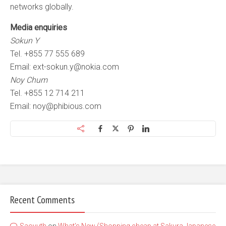
networks globally.
Media enquiries
Sokun Y
Tel. +855 77 555 689
Email:
ext-sokun.y@nokia.com
Noy Chum
Tel. +855 12 714 211
Email:
noy@phibious.com
Recent Comments