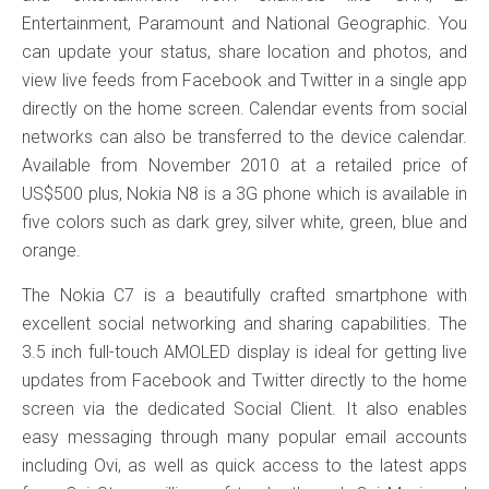
Entertainment, Paramount and National Geographic. You
can update your status, share location and photos, and
view live feeds from Facebook and Twitter in a single app
directly on the home screen. Calendar events from social
networks can also be transferred to the device calendar.
Available from November 2010 at a retailed price of
US$500 plus, Nokia N8 is a 3G phone which is available in
five colors such as dark grey, silver white, green, blue and
orange.
The Nokia C7 is a beautifully crafted smartphone with
excellent social networking and sharing capabilities. The
3.5 inch full-touch AMOLED display is ideal for getting live
updates from Facebook and Twitter directly to the home
screen via the dedicated Social Client. It also enables
easy messaging through many popular email accounts
including Ovi, as well as quick access to the latest apps