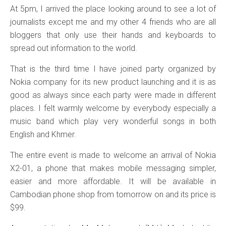
At 5pm, I arrived the place looking around to see a lot of
journalists except me and my other 4 friends who are all
bloggers that only use their hands and keyboards to
spread out information to the world.
That is the third time I have joined party organized by
Nokia company for its new product launching and it is as
good as always since each party were made in different
places. I felt warmly welcome by everybody especially a
music band which play very wonderful songs in both
English and Khmer.
The entire event is made to welcome an arrival of Nokia
X2-01, a phone that makes mobile messaging simpler,
easier and more affordable. It will be available in
Cambodian phone shop from tomorrow on and its price is
$99.