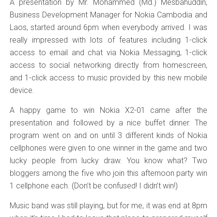
A presentation by Mr. Mohammed (Md.) Mesbahuddin,
Business Development Manager for Nokia Cambodia and
Laos, started around 6pm when everybody arrived. I was
really impressed with lots of features including 1-click
access to email and chat via Nokia Messaging, 1-click
access to social networking directly from homescreen,
and 1-click access to music provided by this new mobile
device.
A happy game to win Nokia X2-01 came after the
presentation and followed by a nice buffet dinner. The
program went on and on until 3 different kinds of Nokia
cellphones were given to one winner in the game and two
lucky people from lucky draw. You know what? Two
bloggers among the five who join this afternoon party win
1 cellphone each. (Don’t be confused! I didn’t win!)
Music band was still playing, but for me, it was end at 8pm