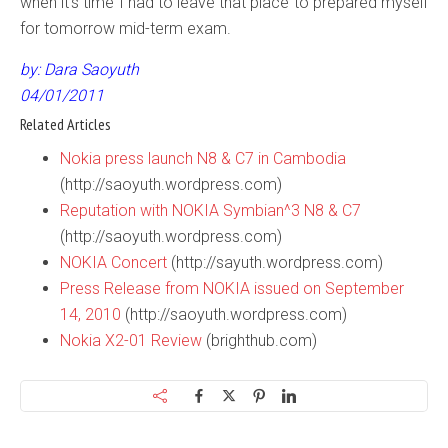
when it’s time I had to leave that place to prepared myself
for tomorrow mid-term exam.
by: Dara Saoyuth
04/01/2011
Related Articles
Nokia press launch N8 & C7 in Cambodia
(http://saoyuth.wordpress.com)
Reputation with NOKIA Symbian^3 N8 & C7
(http://saoyuth.wordpress.com)
NOKIA Concert
(http://sayuth.wordpress.com)
Press Release from NOKIA issued on September
14, 2010
(http://saoyuth.wordpress.com)
Nokia X2-01 Review
(brighthub.com)