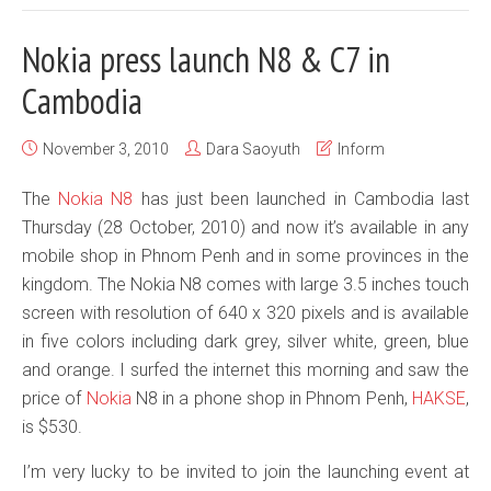
Nokia press launch N8 & C7 in
Cambodia
November 3, 2010
Dara Saoyuth
Inform
The
Nokia N8
has just been launched in Cambodia last
Thursday (28 October, 2010) and now it’s available in any
mobile shop in Phnom Penh and in some provinces in the
kingdom. The Nokia N8 comes with large 3.5 inches touch
screen with resolution of 640 x 320 pixels and is available
in five colors including dark grey, silver white, green, blue
and orange. I surfed the internet this morning and saw the
price of
Nokia
N8 in a phone shop in Phnom Penh,
HAKSE
,
is $530.
I’m very lucky to be invited to join the launching event at