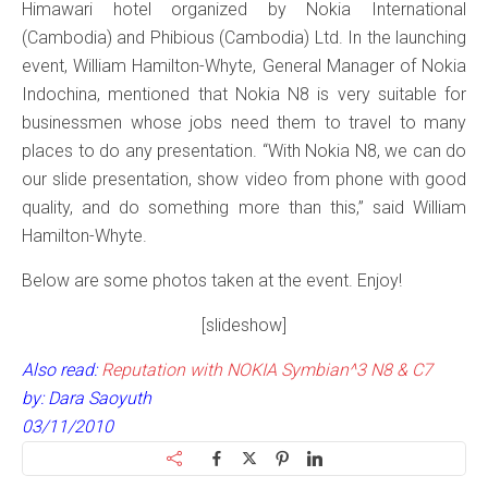
Himawari hotel organized by Nokia International
(Cambodia) and Phibious (Cambodia) Ltd. In the launching
event, William Hamilton-Whyte, General Manager of Nokia
Indochina, mentioned that Nokia N8 is very suitable for
businessmen whose jobs need them to travel to many
places to do any presentation. “With Nokia N8, we can do
our slide presentation, show video from phone with good
quality, and do something more than this,” said William
Hamilton-Whyte.
Below are some photos taken at the event. Enjoy!
[slideshow]
Also read:
Reputation with NOKIA Symbian^3 N8 & C7
by: Dara Saoyuth
03/11/2010