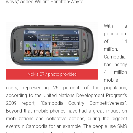
ways,” added William Hamilton-Whyte.
With a
population
of 14
million,
Cambodia
has nearly
4 million
Nokia C7 / photo provided
mobile
users, representing 26 percent of the population,
according to the United Nations Development Program’s
2009 report, “Cambodia Country Competitiveness”.
Beyond that, mobile phones have had a great impact on
mobilizations and collective actions, during the biggest
events in Cambodia for an example. The people use SMS