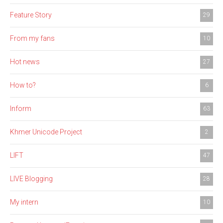
Feature Story
29
From my fans
10
Hot news
27
How to?
6
Inform
63
Khmer Unicode Project
2
LIFT
47
LIVE Blogging
28
My intern
10