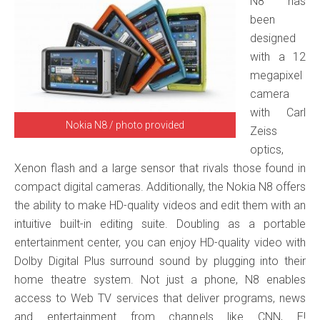
N8 has
been
designed
with a 12
megapixel
camera
with Carl
Nokia N8 / photo provided
Zeiss
optics,
Xenon flash and a large sensor that rivals those found in
compact digital cameras. Additionally, the Nokia N8 offers
the ability to make HD-quality videos and edit them with an
intuitive built-in editing suite. Doubling as a portable
entertainment center, you can enjoy HD-quality video with
Dolby Digital Plus surround sound by plugging into their
home theatre system. Not just a phone, N8 enables
access to Web TV services that deliver programs, news
and entertainment from channels like CNN, E!