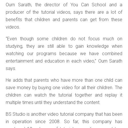
Ourn Sarath, the director of You Can School and a
producer of the tutorial videos, says there are a lot of
benefits that children and parents can get from these
videos.
“Even though some children do not focus much on
studying, they are still able to gain knowledge when
watching our programs because we have combined
entertainment and education in each video,” Ourn Sarath
says.
He adds that parents who have more than one child can
save money by buying one video for all their children. The
children can watch the tutorial together and replay it
multiple times until they understand the content.
BS Studio is another video tutorial company that has been
in operation since 2008. So far, this company has