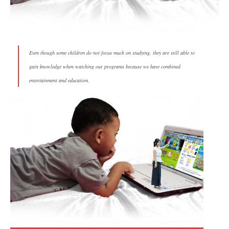
Even though some children do not focus much on studying, they are still able to
gain knowledge when watching our programs because we have combined
entertainment and education.