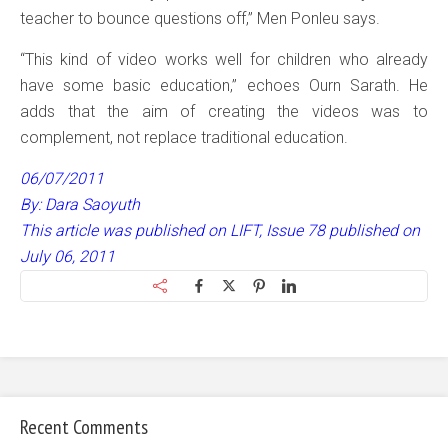
teacher to bounce questions off,” Men Ponleu says.
“This kind of video works well for children who already
have some basic education,” echoes Ourn Sarath. He
adds that the aim of creating the videos was to
complement, not replace traditional education.
06/07/2011
By: Dara Saoyuth
This article was published on LIFT, Issue 78 published on
July 06, 2011
Recent Comments