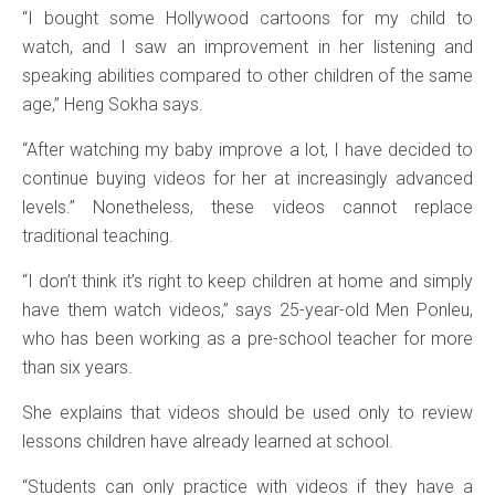
“I bought some Hollywood cartoons for my child to
watch, and I saw an improvement in her listening and
speaking abilities compared to other children of the same
age,” Heng Sokha says.
“After watching my baby improve a lot, I have decided to
continue buying videos for her at increasingly advanced
levels.” Nonetheless, these videos cannot replace
traditional teaching.
“I don’t think it’s right to keep children at home and simply
have them watch videos,” says 25-year-old Men Ponleu,
who has been working as a pre-school teacher for more
than six years.
She explains that videos should be used only to review
lessons children have already learned at school.
“Students can only practice with videos if they have a