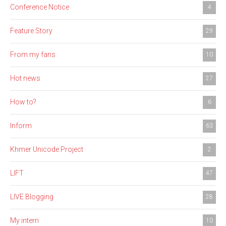
Conference Notice
4
Feature Story
29
From my fans
10
Hot news
27
How to?
6
Inform
63
Khmer Unicode Project
2
LIFT
47
LIVE Blogging
28
My intern
10