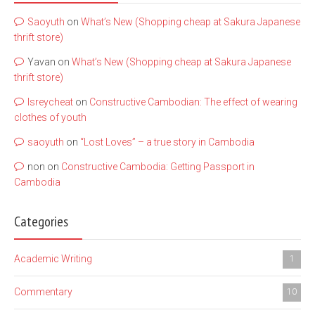
Saoyuth
on
What’s New (Shopping cheap at Sakura Japanese
thrift store)
Yavan
on
What’s New (Shopping cheap at Sakura Japanese
thrift store)
lsreycheat
on
Constructive Cambodian: The effect of wearing
clothes of youth
saoyuth
on
“Lost Loves” – a true story in Cambodia
non
on
Constructive Cambodia: Getting Passport in
Cambodia
Categories
Academic Writing
1
Commentary
10