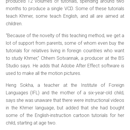
produced 12 volumes of tutorials, spending around two
months to produce a single VCD. Some of these tutorials
teach Khmer, some teach English, and all are aimed at
children.
“Because of the novelty of this teaching method, we get a
lot of support from parents, some of whom even buy the
tutorials for relatives living in foreign countries who want
to study Khmer,” Chhem Sotvannak, a producer at the BS
Studio says. He adds that Adobe After Effect software is
used to make all the motion pictures.
Heng Sokha, a teacher at the Institute of Foreign
Languages (IFL) and the mother of a six-year-old child,
says she was unaware that there were instructional videos
in the Khmer language, but added that she had bought
some of the English-instruction cartoon tutorials for her
child, starting at age two.