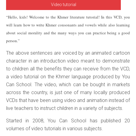
Video tutorial
“Hello, kids! Welcome to the Khmer literature tutorial! In this VCD, you
will learn how to write Khmer consonants and vowels while also learning
about social morality and the many ways you can practice being a good
person.”
The above sentences are voiced by an animated cartoon
character in an introduction video meant to demonstrate
to children all the benefits they can receive from the VCD,
a video tutorial on the Khmer language produced by You
Can School. The video, which can be bought in markets
across the country, is just one of many locally produced
VCDs that have been using video and animation instead of
live teachers to instruct children in a variety of subjects.
Started in 2008, You Can School has published 20
volumes of video tutorials in various subjects.