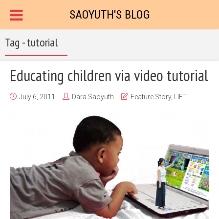
SAOYUTH'S BLOG
Tag - tutorial
Educating children via video tutorial
July 6, 2011
Dara Saoyuth
Feature Story
,
LIFT