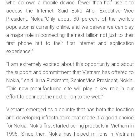
who do own a mobile device, fewer than half use it to
access the Internet. Said Esko Aho, Executive Vice
President, Nokia:”Only about 30 percent of the world’s
population is currently online, and we believe we can play
a major role in connecting the next billion not just to their
first phone but to their first internet and application
experience.”
“I am extremely excited about this opportunity and about
the support and commitment that Vietnam has offered to
Nokia, ” said Juha Putkiranta, Senior Vice President, Nokia.
“This new manufacturing site will play a key role in our
effort to connect the next billion to the web.”
Vietnam emerged as a country that has both the location
and developing infrastructure that made it a good choice
for Nokia. Nokia first started selling products in Vietnam in
1996. Since then, Nokia has helped millions in Vietnam