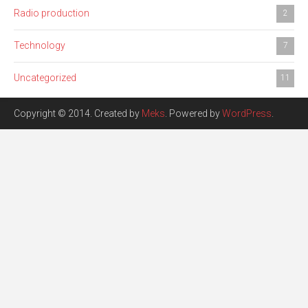
Radio production
2
Technology
7
Uncategorized
11
Copyright © 2014. Created by
Meks
. Powered by
WordPress
.