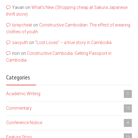
Yavan
on
What’s New (Shopping cheap at Sakura Japanese
thrift store)
lsreycheat
on
Constructive Cambodian: The effect of wearing
clothes of youth
saoyuth
on
“Lost Loves” – a true story in Cambodia
non
on
Constructive Cambodia: Getting Passport in
Cambodia
Categories
Academic Writing
1
Commentary
10
Conference Notice
4
Feature Story
29