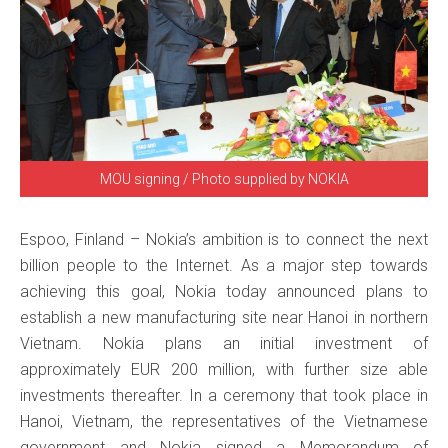
MOU signing / Photo supplied by NOKIA
Espoo, Finland – Nokia’s ambition is to connect the next
billion people to the Internet. As a major step towards
achieving this goal, Nokia today announced plans to
establish a new manufacturing site near Hanoi in northern
Vietnam. Nokia plans an initial investment of
approximately EUR 200 million, with further size able
investments thereafter. In a ceremony that took place in
Hanoi, Vietnam, the representatives of the Vietnamese
government and Nokia signed a Memorandum of