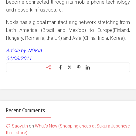
become connected through its mobile phone technology
and network infrastructure.
Nokia has a global manufacturing network stretching from
Latin America (Brazil and Mexico) to Europe(Finland,
Hungary, Romania, the UK) and Asia (China, India, Korea).
Article by: NOKIA
04/03/2011
Recent Comments
Saoyuth
on
What’s New (Shopping cheap at Sakura Japanese
thrift store)