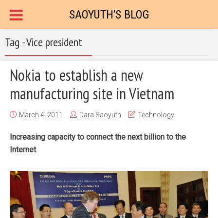
SAOYUTH'S BLOG
Tag - Vice president
Nokia to establish a new
manufacturing site in Vietnam
March 4, 2011
Dara Saoyuth
Technology
Increasing capacity to connect the next billion to the
Internet