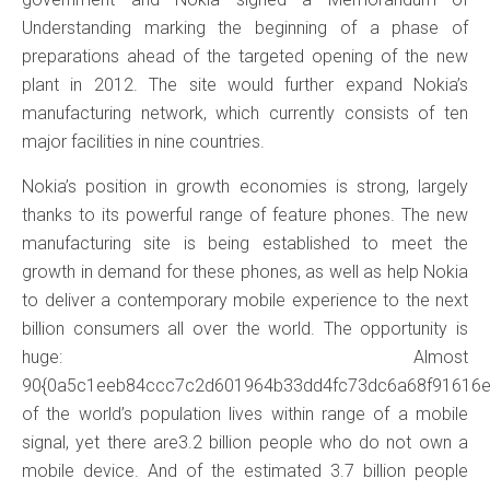
Understanding marking the beginning of a phase of
preparations ahead of the targeted opening of the new
plant in 2012. The site would further expand Nokia’s
manufacturing network, which currently consists of ten
major facilities in nine countries.
Nokia’s position in growth economies is strong, largely
thanks to its powerful range of feature phones. The new
manufacturing site is being established to meet the
growth in demand for these phones, as well as help Nokia
to deliver a contemporary mobile experience to the next
billion consumers all over the world. The opportunity is
huge: Almost
90{0a5c1eeb84ccc7c2d601964b33dd4fc73dc6a68f91616
of the world’s population lives within range of a mobile
signal, yet there are3.2 billion people who do not own a
mobile device. And of the estimated 3.7 billion people