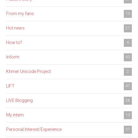
From my fans
10
Hot news
27
How to?
6
Inform
63
Khmer Unicode Project
2
LIFT
47
LIVE Blogging
28
My intern
10
Personal Interest/Experience
57