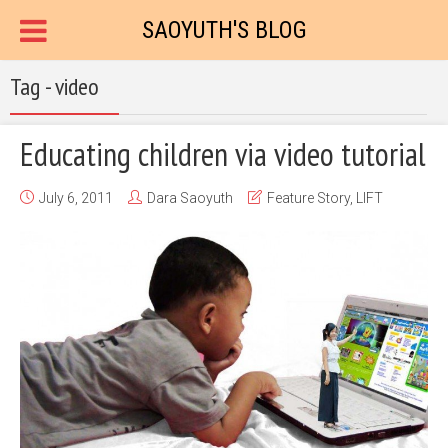
SAOYUTH'S BLOG
Tag - video
Educating children via video tutorial
July 6, 2011
Dara Saoyuth
Feature Story
,
LIFT