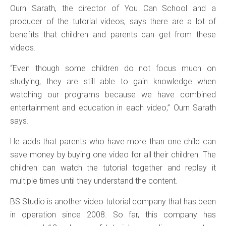
Ourn Sarath, the director of You Can School and a
producer of the tutorial videos, says there are a lot of
benefits that children and parents can get from these
videos.
“Even though some children do not focus much on
studying, they are still able to gain knowledge when
watching our programs because we have combined
entertainment and education in each video,” Ourn Sarath
says.
He adds that parents who have more than one child can
save money by buying one video for all their children. The
children can watch the tutorial together and replay it
multiple times until they understand the content.
BS Studio is another video tutorial company that has been
in operation since 2008. So far, this company has