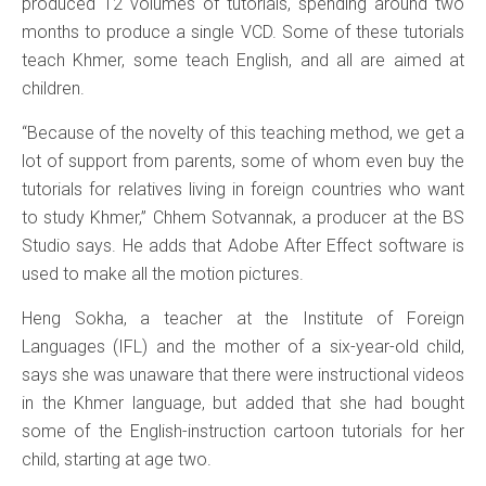
produced 12 volumes of tutorials, spending around two
months to produce a single VCD. Some of these tutorials
teach Khmer, some teach English, and all are aimed at
children.
“Because of the novelty of this teaching method, we get a
lot of support from parents, some of whom even buy the
tutorials for relatives living in foreign countries who want
to study Khmer,” Chhem Sotvannak, a producer at the BS
Studio says. He adds that Adobe After Effect software is
used to make all the motion pictures.
Heng Sokha, a teacher at the Institute of Foreign
Languages (IFL) and the mother of a six-year-old child,
says she was unaware that there were instructional videos
in the Khmer language, but added that she had bought
some of the English-instruction cartoon tutorials for her
child, starting at age two.