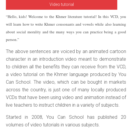
Video tutorial
“Hello, kids! Welcome to the Khmer literature tutorial! In this VCD, you
will learn how to write Khmer consonants and vowels while also learning
about social morality and the many ways you can practice being a good
person.”
The above sentences are voiced by an animated cartoon
character in an introduction video meant to demonstrate
to children all the benefits they can receive from the VCD,
a video tutorial on the Khmer language produced by You
Can School. The video, which can be bought in markets
across the country, is just one of many locally produced
VCDs that have been using video and animation instead of
live teachers to instruct children in a variety of subjects.
Started in 2008, You Can School has published 20
volumes of video tutorials in various subjects.