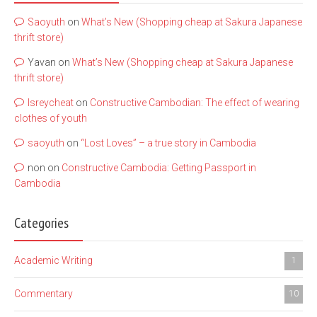
Saoyuth
on
What’s New (Shopping cheap at Sakura Japanese
thrift store)
Yavan
on
What’s New (Shopping cheap at Sakura Japanese
thrift store)
lsreycheat
on
Constructive Cambodian: The effect of wearing
clothes of youth
saoyuth
on
“Lost Loves” – a true story in Cambodia
non
on
Constructive Cambodia: Getting Passport in
Cambodia
Categories
Academic Writing
1
Commentary
10