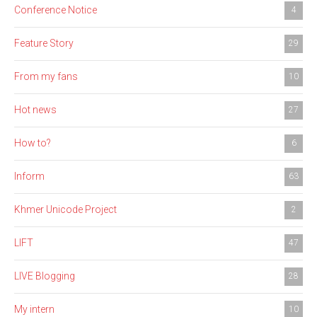
Conference Notice
4
Feature Story
29
From my fans
10
Hot news
27
How to?
6
Inform
63
Khmer Unicode Project
2
LIFT
47
LIVE Blogging
28
My intern
10