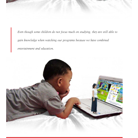
Even though some children do not focus much on studying, they are still able to
gain knowledge when watching our programs because we have combined
entertainment and education.