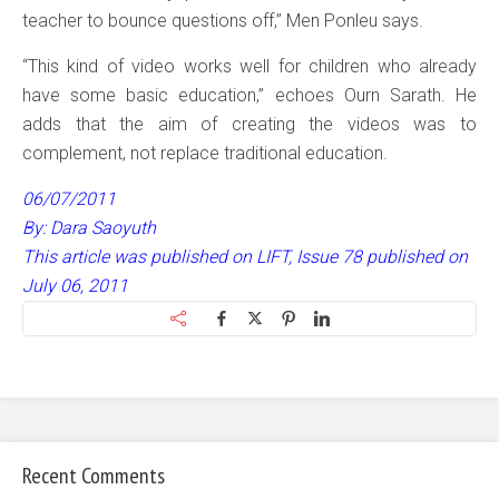
teacher to bounce questions off,” Men Ponleu says.
“This kind of video works well for children who already
have some basic education,” echoes Ourn Sarath. He
adds that the aim of creating the videos was to
complement, not replace traditional education.
06/07/2011
By: Dara Saoyuth
This article was published on LIFT, Issue 78 published on
July 06, 2011
Recent Comments