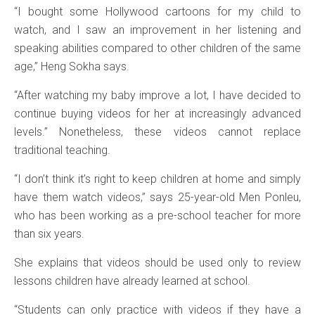
“I bought some Hollywood cartoons for my child to
watch, and I saw an improvement in her listening and
speaking abilities compared to other children of the same
age,” Heng Sokha says.
“After watching my baby improve a lot, I have decided to
continue buying videos for her at increasingly advanced
levels.” Nonetheless, these videos cannot replace
traditional teaching.
“I don’t think it’s right to keep children at home and simply
have them watch videos,” says 25-year-old Men Ponleu,
who has been working as a pre-school teacher for more
than six years.
She explains that videos should be used only to review
lessons children have already learned at school.
“Students can only practice with videos if they have a