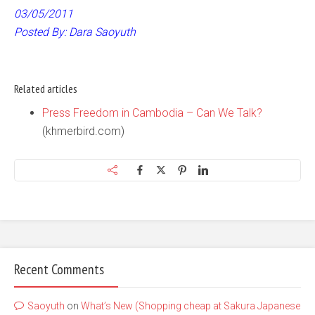
03/05/2011
Posted By: Dara Saoyuth
Related articles
Press Freedom in Cambodia – Can We Talk?
(khmerbird.com)
Recent Comments
Saoyuth
on
What’s New (Shopping cheap at Sakura Japanese