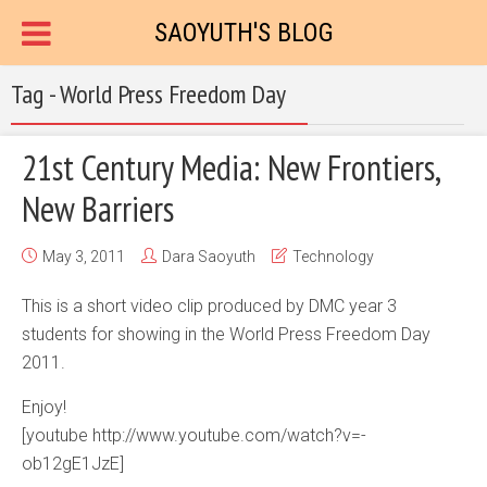
SAOYUTH'S BLOG
Tag - World Press Freedom Day
21st Century Media: New Frontiers,
New Barriers
May 3, 2011
Dara Saoyuth
Technology
This is a short video clip produced by DMC year 3
students for showing in the World Press Freedom Day
2011.
Enjoy!
[youtube http://www.youtube.com/watch?v=-
ob12gE1JzE]