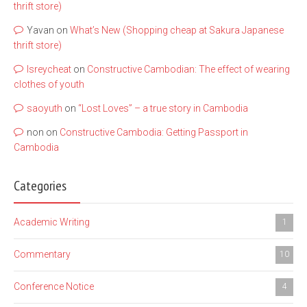
thrift store)
Yavan
on
What’s New (Shopping cheap at Sakura Japanese
thrift store)
lsreycheat
on
Constructive Cambodian: The effect of wearing
clothes of youth
saoyuth
on
“Lost Loves” – a true story in Cambodia
non
on
Constructive Cambodia: Getting Passport in
Cambodia
Categories
Academic Writing
1
Commentary
10
Conference Notice
4