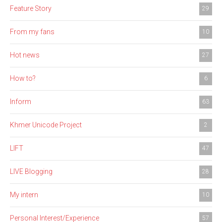
Feature Story
29
From my fans
10
Hot news
27
How to?
6
Inform
63
Khmer Unicode Project
2
LIFT
47
LIVE Blogging
28
My intern
10
Personal Interest/Experience
57