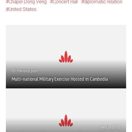
Chapei Dong Veng
Concert Hall
diplomatic relation
United States
Previous post
Multi-national Military Exercise Hosted in Cambodia
Next post