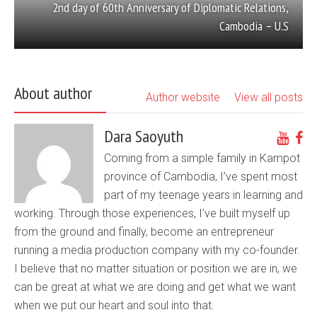
2nd day of 60th Anniversary of Diplomatic Relations,
Cambodia – U.S
About author
Author website
View all posts
Dara Saoyuth
Coming from a simple family in Kampot
province of Cambodia, I’ve spent most
part of my teenage years in learning and
working. Through those experiences, I’ve built myself up
from the ground and finally, become an entrepreneur
running a media production company with my co-founder.
I believe that no matter situation or position we are in, we
can be great at what we are doing and get what we want
when we put our heart and soul into that.