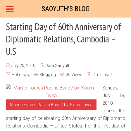
SAOYUTH'S BLOG
Starting Day of 60th Anniversary of
Diplomatic Relations, Cambodia –
U.S
July 20, 2010
Dara Saoyuth
Hot news
,
LIVE Blogging
30 Views
2 min read
Sunday,
July 18,
2010
Marine Forces Pacific Band / by: Koam Tivea
marks the
starting day of celebrating 60th Anniversary of Diplomatic
Relations, Cambodia – United States. For this first day, at