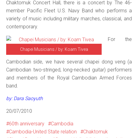
Chaktomuk Concert Hall, there is a concert by The 46-
member Pacific Fleet U.S. Navy Band who performs a
variety of music including military marches, classical, and
contemporary.
For the
Chapei Musicians / by: Koam Tivea
Cambodian side, we have several chapei dong veng (a
Cambodian two-stringed, long-necked guitar) performers
and members of the Royal Cambodian Armed Forces
band.
by: Dara Saoyuth
20/07/2010
60th anniversary
Cambodia
Cambodia-United State relation
Chaktomuk