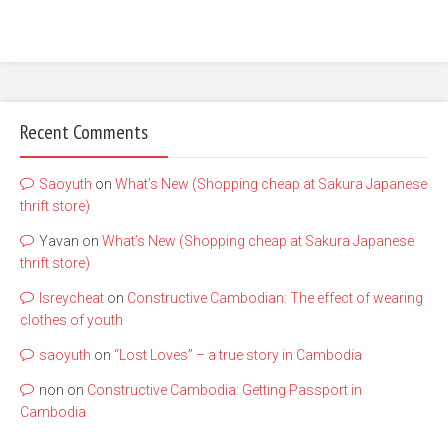
Recent Comments
Saoyuth
on
What’s New (Shopping cheap at Sakura Japanese
thrift store)
Yavan
on
What’s New (Shopping cheap at Sakura Japanese
thrift store)
lsreycheat
on
Constructive Cambodian: The effect of wearing
clothes of youth
saoyuth
on
“Lost Loves” – a true story in Cambodia
non
on
Constructive Cambodia: Getting Passport in
Cambodia