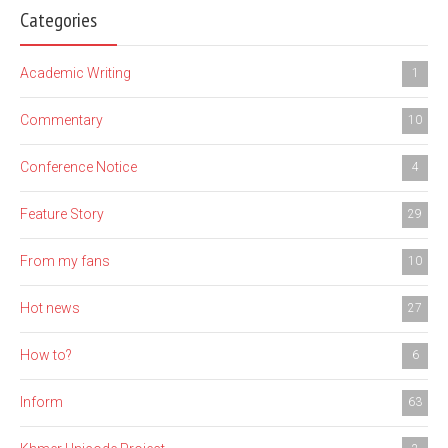
Categories
Academic Writing
1
Commentary
10
Conference Notice
4
Feature Story
29
From my fans
10
Hot news
27
How to?
6
Inform
63