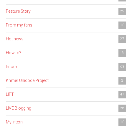
Feature Story
29
From my fans
10
Hot news
27
How to?
6
Inform
63
Khmer Unicode Project
2
LIFT
47
LIVE Blogging
28
My intern
10