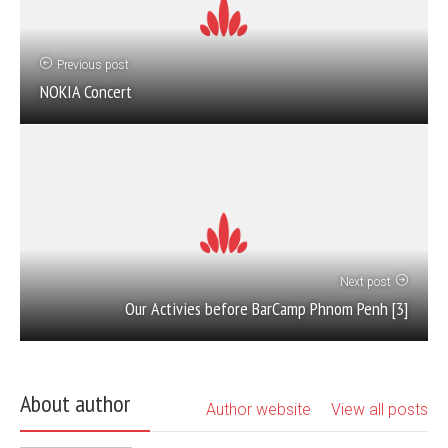
Previous post
NOKIA Concert
Next post
Our Activies before BarCamp Phnom Penh [3]
About author
Author website
View all posts