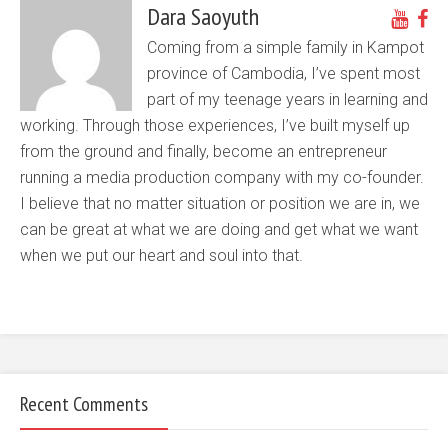
Dara Saoyuth
Coming from a simple family in Kampot
province of Cambodia, I’ve spent most
part of my teenage years in learning and
working. Through those experiences, I’ve built myself up
from the ground and finally, become an entrepreneur
running a media production company with my co-founder.
I believe that no matter situation or position we are in, we
can be great at what we are doing and get what we want
when we put our heart and soul into that.
Recent Comments