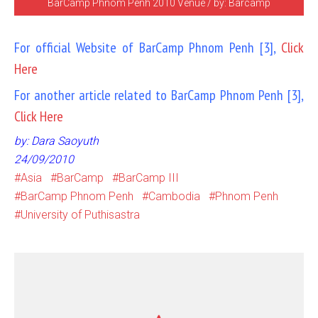
BarCamp Phnom Penh 2010 Venue / by: Barcamp
For official Website of BarCamp Phnom Penh [3],
Click
Here
For another article related to BarCamp Phnom Penh [3],
Click Here
by: Dara Saoyuth
24/09/2010
Asia
BarCamp
BarCamp III
BarCamp Phnom Penh
Cambodia
Phnom Penh
University of Puthisastra