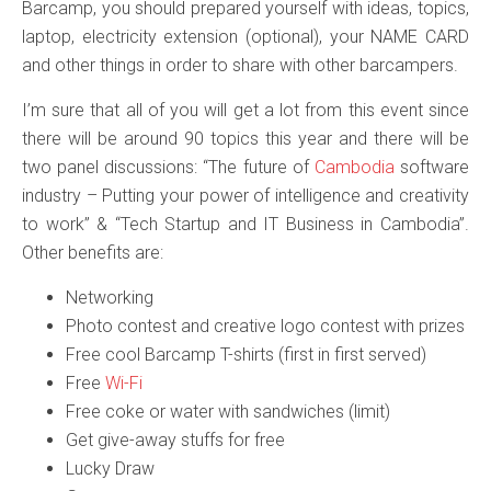
Barcamp, you should prepared yourself with ideas, topics,
laptop, electricity extension (optional), your NAME CARD
and other things in order to share with other barcampers.
I’m sure that all of you will get a lot from this event since
there will be around 90 topics this year and there will be
two panel discussions: “The future of
Cambodia
software
industry – Putting your power of intelligence and creativity
to work” & “Tech Startup and IT Business in Cambodia”.
Other benefits are:
Networking
Photo contest and creative logo contest with prizes
Free cool Barcamp T-shirts (first in first served)
Free
Wi-Fi
Free coke or water with sandwiches (limit)
Get give-away stuffs for free
Lucky Draw