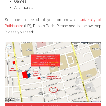
Games
And more…
So hope to see all of you tomorrow at
University of
Puthisastra
(UP), Phnom Penh…Please see the below map
in case you need: