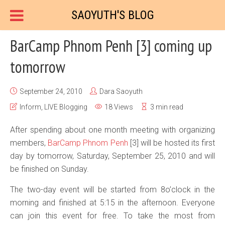
SAOYUTH'S BLOG
BarCamp Phnom Penh [3] coming up
tomorrow
September 24, 2010
Dara Saoyuth
Inform
,
LIVE Blogging
18 Views
3 min read
After spending about one month meeting with organizing
members,
BarCamp
Phnom Penh
[3] will be hosted its first
day by tomorrow, Saturday, September 25, 2010 and will
be finished on Sunday.
The two-day event will be started from 8o’clock in the
morning and finished at 5:15 in the afternoon. Everyone
can join this event for free. To take the most from