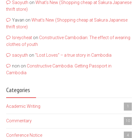
Saoyuth
on
What’s New (Shopping cheap at Sakura Japanese
thrift store)
Yavan
on
What’s New (Shopping cheap at Sakura Japanese
thrift store)
lsreycheat
on
Constructive Cambodian: The effect of wearing
clothes of youth
saoyuth
on
“Lost Loves” – a true story in Cambodia
non
on
Constructive Cambodia: Getting Passport in
Cambodia
Categories
Academic Writing
1
Commentary
10
Conference Notice
4