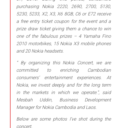
purchasing Nokia 2220, 2690, 2700, 5130,
5230, 5233, X2, X3, X6 8GB, C6 or E72 receive
a free entry ticket coupon for the event and a
prize draw ticket giving them a chance to win
one of the fabulous prizes – 4 Yamaha Fino
2010 motorbikes, 15 Nokia X3 mobile phones
and 20 Nokia headsets.
“ By organizing this Nokia Concert, we are
committed to enriching Cambodian
consumers’ entertainment experiences. At
Nokia, we invest deeply and for the long
term
in the markets in which we operate.”,
said
Mesbah Uddin, Business Development
Manager for Nokia Cambodia and Laos.
Below are some photos I’ve shot during the
concert.