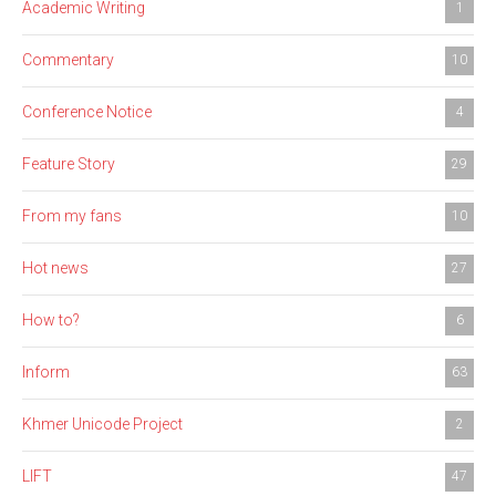
Academic Writing
1
Commentary
10
Conference Notice
4
Feature Story
29
From my fans
10
Hot news
27
How to?
6
Inform
63
Khmer Unicode Project
2
LIFT
47