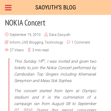
SAOYUTH'S BLOG
NOKIA Concert
September 19, 2010
Dara Saoyuth
Inform
,
LIVE Blogging
,
Technology
1 Comment
27 Views
3 min read
th
This Sunday 19
, I was invited and given two
tickets to join the Nokia Concert performed by
Cambodian Top Singers including Khemarak
Sereymon and Meas Sok Sophea.
The concert started from 6pm at Olympic
stadium and it is the culmination of a
campaign ran from August 08 to September
07, 2010. During this period, consumers