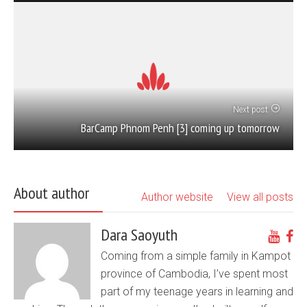
Next post
BarCamp Phnom Penh [3] coming up tomorrow
About author
Author website
View all posts
Dara Saoyuth
Coming from a simple family in Kampot
province of Cambodia, I’ve spent most
part of my teenage years in learning and