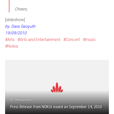
Cheers,
[slideshow]
by: Dara Saoyuth
19/09/2010
Arts
Arts and Entertainment
Concert
music
Nokia
Previous post
Press Release from NOKIA issued on September 14, 2010