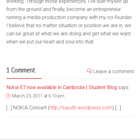
working. Through those experiences, I’ve built myself up
from the ground and finally, become an entrepreneur
running a media production company with my co-founder.
I believe that no matter situation or position we are in, we
can be great at what we are doing and get what we want
when we put our heart and soul into that.
1 Comment
Leave a comment
Nokia E7 now available in Cambodia | Student Blog
says:
March 23, 2011 at 6:10 pm
[…] NOKIA Concert (
http://sayuth.wordpress.com
) […]