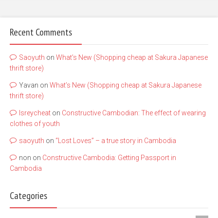
Recent Comments
Saoyuth
on
What’s New (Shopping cheap at Sakura Japanese
thrift store)
Yavan
on
What’s New (Shopping cheap at Sakura Japanese
thrift store)
lsreycheat
on
Constructive Cambodian: The effect of wearing
clothes of youth
saoyuth
on
“Lost Loves” – a true story in Cambodia
non
on
Constructive Cambodia: Getting Passport in
Cambodia
Categories