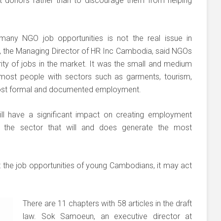
t donors rather than to discourage them from helping
any NGO job opportunities is not the real issue in
 the Managing Director of HR Inc Cambodia, said NGOs
ty of jobs in the market. It was the small and medium
 most people with sectors such as garments, tourism,
most formal and documented employment.
will have a significant impact on creating employment
is the sector that will and does generate the most
t the job opportunities of young Cambodians, it may act
There are 11 chapters with 58 articles in the draft
law. Sok Samoeun, an executive director at