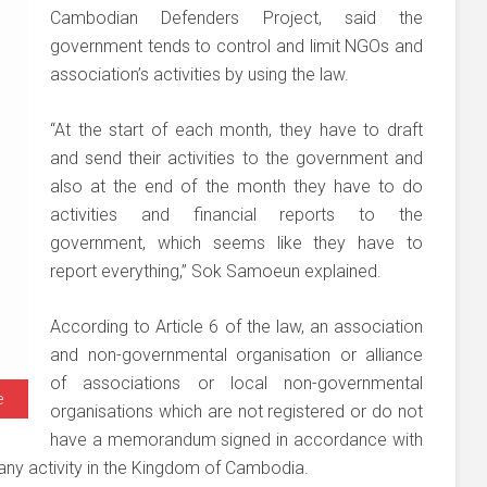
Cambodian Defenders Project, said the
government tends to control and limit NGOs and
association’s activities by using the law.
“At the start of each month, they have to draft
and send their activities to the government and
also at the end of the month they have to do
activities and financial reports to the
government, which seems like they have to
report everything,” Sok Samoeun explained.
According to Article 6 of the law, an association
and non-governmental organisation or alliance
of associations or local non-governmental
e
organisations which are not registered or do not
have a memorandum signed in accordance with
 any activity in the Kingdom of Cambodia.