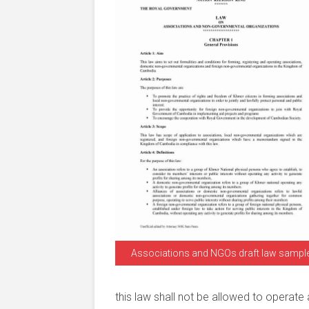
Associations and NGOs draft law sampl
this law shall not be allowed to operate