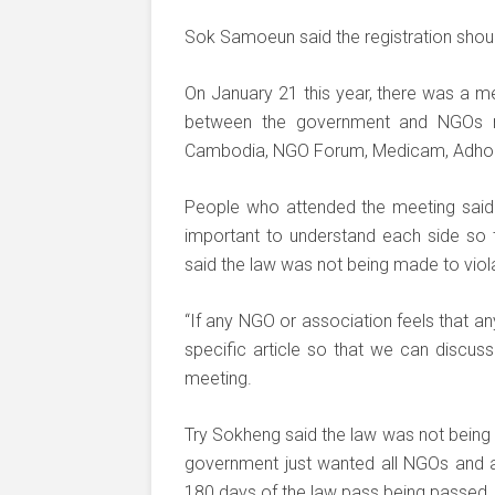
Sok Samoeun said the registration shoul
On January 21 this year, there was a mee
between the government and NGOs re
Cambodia, NGO Forum, Medicam, Adho
People who attended the meeting said 
important to understand each side so t
said the law was not being made to viola
“If any NGO or association feels that any 
specific article so that we can discuss
meeting.
Try Sokheng said the law was not being
government just wanted all NGOs and ass
180 days of the law pass being passed.