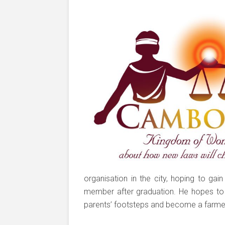
organisation in the city, hoping to ga
member after graduation. He hopes to l
parents’ footsteps and become a farme