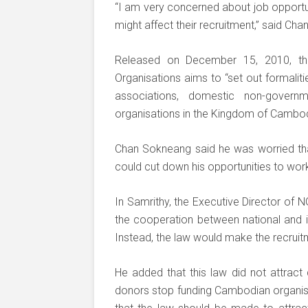
“I am very concerned about job opportun
might affect their recruitment,” said Ch
Released on December 15, 2010, th
Organisations aims to “set out formaliti
associations, domestic non-governm
organisations in the Kingdom of Cambod
Chan Sokneang said he was worried th
could cut down his opportunities to work
In Samrithy, the Executive Director of 
the cooperation between national and in
Instead, the law would make the recru
He added that this law did not attract
donors stop funding Cambodian organisat