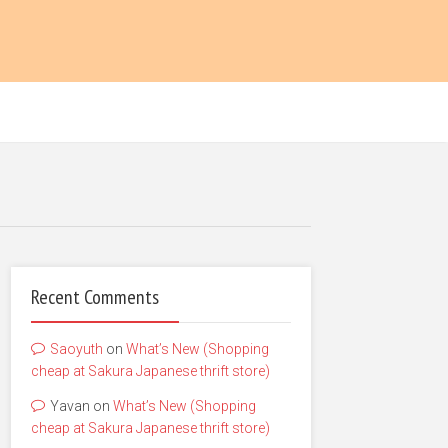
Recent Comments
Saoyuth
on
What’s New (Shopping
cheap at Sakura Japanese thrift store)
Yavan
on
What’s New (Shopping
cheap at Sakura Japanese thrift store)