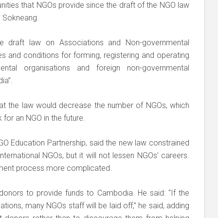
ities that NGOs provide since the draft of the NGO law
an Sokneang.
e draft law on Associations and Non-governmental
es and conditions for forming, registering and operating
ental organisations and foreign non-governmental
ia”.
at the law would decrease the number of NGOs, which
 for an NGO in the future.
NGO Education Partnership, said the new law constrained
ternational NGOs, but it will not lessen NGOs’ careers.
itment process more complicated.
 donors to provide funds to Cambodia. He said: “If the
ions, many NGOs staff will be laid off,” he said, adding