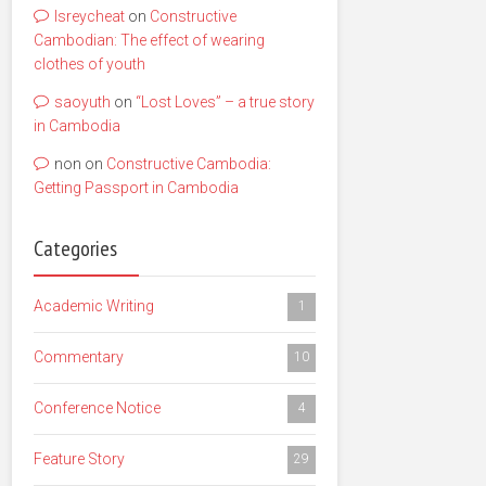
lsreycheat
on
Constructive
Cambodian: The effect of wearing
clothes of youth
saoyuth
on
“Lost Loves” – a true story
in Cambodia
non
on
Constructive Cambodia:
Getting Passport in Cambodia
Categories
Academic Writing
1
Commentary
10
Conference Notice
4
Feature Story
29