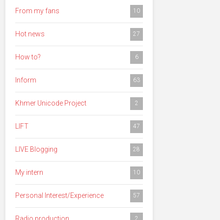
From my fans
10
Hot news
27
How to?
6
Inform
63
Khmer Unicode Project
2
LIFT
47
LIVE Blogging
28
My intern
10
Personal Interest/Experience
57
Radio production
2