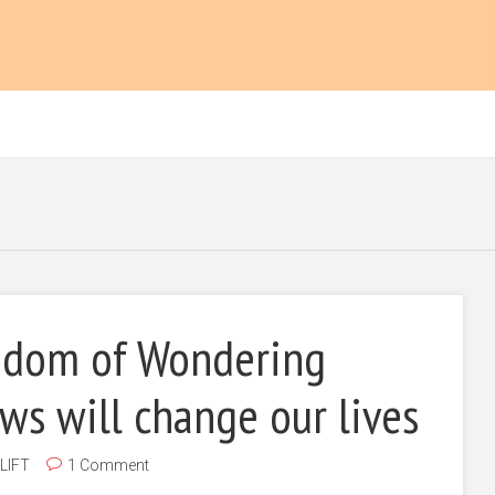
dom of Wondering
s will change our lives
LIFT
1 Comment