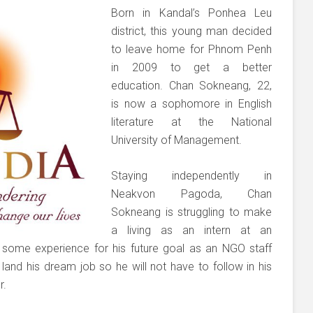
Born in Kandal’s Ponhea Leu
district, this young man decided
to leave home for Phnom Penh
in 2009 to get a better
education. Chan Sokneang, 22,
is now a sophomore in English
literature at the National
University of Management.
Staying independently in
Neakvon Pagoda, Chan
Sokneang is struggling to make
a living as an intern at an
in some experience for his future goal as an NGO staff
and his dream job so he will not have to follow in his
r.