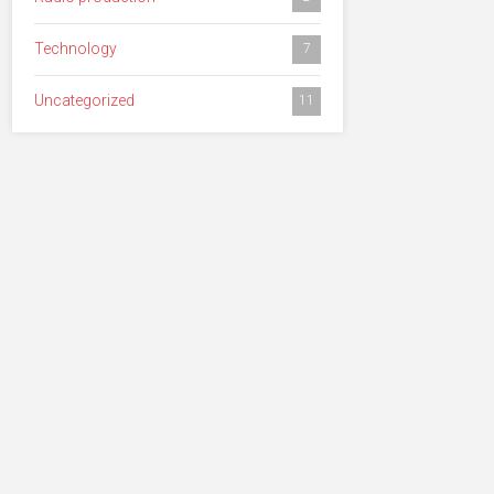
Technology
7
Uncategorized
11