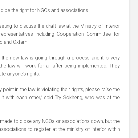
d be the right for NGOs and associations.
ting to discuss the draft law at the Ministry of Interior
presentatives including Cooperation Committee for
c and Oxfam.
the new law is going through a process and it is very
he law will work for all after being implemented. They
te anyone’s rights.
point in the law is violating their rights, please raise the
 it with each other,” said Try Sokheng, who was at the
 made to close any NGOs or associations down, but the
ociations to register at the ministry of interior within