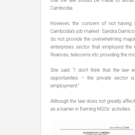
that the law should be made to attrac
Cambodia.
However, the concern of not having m
Cambodia’s job market. Sandra Damico,
do not provide the overwhelming majori
enterprises sector that employed the
finances, telecoms etc providing the 
She said: “I don’t think that the law 
opportunities – the private sector 
employment.”
Although the law does not greatly affec
as a barrier in framing NGOs’ activities.