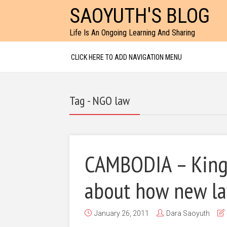
SAOYUTH'S BLOG
Life Is An Ongoing Learning And Sharing
CLICK HERE TO ADD NAVIGATION MENU
Tag - NGO law
CAMBODIA – King
about how new law
January 26, 2011
Dara Saoyuth