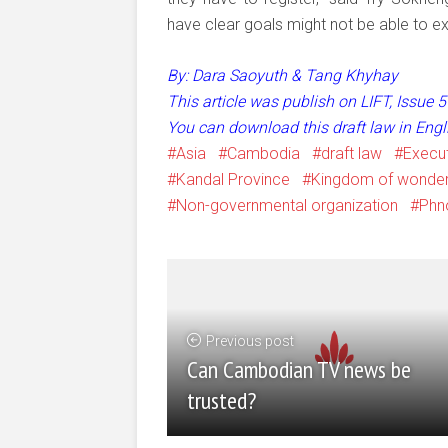
have clear goals might not be able to e
By: Dara Saoyuth & Tang Khyhay
This article was publish on LIFT, Issue
You can download this draft law in Eng
Asia
Cambodia
draft law
Execut
Kandal Province
Kingdom of wonde
Non-governmental organization
Phn
Previous post
Can Cambodian TV news be
trusted?