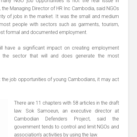
any NGO job opportunities is not the real issue in
 the Managing Director of HR Inc Cambodia, said NGOs
ty of jobs in the market. It was the small and medium
 most people with sectors such as garments, tourism,
most formal and documented employment.
will have a significant impact on creating employment
is the sector that will and does generate the most
t the job opportunities of young Cambodians, it may act
There are 11 chapters with 58 articles in the draft
law. Sok Samoeun, an executive director at
Cambodian Defenders Project, said the
government tends to control and limit NGOs and
association’s activities by using the law.