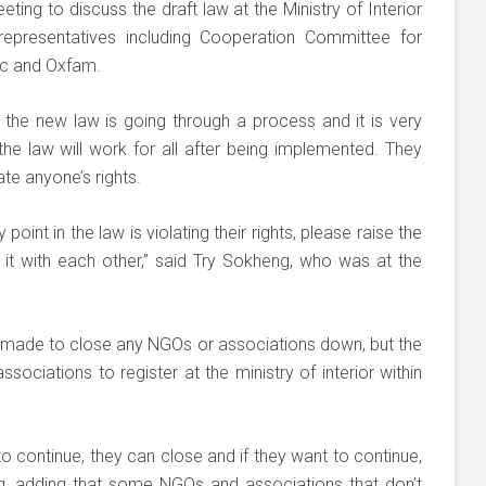
ting to discuss the draft law at the Ministry of Interior
presentatives including Cooperation Committee for
c and Oxfam.
the new law is going through a process and it is very
he law will work for all after being implemented. They
te anyone’s rights.
point in the law is violating their rights, please raise the
 it with each other,” said Try Sokheng, who was at the
 made to close any NGOs or associations down, but the
ociations to register at the ministry of interior within
to continue, they can close and if they want to continue,
ng, adding that some NGOs and associations that don’t