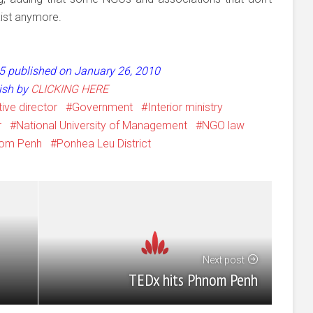
xist anymore.
 55 published on January 26, 2010
lish by
CLICKING HERE
ive director
Government
Interior ministry
r
National University of Management
NGO law
om Penh
Ponhea Leu District
Next post
TEDx hits Phnom Penh