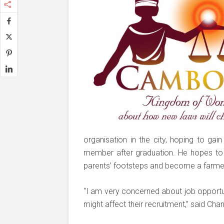
organisation in the city, hoping to ga
member after graduation. He hopes to l
parents’ footsteps and become a farme
“I am very concerned about job opportun
might affect their recruitment,” said Ch