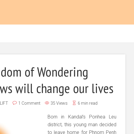
dom of Wondering
s will change our lives
LIFT
1 Comment
35 Views
6 min read
Born in Kandal’s Ponhea Leu
district, this young man decided
to leave home for Phnom Penh