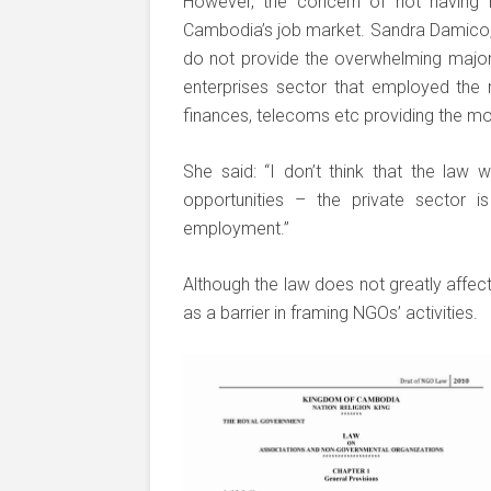
However, the concern of not having m
Cambodia’s job market. Sandra Damico,
do not provide the overwhelming majori
enterprises sector that employed the
finances, telecoms etc providing the 
She said: “I don’t think that the law 
opportunities – the private sector 
employment.”
Although the law does not greatly affec
as a barrier in framing NGOs’ activities.