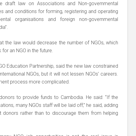
e draft law on Associations and Non-governmental
es and conditions for forming, registering and operating
ental organisations and foreign non-governmental
ia”.
at the law would decrease the number of NGOs, which
 for an NGO in the future.
NGO Education Partnership, said the new law constrained
ternational NGOs, but it will not lessen NGOs’ careers.
itment process more complicated.
 donors to provide funds to Cambodia. He said: “If the
ions, many NGOs staff will be laid off,” he said, adding
t donors rather than to discourage them from helping