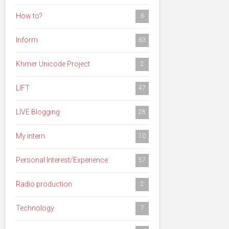
How to?
6
Inform
63
Khmer Unicode Project
2
LIFT
47
LIVE Blogging
28
My intern
10
Personal Interest/Experience
57
Radio production
2
Technology
7