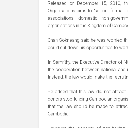
Released on December 15, 2010, th
Organisations aims to “set out formaliti
associations, domestic non-governm
organisations in the Kingdom of Cambod
Chan Sokneang said he was worried th
could cut down his opportunities to work
In Samrithy, the Executive Director of 
the cooperation between national and in
Instead, the law would make the recru
He added that this law did not attract
donors stop funding Cambodian organisat
that the law should be made to attrac
Cambodia.