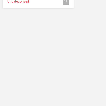
Uncategorized
11