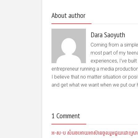
About author
Dara Saoyuth
Coming from a simple 
most part of my teena
experiences, I’ve buil
entrepreneur running a media producti
I believe that no matter situation or pos
and get what we want when we put our he
1 Comment
អ-ស-ប សំរេច​អោយ​​​អាស៊ាន​ចូល​រួម​​ជួយ​ដោះស្រាយ «