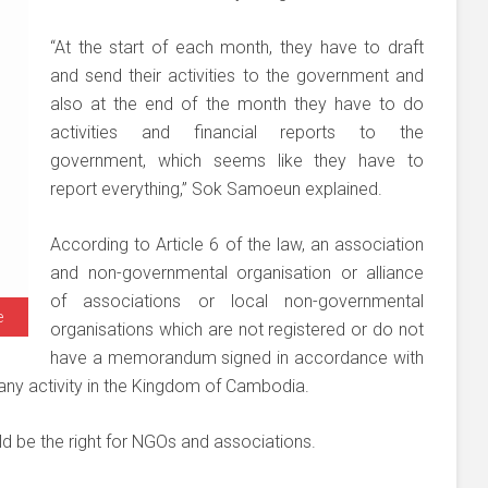
“At the start of each month, they have to draft
and send their activities to the government and
also at the end of the month they have to do
activities and financial reports to the
government, which seems like they have to
report everything,” Sok Samoeun explained.
According to Article 6 of the law, an association
and non-governmental organisation or alliance
of associations or local non-governmental
e
organisations which are not registered or do not
have a memorandum signed in accordance with
 any activity in the Kingdom of Cambodia.
d be the right for NGOs and associations.