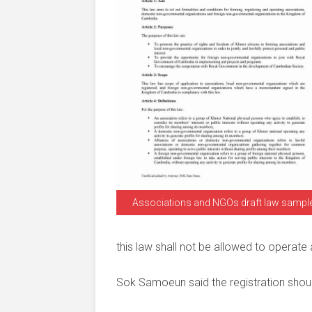
Associations and NGOs draft law sampl
this law shall not be allowed to operate
Sok Samoeun said the registration shoul