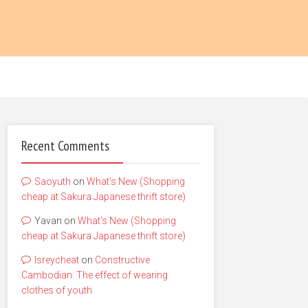
Recent Comments
Saoyuth
on
What’s New (Shopping
cheap at Sakura Japanese thrift store)
Yavan
on
What’s New (Shopping
cheap at Sakura Japanese thrift store)
lsreycheat
on
Constructive
Cambodian: The effect of wearing
clothes of youth