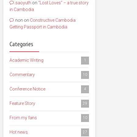
saoyuth
on
“Lost Loves” – a true story
in Cambodia
non
on
Constructive Cambodia:
Getting Passport in Cambodia
Categories
Academic Writing
1
Commentary
10
Conference Notice
4
Feature Story
29
From my fans
10
Hot news
27