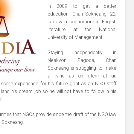
in 2009 to get a better
education. Chan Sokneang, 22,
is now a sophomore in English
literature at the National
University of Management.
Staying independently in
Neakvon Pagoda, Chan
Sokneang is struggling to make
a living as an intern at an
in some experience for his future goal as an NGO staff
and his dream job so he will not have to follow in his
r.
ities that NGOs provide since the draft of the NGO law
an Sokneang.