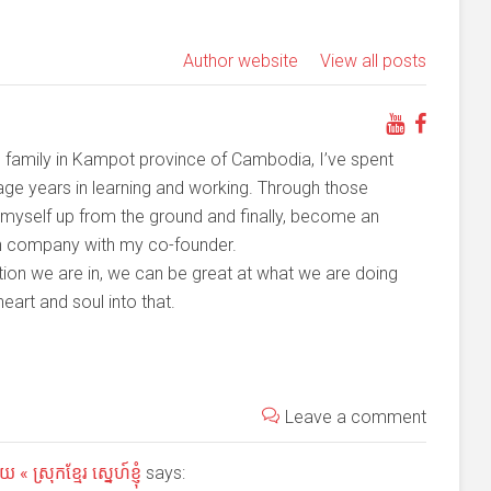
Author website
View all posts
family in Kampot province of Cambodia, I’ve spent
ge years in learning and working. Through those
t myself up from the ground and finally, become an
on company with my co-founder.
ition we are in, we can be great at what we are doing
art and soul into that.
Leave a comment
 ស្រុកខ្មែរ ស្នេហ៍ខ្ញុំ
says: