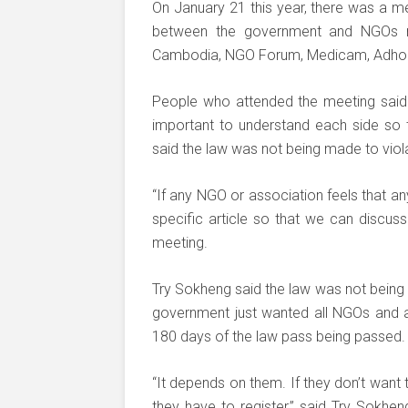
On January 21 this year, there was a mee
between the government and NGOs re
Cambodia, NGO Forum, Medicam, Adho
People who attended the meeting said 
important to understand each side so t
said the law was not being made to viola
“If any NGO or association feels that any 
specific article so that we can discuss
meeting.
Try Sokheng said the law was not being
government just wanted all NGOs and ass
180 days of the law pass being passed.
“It depends on them. If they don’t want 
they have to register,” said Try Sokhe