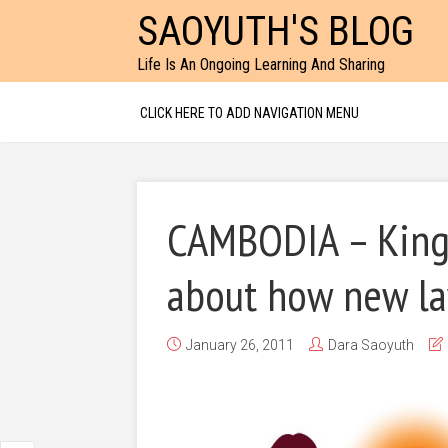
SAOYUTH'S BLOG
Life Is An Ongoing Learning And Sharing
CLICK HERE TO ADD NAVIGATION MENU
CAMBODIA – King
about how new law
January 26, 2011
Dara Saoyuth