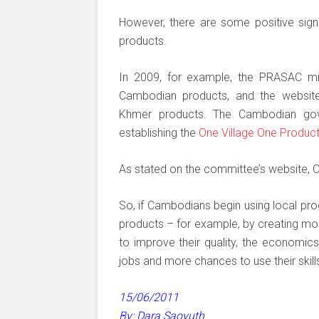
However, there are some positive sign
products.
In 2009, for example, the PRASAC mic
Cambodian products, and the websi
Khmer products. The Cambodian gov
establishing the
One Village One Produc
As stated on the committee’s website, O
So, if Cambodians begin using local pro
products – for example, by creating more
to improve their quality, the economic
jobs and more chances to use their skill
15/06/2011
By: Dara Saoyuth