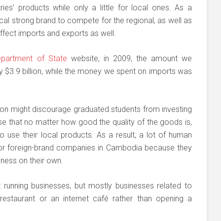
es’ products while only a little for local ones. As a
l strong brand to compete for the regional, as well as
 affect imports and exports as well.
partment of State
website, in 2009, the amount we
 $3.9 billion, while the money we spent on imports was
ation might discourage graduated students from investing
ise that no matter how good the quality of the goods is,
to use their local products. As a result, a lot of human
for foreign-brand companies in Cambodia because they
iness on their own.
running businesses, but mostly businesses related to
restaurant or an internet café rather than opening a