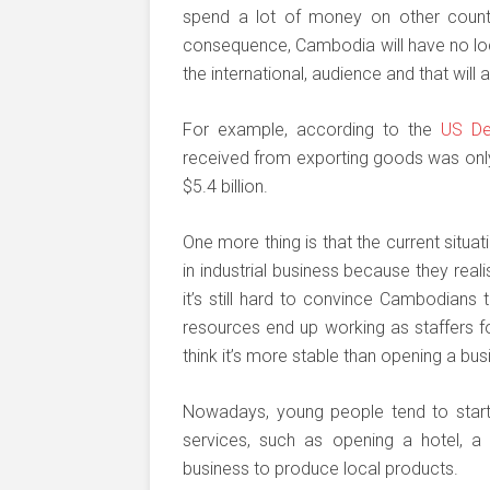
spend a lot of money on other countri
consequence, Cambodia will have no loca
the international, audience and that will
For example, according to the
US De
received from exporting goods was only
$5.4 billion.
One more thing is that the current situ
in industrial business because they real
it’s still hard to convince Cambodians 
resources end up working as staffers 
think it’s more stable than opening a bus
Nowadays, young people tend to start 
services, such as opening a hotel, a 
business to produce local products.