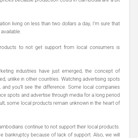
tion living on less than two dollars a day, I’m sure that
available.
oducts to not get support from local consumers is
eting industries have just emerged, the concept of
d, unlike in other countries. Watching advertising spots
, and you’ll see the difference. Some local companies
e spots and advertise through media for a long period
lt, some local products remain unknown in the heart of
mbodians continue to not support their local products.
ace bankruptcy because of lack of support. Also, we will