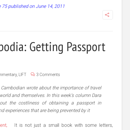
ue 75 published on June 14, 2011
odia: Getting Passport
mmentary
,
LIFT
3 Comments
e Cambodian wrote about the importance of travel
 world and themselves. In this week’s column Dara
out the costliness of obtaining a passport in
d experiences that are being prevented by it
It is not just a small book with some letters,