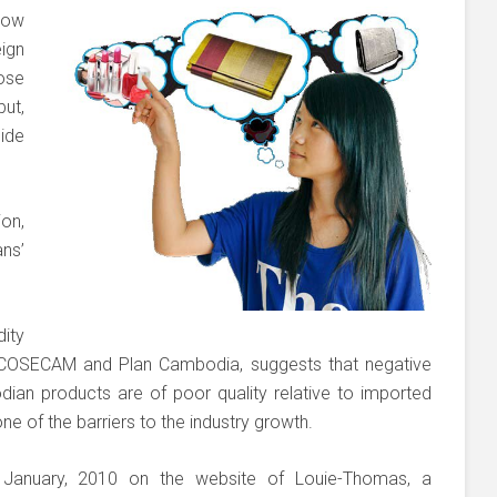
how
ign
ose
ut,
ide
ion,
ns’
ity
by COSECAM and Plan Cambodia, suggests that negative
an products are of poor quality relative to imported
e of the barriers to the industry growth.
n January, 2010 on the website of Louie-Thomas, a