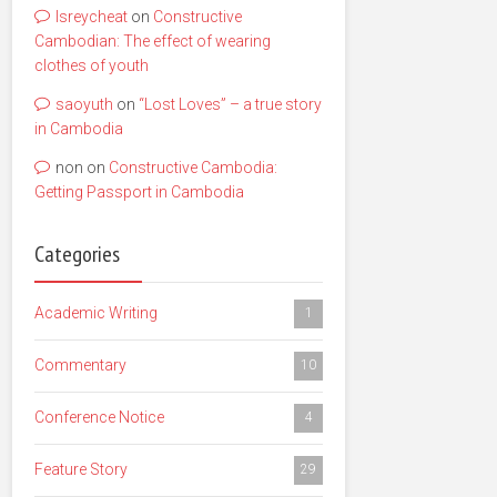
lsreycheat
on
Constructive
Cambodian: The effect of wearing
clothes of youth
saoyuth
on
“Lost Loves” – a true story
in Cambodia
non
on
Constructive Cambodia:
Getting Passport in Cambodia
Categories
Academic Writing
1
Commentary
10
Conference Notice
4
Feature Story
29