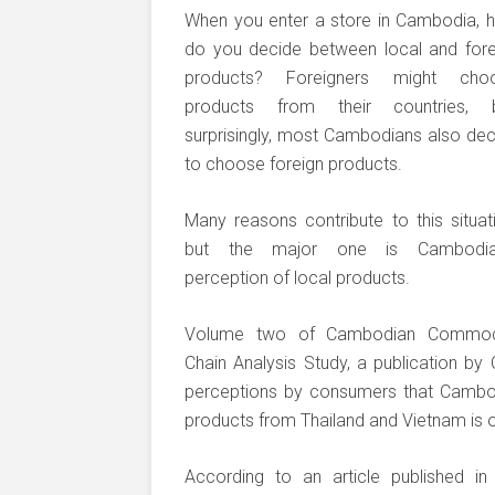
When you enter a store in Cambodia, 
do you decide between local and fore
products? Foreigners might cho
products from their countries, b
surprisingly, most Cambodians also dec
to choose foreign products.
Many reasons contribute to this situat
but the major one is Cambodia
perception of local products.
Volume two of Cambodian Commod
Chain Analysis Study, a publication 
perceptions by consumers that Cambodi
products from Thailand and Vietnam is on
According to an article published i