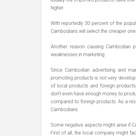
higher.
With reportedly 30 percent of the popula
Cambodians will select the cheaper one 
Another reason causing Cambodian pr
weaknesses in marketing.
Since Cambodian advertising and mark
promoting products is not very develope
of local products and foreign products
don’t even have enough money to produc
compared to foreign products. As a resu
Cambodians.
Some negative aspects might arise if Ca
First of all, the local company might f