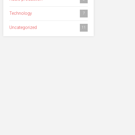
Technology
7
Uncategorized
11