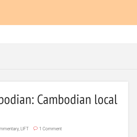
bodian: Cambodian local
mmentary
,
LIFT
1 Comment