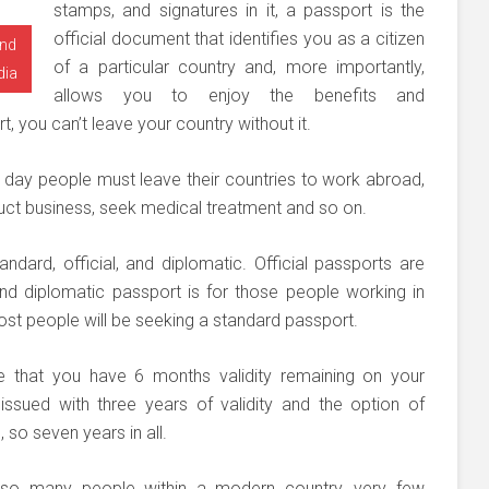
stamps, and signatures in it, a passport is the
official document that identifies you as a citizen
and
of a particular country and, more importantly,
dia
allows you to enjoy the benefits and
rt, you can’t leave your country without it.
ry day people must leave their countries to work abroad,
duct business, seek medical treatment and so on.
ndard, official, and diplomatic. Official passports are
d diplomatic passport is for those people working in
ost people will be seeking a standard passport.
re that you have 6 months validity remaining on your
ssued with three years of validity and the option of
 so seven years in all.
r so many people within a modern country, very few