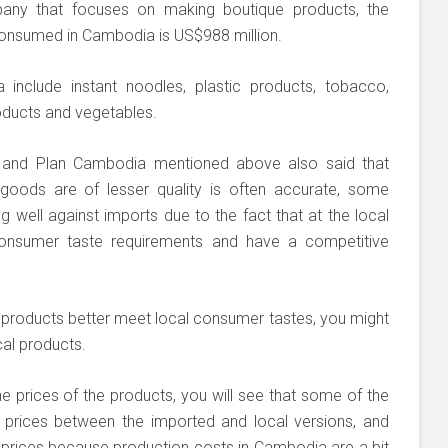
any that focuses on making boutique products, the
consumed in Cambodia is US$988 million.
include instant noodles, plastic products, tobacco,
oducts and vegetables.
 and Plan Cambodia mentioned above also said that
goods are of lesser quality is often accurate, some
g well against imports due to the fact that at the local
consumer taste requirements and have a competitive
al products better meet local consumer tastes, you might
cal products.
he prices of the products, you will see that some of the
 prices between the imported and local versions, and
 prices because production costs in Cambodia are a bit