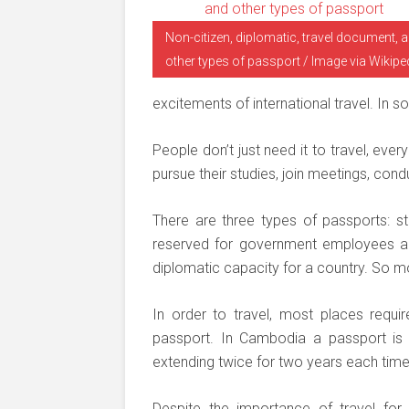
Non-citizen, diplomatic, travel document, 
other types of passport / Image via Wikipe
excitements of international travel. In so
People don’t just need it to travel, eve
pursue their studies, join meetings, con
There are three types of passports: sta
reserved for government employees an
diplomatic capacity for a country. So m
In order to travel, most places requi
passport. In Cambodia a passport is i
extending twice for two years each time,
Despite the importance of travel fo