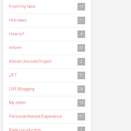
From my fans
10
Hot news
27
How to?
6
Inform
63
Khmer Unicode Project
2
LIFT
47
LIVE Blogging
28
My intern
10
Personal Interest/Experience
57
Radio production
2