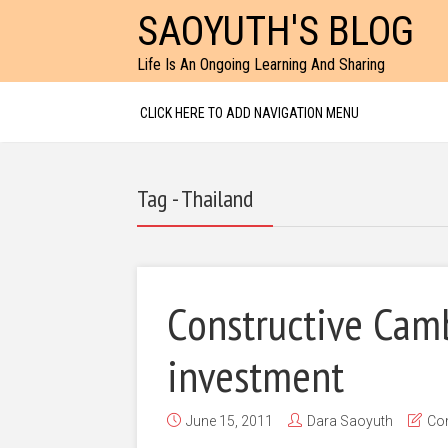
SAOYUTH'S BLOG
Life Is An Ongoing Learning And Sharing
CLICK HERE TO ADD NAVIGATION MENU
Tag - Thailand
Constructive Cam
investment
June 15, 2011
Dara Saoyuth
Co