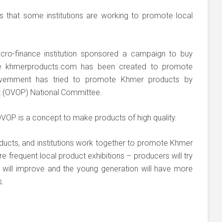
s that some institutions are working to promote local
ro-finance institution sponsored a campaign to buy
te khmerproducts.com has been created to promote
ernment has tried to promote Khmer products by
t
(OVOP) National Committee.
VOP is a concept to make products of high quality.
ducts, and institutions work together to promote Khmer
 frequent local product exhibitions – producers will try
s will improve and the young generation will have more
s.