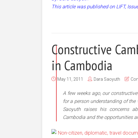
This article was published on LIFT, Iss
Constructive Camb
in Cambodia
May 11, 2011
Dara Saoyuth
Co
A few weeks ago, our constructiv
for a person understanding of the
Saoyuth raises his concerns ab
Cambodia and the opportunities an