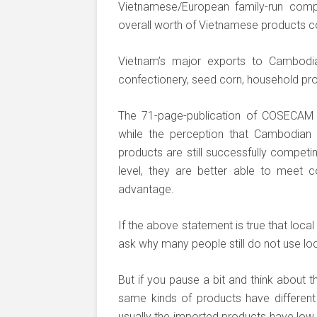
Vietnamese/European family-run comp
overall worth of Vietnamese products 
Vietnam’s major exports to Cambodia 
confectionery, seed corn, household pr
The 71-page-publication of COSECAM
while the perception that Cambodian 
products are still successfully competin
level, they are better able to meet 
advantage.
If the above statement is true that loc
ask why many people still do not use lo
But if you pause a bit and think about t
same kinds of products have different
usually the imported products have low