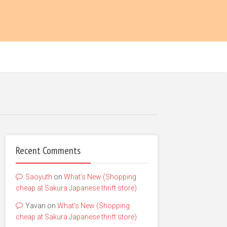
Recent Comments
Saoyuth
on
What’s New (Shopping
cheap at Sakura Japanese thrift store)
Yavan
on
What’s New (Shopping
cheap at Sakura Japanese thrift store)