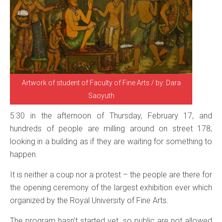
Artwork of student of Faculty of Fine Arts / by: Dara
Saoyuth
5:30 in the afternoon of Thursday, February 17, and
hundreds of people are milling around on street 178,
looking in a building as if they are waiting for something to
happen.
It is neither a coup nor a protest – the people are there for
the opening ceremony of the largest exhibition ever which
organized by the Royal University of Fine Arts.
The program hasn’t started yet, so public are not allowed