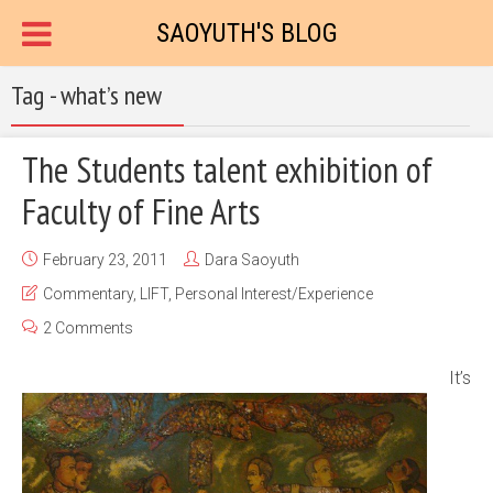
SAOYUTH'S BLOG
Tag - what’s new
The Students talent exhibition of
Faculty of Fine Arts
February 23, 2011
Dara Saoyuth
Commentary
,
LIFT
,
Personal Interest/Experience
2 Comments
It’s