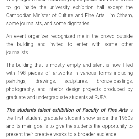
to go inside the university exhibition hall except the
Cambodian Minister of Culture and Fine Arts Him Chhem,
some journalists, and some dignitaries.
An event organizer recognized me in the crowd outside
the building and invited to enter with some other
journalists.
The building that is mostly empty and silent is now filled
with 198 pieces of artworks in various forms including
paintings, drawings, sculptures, bronze-castings,
photography, and interior design projects produced by
graduate and undergraduate students at RUFA.
The students talent exhibition of Faculty of Fine Arts
is
the first student graduate student show since the 1960s
and its main goal is to give the students the opportunity to
present their creative works to a broader audience.