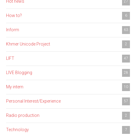
Hot news
27
How to?
6
Inform
63
Khmer Unicode Project
2
LIFT
47
LIVE Blogging
28
My intern
10
Personal Interest/Experience
57
Radio production
2
Technology
7