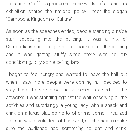
the students’ efforts producing these works of art and this
exhibition shared the national policy under the slogan
“Cambodia, Kingdom of Culture”.
As soon as the speeches ended, people standing outside
start squeezing into the building. It was a mix of
Cambodians and foreigners. I felt packed into the building
and it was getting stuffy since there was no air-
conditioning, only some ceiling fans.
I began to feel hungry and wanted to leave the hall, but
when I saw more people were coming in, I decided to
stay there to see how the audience reacted to the
artworks. I was standing against the wall, observing all the
activities and surprisingly a young lady, with a snack and
drink on a large plat, come to offer me some. I realized
that she was a volunteer at the event, so she had to make
sure the audience had something to eat and drink.