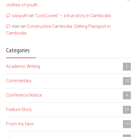
clothes of youth
saoyuth
on
“Lost Loves” – a true story in Cambodia
non
on
Constructive Cambodia: Getting Passport in
Cambodia
Categories
Academic Writing
1
Commentary
10
Conference Notice
4
Feature Story
29
From my fans
10