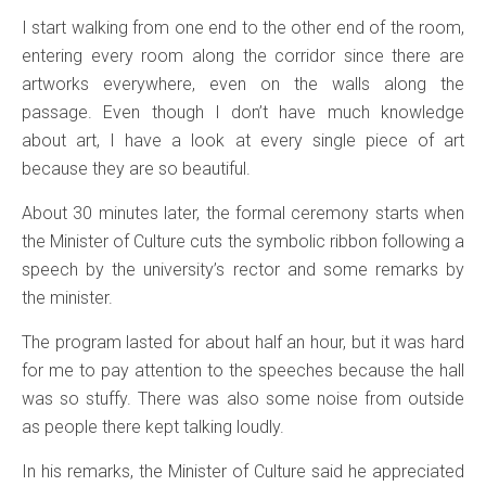
I start walking from one end to the other end of the room,
entering every room along the corridor since there are
artworks everywhere, even on the walls along the
passage. Even though I don’t have much knowledge
about art, I have a look at every single piece of art
because they are so beautiful.
About 30 minutes later, the formal ceremony starts when
the Minister of Culture cuts the symbolic ribbon following a
speech by the university’s rector and some remarks by
the minister.
The program lasted for about half an hour, but it was hard
for me to pay attention to the speeches because the hall
was so stuffy. There was also some noise from outside
as people there kept talking loudly.
In his remarks, the Minister of Culture said he appreciated