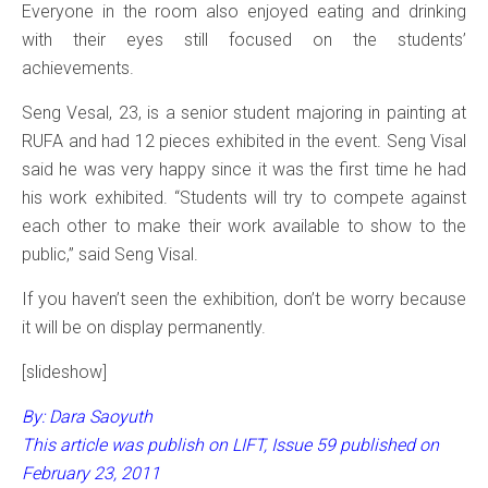
Everyone in the room also enjoyed eating and drinking
with their eyes still focused on the students’
achievements.
Seng Vesal, 23, is a senior student majoring in painting at
RUFA and had 12 pieces exhibited in the event. Seng Visal
said he was very happy since it was the first time he had
his work exhibited. “Students will try to compete against
each other to make their work available to show to the
public,” said Seng Visal.
If you haven’t seen the exhibition, don’t be worry because
it will be on display permanently.
[slideshow]
By: Dara Saoyuth
This article was publish on LIFT, Issue 59 published on
February 23, 2011