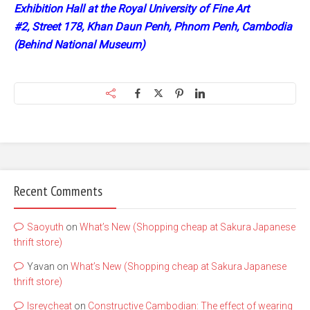
Exhibition Hall at the Royal University of Fine Art
#2, Street 178, Khan Daun Penh, Phnom Penh, Cambodia
(Behind National Museum)
Recent Comments
Saoyuth
on
What’s New (Shopping cheap at Sakura Japanese
thrift store)
Yavan
on
What’s New (Shopping cheap at Sakura Japanese
thrift store)
lsreycheat
on
Constructive Cambodian: The effect of wearing