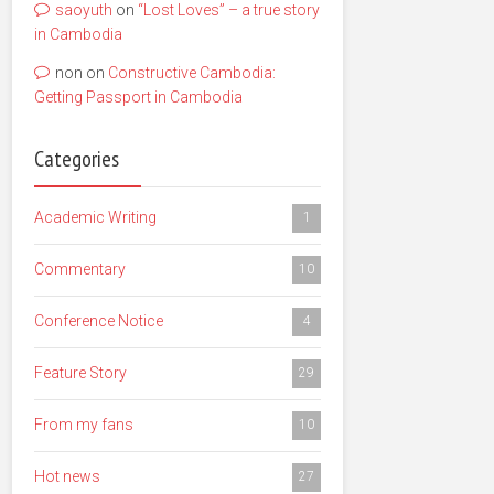
saoyuth
on
“Lost Loves” – a true story
in Cambodia
non
on
Constructive Cambodia:
Getting Passport in Cambodia
Categories
Academic Writing
1
Commentary
10
Conference Notice
4
Feature Story
29
From my fans
10
Hot news
27