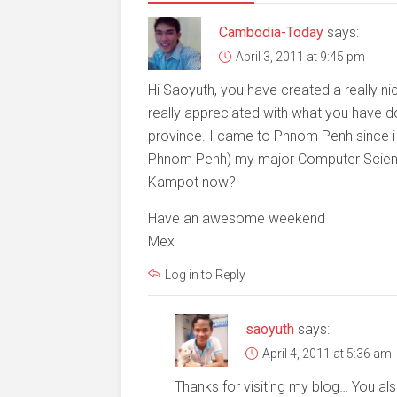
Cambodia-Today
says:
April 3, 2011 at 9:45 pm
Hi Saoyuth, you have created a really ni
really appreciated with what you have
province. I came to Phnom Penh since i
Phnom Penh) my major Computer Science.
Kampot now?
Have an awesome weekend
Mex
Log in to Reply
saoyuth
says:
April 4, 2011 at 5:36 am
Thanks for visiting my blog… You als