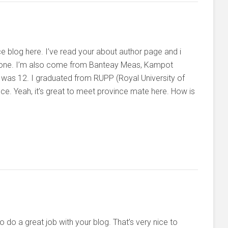
ce blog here. I’ve read your about author page and i
 done. I’m also come from Banteay Meas, Kampot
 was 12. I graduated from RUPP (Royal University of
 Yeah, it’s great to meet province mate here. How is
o do a great job with your blog. That’s very nice to