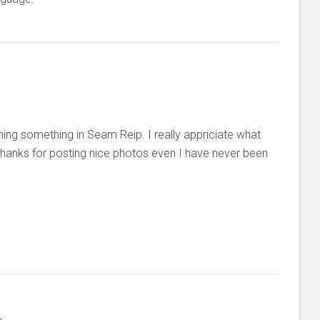
ing something in Seam Reip. I really appriciate what
 thanks for posting nice photos even I have never been