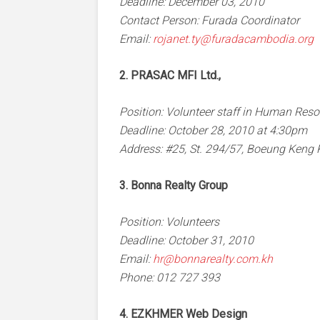
Deadline: December 03, 2010
Contact Person: Furada Coordinator
Email:
rojanet.ty@furadacambodia.org
2. PRASAC MFI Ltd.,
Position: Volunteer staff in Human Res
Deadline: October 28, 2010 at 4:30pm
Address: #25, St. 294/57, Boeung Ken
3. Bonna Realty Group
Position: Volunteers
Deadline: October 31, 2010
Email:
hr@bonnarealty.com.kh
Phone: 012 727 393
4. EZKHMER Web Design