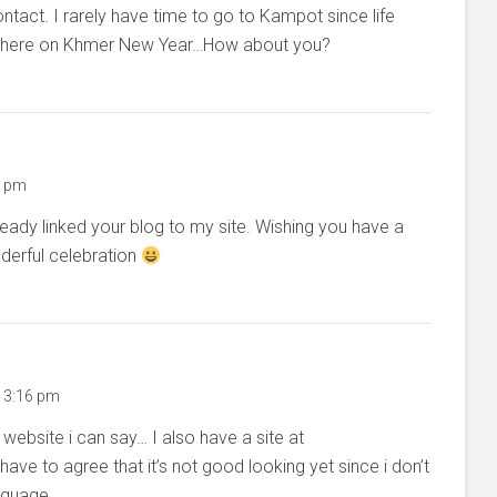
act. I rarely have time to go to Kampot since life
 go there on Khmer New Year…How about you?
6 pm
ready linked your blog to my site. Wishing you have a
erful celebration
t 3:16 pm
ebsite i can say… I also have a site at
ave to agree that it’s not good looking yet since i don’t
nguage.