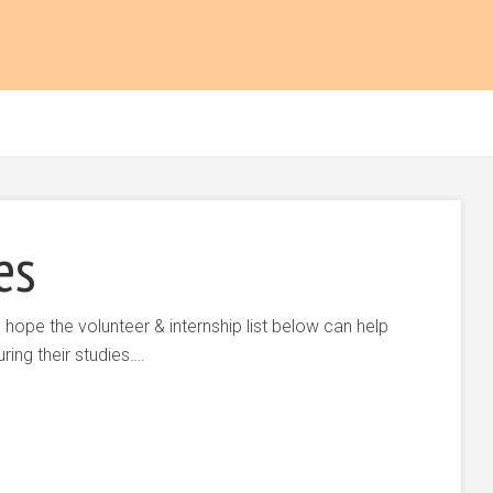
es
 hope the volunteer & internship list below can help
ing their studies….