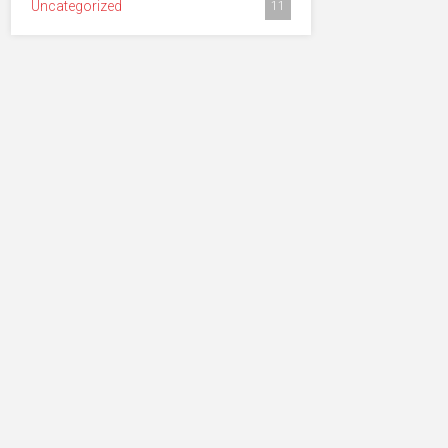
Uncategorized
11