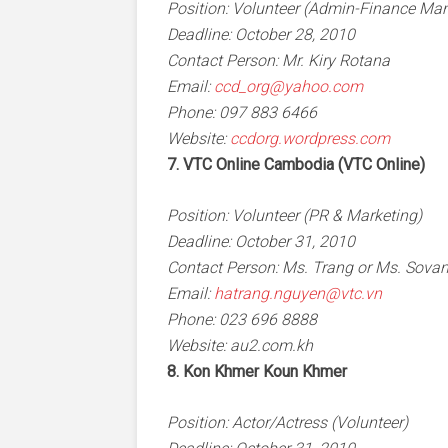
Position: Volunteer (Admin-Finance Manag
Deadline: October 28, 2010
Contact Person: Mr. Kiry Rotana
Email:
ccd_org@yahoo.com
Phone: 097 883 6466
Website:
ccdorg.wordpress.com
7. VTC Online Cambodia (VTC Online)
Position: Volunteer (PR & Marketing)
Deadline: October 31, 2010
Contact Person: Ms. Trang or Ms. Sova
Email:
hatrang.nguyen@vtc.vn
Phone: 023 696 8888
Website: au2.com.kh
8. Kon Khmer Koun Khmer
Position: Actor/Actress (Volunteer)