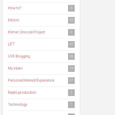
How to?
6
Inform
63
Khmer Unicode Project
2
LIFT
47
LIVE Blogging
28
My intern
10
Personal Interest/Experience
57
Radio production
2
Technology
7