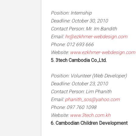
Position: Internship
Deadline: October 30, 2010
Contact Person: Mr. Im Bandith
Email:
hr@ezkhmer-webdesign.com
Phone: 012 693 666
Website:
www.ezkhmer-webdesign.com
5. 3tech Cambodia Co.,Ltd.
Position: Volunteer (Web Developer)
Deadline: October 23, 2010
Contact Person: Lim Phanith
Email:
phanith_sos@yahoo.com
Phone: 097 760 1098
Website:
www.3tech.com.kh
6. Cambodian Children Development