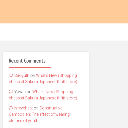
Recent Comments
Saoyuth
on
What’s New (Shopping
cheap at Sakura Japanese thrift store)
Yavan
on
What’s New (Shopping
cheap at Sakura Japanese thrift store)
lsreycheat
on
Constructive
Cambodian: The effect of wearing
clothes of youth