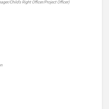
er/Child’s Right Officer/Project Officer)
nn