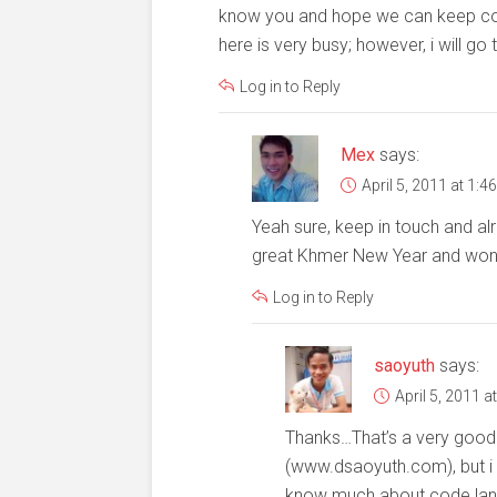
know you and hope we can keep cont
here is very busy; however, i will
Log in to Reply
Mex
says:
April 5, 2011 at 1:4
Yeah sure, keep in touch and al
great Khmer New Year and wond
Log in to Reply
saoyuth
says:
April 5, 2011 a
Thanks…That’s a very good w
(www.dsaoyuth.com), but i h
know much about code la