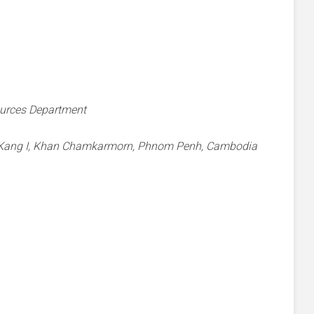
ources Department
g Kang I, Khan Chamkarmorn, Phnom Penh, Cambodia