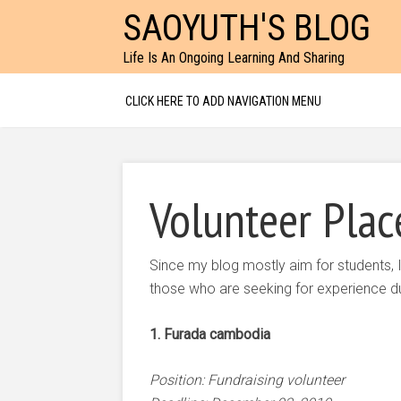
SAOYUTH'S BLOG
Life Is An Ongoing Learning And Sharing
CLICK HERE TO ADD NAVIGATION MENU
Volunteer Plac
Since my blog mostly aim for students, I
those who are seeking for experience dur
1. Furada cambodia
Position: Fundraising volunteer