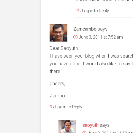
Log in to Reply
Zamcambo
says:
June 3, 2011 at 7:52 am
Dear Saoyuth,
I have seen your blog when I was search
you have done. I would also like to say
there.
Cheers,
Zambo
Log in to Reply
saoyuth
says: