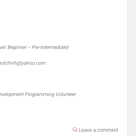
vel: Beginner – Pre-Intermediate)
bolchinh@yahoo.com
 Development Programming Volunteer
Leave a comment