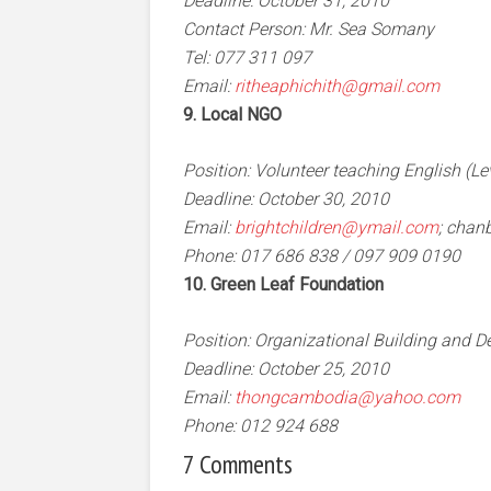
Deadline: October 31, 2010
Contact Person: Mr. Sea Somany
Tel: 077 311 097
Email:
ritheaphichith@gmail.com
9. Local NGO
Position: Volunteer teaching English (Le
Deadline: October 30, 2010
Email:
brightchildren@ymail.com
;
chan
Phone: 017 686 838 / 097 909 0190
10. Green Leaf Foundation
Position: Organizational Building and
Deadline: October 25, 2010
Email:
thongcambodia@yahoo.com
Phone: 012 924 688
7 Comments